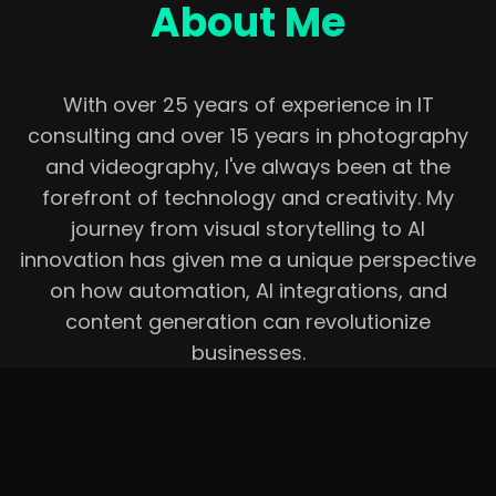
About Me
With over 25 years of experience in IT
consulting and over 15 years in photography
and videography, I've always been at the
forefront of technology and creativity. My
journey from visual storytelling to AI
innovation has given me a unique perspective
on how automation, AI integrations, and
content generation can revolutionize
businesses.
I now focus on:
•
Developing AI-powered mobile apps