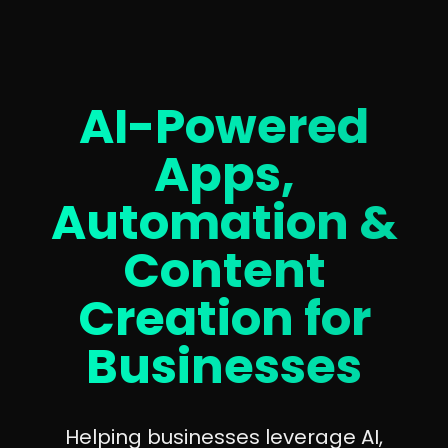
AI-Powered
Apps,
Automation &
Content
Creation for
Businesses
Helping businesses leverage AI,