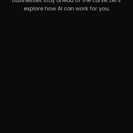
businesses stay ahead of the curve. Let's
explore how AI can work for you.