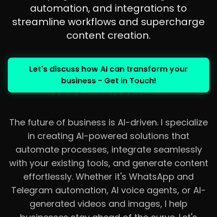
automation, and integrations to
streamline workflows and supercharge
content creation.
Let's discuss how AI can transform your
business - Get in Touch!
The future of business is AI-driven. I specialize
in creating AI-powered solutions that
automate processes, integrate seamlessly
with your existing tools, and generate content
effortlessly. Whether it's WhatsApp and
Telegram automation, AI voice agents, or AI-
generated videos and images, I help