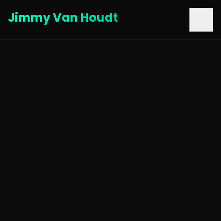
Jimmy Van Houdt