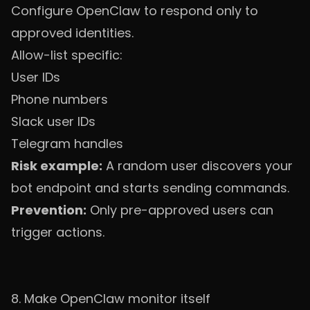
Configure OpenClaw to respond only to
approved identities.
Allow-list specific:
User IDs
Phone numbers
Slack user IDs
Telegram handles
Risk example:
A random user discovers your
bot endpoint and starts sending commands.
Prevention:
Only pre-approved users can
trigger actions.
8. Make OpenClaw monitor itself