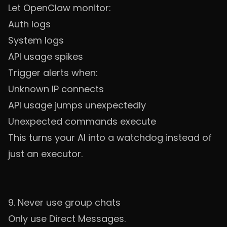
Let OpenClaw monitor:
Auth logs
System logs
API usage spikes
Trigger alerts when:
Unknown IP connects
API usage jumps unexpectedly
Unexpected commands execute
This turns your AI into a watchdog instead of
just an executor.
9. Never use group chats
Only use Direct Messages.