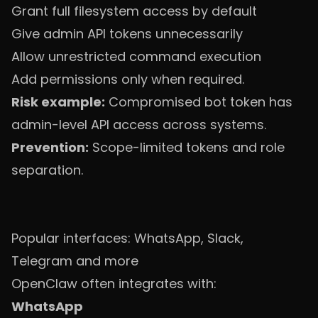
Grant full filesystem access by default
Give admin API tokens unnecessarily
Allow unrestricted command execution
Add permissions only when required.
Risk example:
Compromised bot token has
admin-level API access across systems.
Prevention:
Scope-limited tokens and role
separation.
Popular interfaces: WhatsApp, Slack,
Telegram and more
OpenClaw often integrates with:
WhatsApp