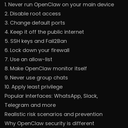
1. Never run OpenClaw on your main device
2. Disable root access
3. Change default ports
4. Keep it off the public internet
5. SSH keys and Fail2Ban
6. Lock down your firewall
7. Use an allow-list
8. Make OpenClaw monitor itself
9. Never use group chats
10. Apply least privilege
Popular interfaces: WhatsApp, Slack,
Telegram and more
Realistic risk scenarios and prevention
Why OpenClaw security is different