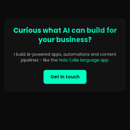
Curious what AI can build for
your business?
I build AI-powered apps, automations and content
pipelines - like the
Hola Calle language app
.
Get in touch