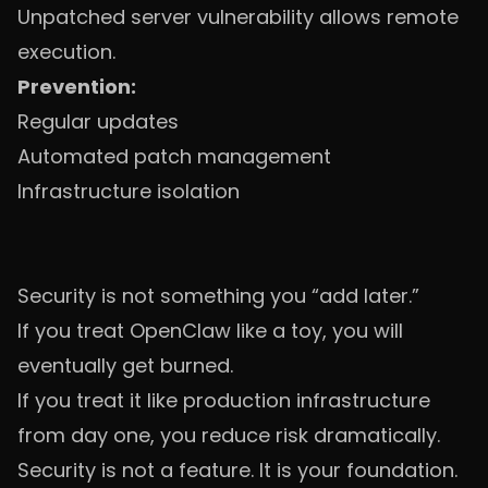
Unpatched server vulnerability allows remote
execution.
Prevention:
Regular updates
Automated patch management
Infrastructure isolation
Security is not something you “add later.”
If you treat OpenClaw like a toy, you will
eventually get burned.
If you treat it like production infrastructure
from day one, you reduce risk dramatically.
Security is not a feature. It is your foundation.