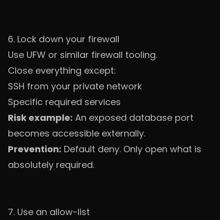
6. Lock down your firewall
Use UFW or similar firewall tooling.
Close everything except:
SSH from your private network
Specific required services
Risk example:
An exposed database port
becomes accessible externally.
Prevention:
Default deny. Only open what is
absolutely required.
7. Use an allow-list