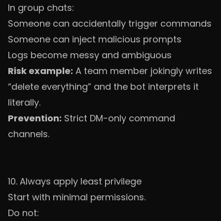
In group chats:
Someone can accidentally trigger commands
Someone can inject malicious prompts
Logs become messy and ambiguous
Risk example:
A team member jokingly writes
“delete everything” and the bot interprets it
literally.
Prevention:
Strict DM-only command
channels.
10. Always apply least privilege
Start with minimal permissions.
Do not: