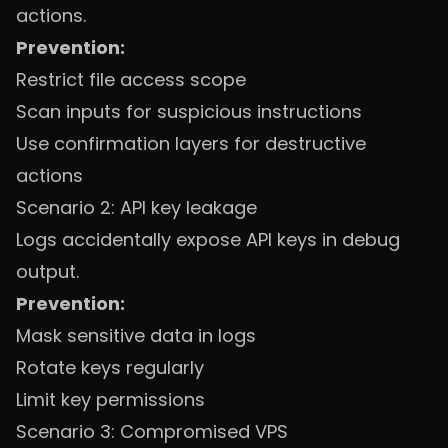
actions.
Prevention:
Restrict file access scope
Scan inputs for suspicious instructions
Use confirmation layers for destructive
actions
Scenario 2: API key leakage
Logs accidentally expose API keys in debug
output.
Prevention:
Mask sensitive data in logs
Rotate keys regularly
Limit key permissions
Scenario 3: Compromised VPS