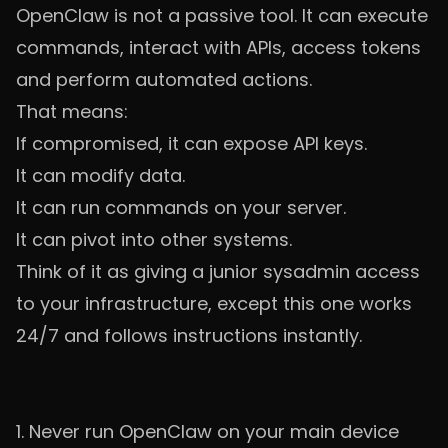
OpenClaw is not a passive tool. It can execute
commands, interact with APIs, access tokens
and perform automated actions.
That means:
If compromised, it can expose API keys.
It can modify data.
It can run commands on your server.
It can pivot into other systems.
Think of it as giving a junior sysadmin access
to your infrastructure, except this one works
24/7 and follows instructions instantly.
1. Never run OpenClaw on your main device