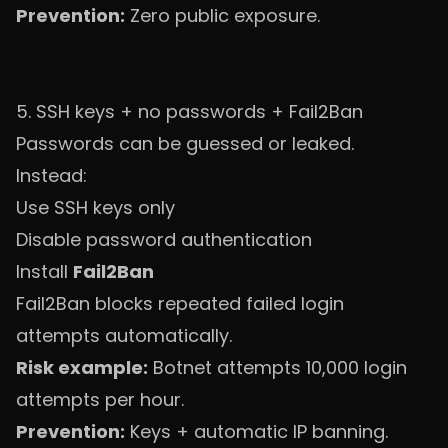
Prevention:
Zero public exposure.
5. SSH keys + no passwords + Fail2Ban
Passwords can be guessed or leaked.
Instead:
Use SSH keys only
Disable password authentication
Install
Fail2Ban
Fail2Ban blocks repeated failed login
attempts automatically.
Risk example:
Botnet attempts 10,000 login
attempts per hour.
Prevention:
Keys + automatic IP banning.