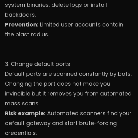
system binaries, delete logs or install
backdoors.
Prevention:
Limited user accounts contain
the blast radius.
3. Change default ports
Default ports are scanned constantly by bots.
Changing the port does not make you
invincible but it removes you from automated
mass scans.
Risk example:
Automated scanners find your
default gateway and start brute-forcing
credentials.