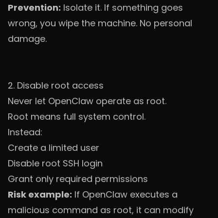
Prevention:
Isolate it. If something goes
wrong, you wipe the machine. No personal
damage.
2. Disable root access
Never let OpenClaw operate as root.
Root means full system control.
Instead:
Create a limited user
Disable root SSH login
Grant only required permissions
Risk example:
If OpenClaw executes a
malicious command as root, it can modify