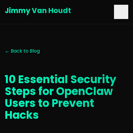
Jimmy Van Houdt
← Back to Blog
10 Essential Security
Steps for OpenClaw
Users to Prevent
Hacks