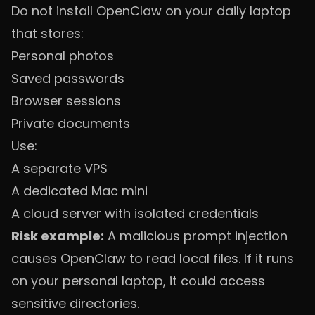
Do not install OpenClaw on your daily laptop
that stores:
Personal photos
Saved passwords
Browser sessions
Private documents
Use:
A separate VPS
A dedicated Mac mini
A cloud server with isolated credentials
Risk example:
A malicious prompt injection
causes OpenClaw to read local files. If it runs
on your personal laptop, it could access
sensitive directories.