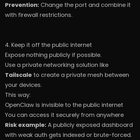
Prevention:
Change the port and combine it
with firewall restrictions.
4. Keep it off the public internet
Expose nothing publicly if possible.
Use a private networking solution like
Tailscale
to create a private mesh between
your devices.
This way:
OpenClaw is invisible to the public internet
You can access it securely from anywhere
Risk example:
A publicly exposed dashboard
with weak auth gets indexed or brute-forced.