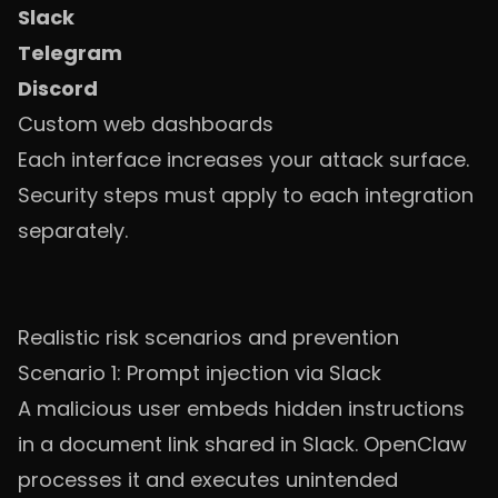
Slack
Telegram
Discord
Custom web dashboards
Each interface increases your attack surface.
Security steps must apply to each integration
separately.
Realistic risk scenarios and prevention
Scenario 1: Prompt injection via Slack
A malicious user embeds hidden instructions
in a document link shared in Slack. OpenClaw
processes it and executes unintended