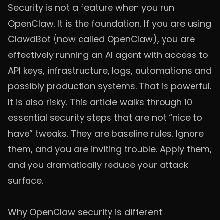
Security is not a feature when you run
OpenClaw. It is the foundation. If you are using
ClawdBot (now called OpenClaw), you are
effectively running an AI agent with access to
API keys, infrastructure, logs, automations and
possibly production systems. That is powerful.
It is also risky. This article walks through 10
essential security steps that are not “nice to
have” tweaks. They are baseline rules. Ignore
them, and you are inviting trouble. Apply them,
and you dramatically reduce your attack
surface.
Why OpenClaw security is different