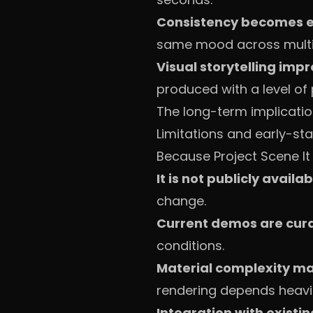
Consistency becomes e
same mood across multip
Visual storytelling imp
produced with a level of 
The long-term implicatio
Limitations and early-st
Because Project Scene It i
It is not publicly availa
change.
Current demos are cur
conditions.
Material complexity ma
rendering depends heavil
Integration with existin