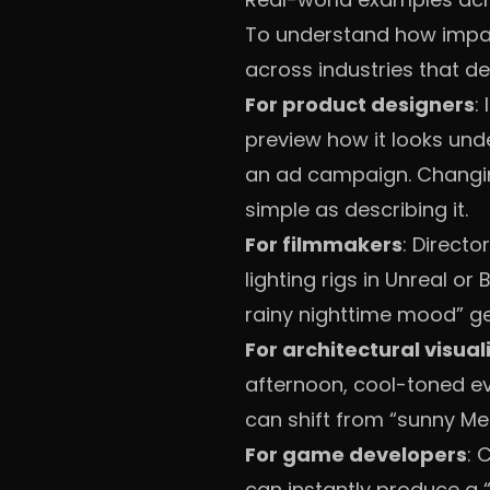
To understand how impact
across industries that de
For product designers
:
preview how it looks unde
an ad campaign. Changin
simple as describing it.
For filmmakers
: Direct
lighting rigs in Unreal or 
rainy nighttime mood” g
For architectural visual
afternoon, cool-toned ev
can shift from “sunny Me
For game developers
: 
can instantly produce a “