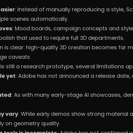
asier
: Instead of manually reproducing a style, Sc
le scenes automatically.
roves
: Mood boards, campaign concepts and styl
polish that used to require full 3D departments.
n is clear: high-quality 3D creation becomes far 
age caveats
s still a research prototype, several limitations ap
ble yet
: Adobe has not announced a release date,
ated
: As with many early-stage AI showcases, dem
y vary
: While early demos show strong material a
y on geometry quality.
g tools is incomplete
: Adobe has not confirmed wh