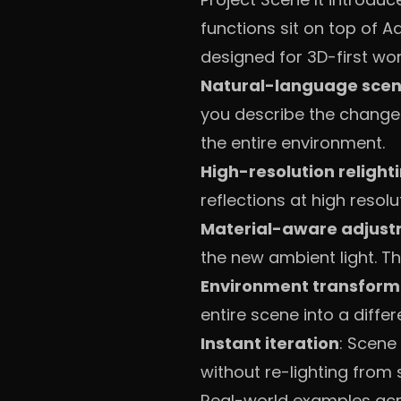
functions sit on top of A
designed for 3D-first wor
Natural-language scen
you describe the change.
the entire environment.
High-resolution relight
reflections at high resolu
Material-aware adjus
the new ambient light. T
Environment transform
entire scene into a differ
Instant iteration
: Scene
without re-lighting from 
Real-world examples acro