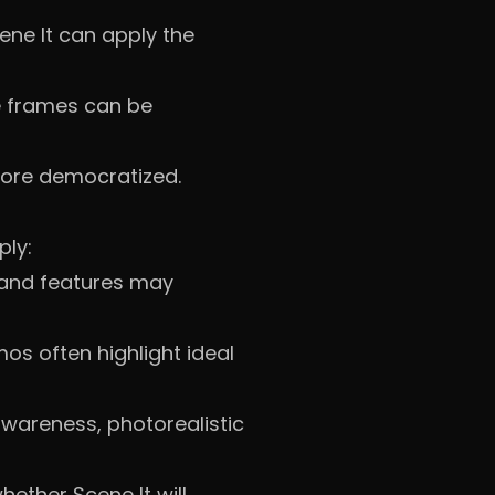
ene It can apply the
e frames can be
more democratized.
ply:
 and features may
os often highlight ideal
wareness, photorealistic
ether Scene It will