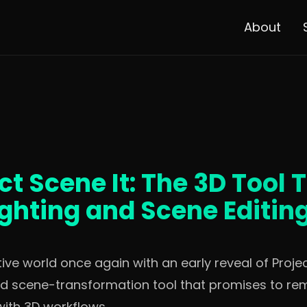
About
t Scene It: The 3D Tool 
ighting and Scene Editin
e world once again with an early reveal of Project
nd scene-transformation tool that promises to re
with 3D workflows.