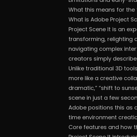
What this means for the
What is Adobe Project Sc
Project Scene It is an e
transforming, relighting 
navigating complex interf
creators simply describe 
Unlike traditional 3D too
more like a creative coll
dramatic,” “shift to suns
scene in just a few seco
Adobe positions this as 
time environment creatio
Core features and how t
Project Scene It introduc