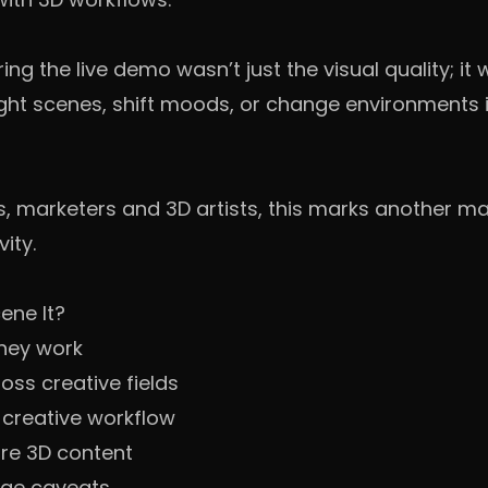
g the live demo wasn’t just the visual quality; it
ght scenes, shift moods, or change environments 
, marketers and 3D artists, this marks another maj
ity.
ene It?
hey work
ss creative fields
 creative workflow
ure 3D content
age caveats