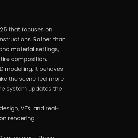
025 that focuses on
instructions. Rather than
and material settings,
tire composition.
3D modelling. It behaves
make the scene feel more
 the system updates the
esign, VFX, and real-
on rendering.
3D scene work. These