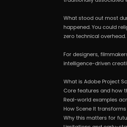
What stood out most durin
happened. You could reli
zero technical overhead.
For designers, filmmakers
intelligence-driven creativ
What is Adobe Project Sc
Core features and how t
Real-world examples acro
How Scene It transforms
Why this matters for fut
Limitations and early-st