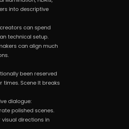
ers into descriptive
, creators can spend
an technical setup.
makers can align much
ons.
itionally been reserved
r times. Scene It breaks
ive dialogue:
rate polished scenes.
visual directions in