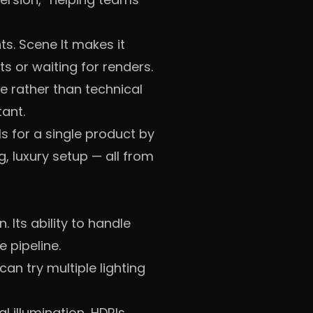
s. Scene It makes it
 or waiting for renders.
e rather than technical
ant.
ls for a single product by
, luxury setup — all from
 Its ability to handle
 pipeline.
n try multiple lighting
l illumination, HDRIs,