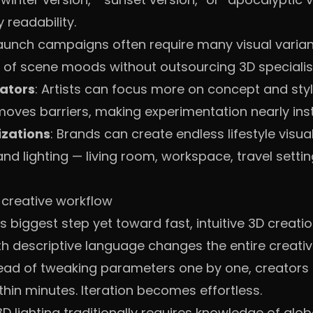
readability.
Launch campaigns often require many visual variant
of scene moods without outsourcing 3D specialists
rators
: Artists can focus more on concept and styl
moves barriers, making experimentation nearly inst
izations
: Brands can create endless lifestyle visua
 lighting — living room, workspace, travel setting
 creative workflow
biggest step yet toward fast, intuitive 3D creation.
 descriptive language changes the entire creative
ead of tweaking parameters one by one, creators ca
hin minutes. Iteration becomes effortless.
D lighting traditionally requires knowledge of globa