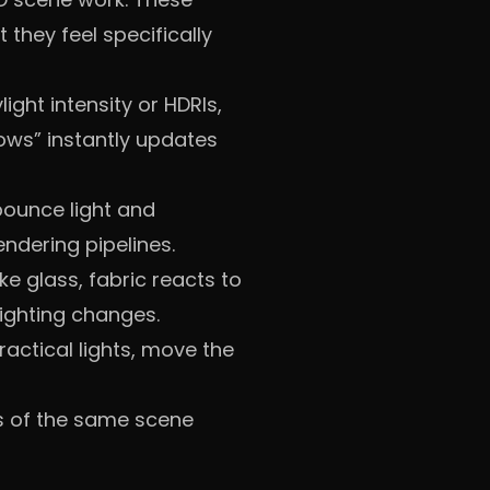
 they feel specifically
light intensity or HDRIs,
dows” instantly updates
, bounce light and
endering pipelines.
ke glass, fabric reacts to
ighting changes.
actical lights, move the
ns of the same scene