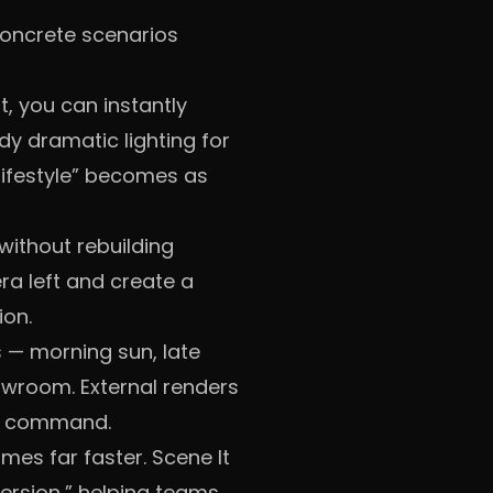
 concrete scenarios
, you can instantly
dy dramatic lighting for
ifestyle” becomes as
without rebuilding
mera left and create a
ion.
s — morning sun, late
owroom. External renders
ne command.
omes far faster. Scene It
version,” helping teams