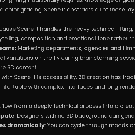
color grading. Scene It abstracts all of those lay
ause Scene It handles the heavy technical lifting
ytelling, composition and emotional tone rather th
teams:
Marketing departments, agencies and film
al variations on the fly during brainstorming sessi
ure 3D content
with Scene It is accessibility. 3D creation has trad
comfortable with complex interfaces and long rende
kflow from a deeply technical process into a creat
ipate
: Designers with no 3D background can gene
es dramatically
: You can cycle through moods or 