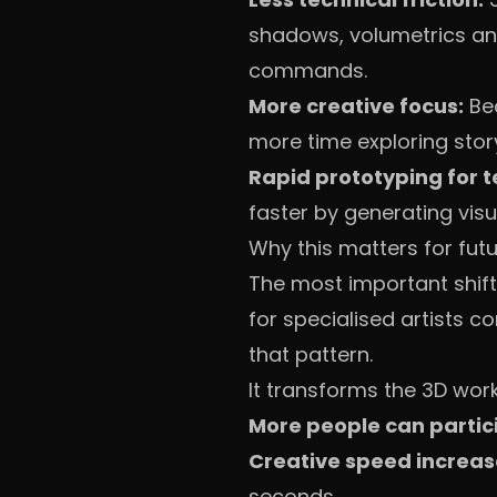
shadows, volumetrics and 
commands.
More creative focus:
Bec
more time exploring stor
Rapid prototyping for 
faster by generating visu
Why this matters for fut
The most important shift 
for specialised artists 
that pattern.
It transforms the 3D wor
More people can partic
Creative speed increas
seconds.