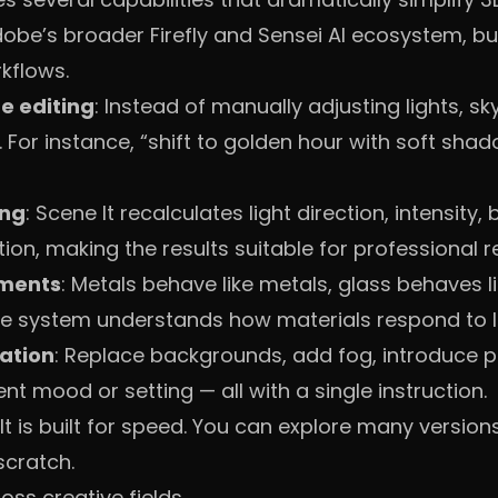
dobe’s broader Firefly and Sensei AI ecosystem, but
kflows.
e editing
: Instead of manually adjusting lights, sky
 For instance, “shift to golden hour with soft sha
ing
: Scene It recalculates light direction, intensity
tion, making the results suitable for professional r
tments
: Metals behave like metals, glass behaves li
he system understands how materials respond to l
ation
: Replace backgrounds, add fog, introduce pr
ent mood or setting — all with a single instruction.
 It is built for speed. You can explore many versio
scratch.
ss creative fields