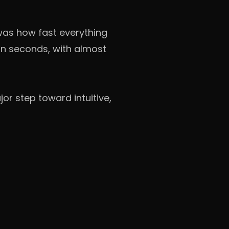
 was how fast everything
in seconds, with almost
or step toward intuitive,