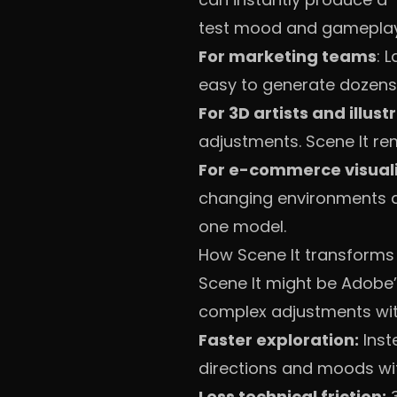
test mood and gameplay 
For marketing teams
: 
easy to generate dozens 
For 3D artists and illust
adjustments. Scene It re
For e-commerce visual
changing environments and
one model.
How Scene It transforms
Scene It might be Adobe’s 
complex adjustments with
Faster exploration:
Inst
directions and moods wit
Less technical friction:
3