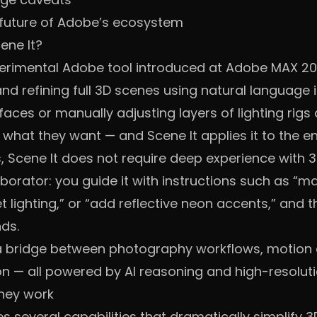
 future of Adobe’s ecosystem
ene It?
xperimental Adobe tool introduced at Adobe MAX 2
and refining full 3D scenes using natural language 
aces or manually adjusting layers of lighting rigs 
what they want — and Scene It applies it to the en
ls, Scene It does not require deep experience with 
aborator: you guide it with instructions such as “
et lighting,” or “add reflective neon accents,” and
nds.
a bridge between photography workflows, motion d
n — all powered by AI reasoning and high-resoluti
hey work
es several capabilities that dramatically simplify 