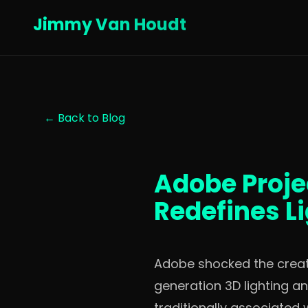
Jimmy Van Houdt
← Back to Blog
Adobe Projec
Redefines L
Adobe shocked the creativ
generation 3D lighting a
traditionally associated 