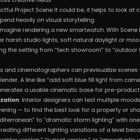
ful Project Scene It could be, it helps to look at
pend heavily on visual storytelling.
 Imagine rendering a new smartwatch. With Scene It
r harsh studio lights, soft natural daylight or moo
g the setting from “tech showroom” to “outdoor l
ors and cinematographers can previsualize scenes 
Blender. A line like “add soft blue fill light from ca
enerates a usable cinematic base for pre-product
ization
: Interior designers can test multiple mood
ening — to find the best look for a property or sh
diterranean” to “dramatic storm lighting” with o
Creating different lighting variations of a level bec
winter version,” “sunset version,” or “apocalyptic 