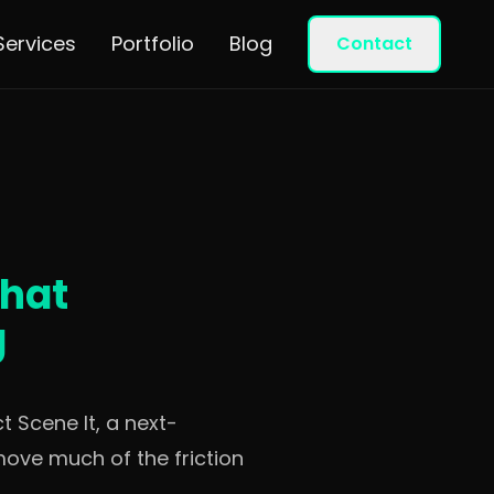
Services
Portfolio
Blog
Contact
That
g
 Scene It, a next-
move much of the friction