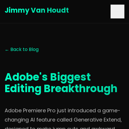
Jimmy Van Houdt
← Back to Blog
Adobe's Biggest
Editing Breakthrough
Adobe Premiere Pro just introduced a game-
changing AI feature called Generative Extend,
designed to make jump cuts and awkward