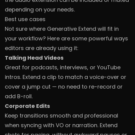
depending on your needs.
Best use cases
Not sure where Generative Extend will fit in
your workflow? Here are some powerful ways
editors are already using it:
Talking Head Videos
Great for podcasts, interviews, or YouTube
intros. Extend a clip to match a voice-over or
cover a jump cut — no need to re-record or
add B-roll.
Corporate Edits
Keep transitions smooth and professional
when syncing with VO or narration. Extend
shots for pacing, without awkward pauses or