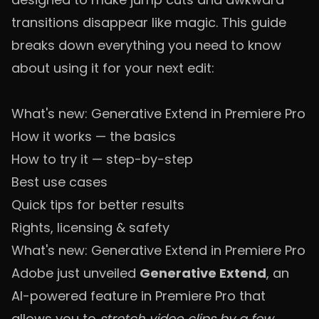
transitions disappear like magic. This guide
breaks down everything you need to know
about using it for your next edit:
What's new: Generative Extend in Premiere Pro
How it works — the basics
How to try it — step-by-step
Best use cases
Quick tips for better results
Rights, licensing & safety
What's new: Generative Extend in Premiere Pro
Adobe just unveiled
Generative Extend
, an
AI-powered feature in Premiere Pro that
allows you to
stretch video clips by a few