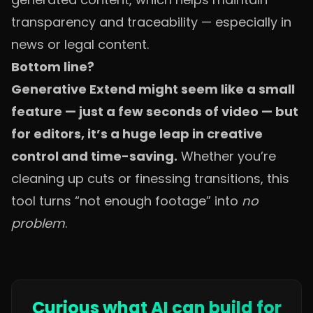
transparency and traceability — especially in
news or legal content.
Bottom line?
Generative Extend might seem like a small
feature — just a few seconds of video — but
for editors, it’s a huge leap in creative
control and time-saving.
Whether you’re
cleaning up cuts or finessing transitions, this
tool turns “not enough footage” into
no
problem
.
Curious what AI can build for