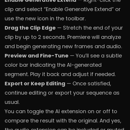
clip and select “Enable Generative Extend” or
use the new icon in the toolbar.
Drag the Clip Edge
— Stretch the end of your
clip by up to 2 seconds. Premiere will analyze
and begin generating new frames and audio.
Preview and Fine-Tune
— You’ll see a subtle
color bar indicating the AI-generated
segment. Play it back and adjust if needed.
Export or Keep Editing
— Once satisfied,
continue editing or export your sequence as
usual.
You can toggle the AI extension on or off to
compare the result with the original. And yes,
the audio extension can be included or muted