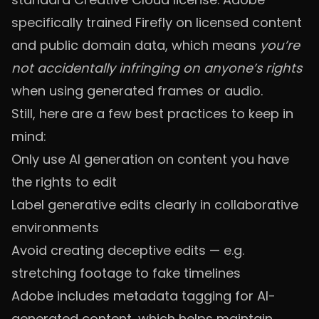
specifically trained Firefly on licensed content
and public domain data, which means
you’re
not accidentally infringing on anyone’s rights
when using generated frames or audio.
Still, here are a few best practices to keep in
mind:
Only use AI generation on content you have
the rights to edit
Label generative edits clearly in collaborative
environments
Avoid creating deceptive edits — e.g.
stretching footage to fake timelines
Adobe includes metadata tagging for AI-
generated content, which helps maintain