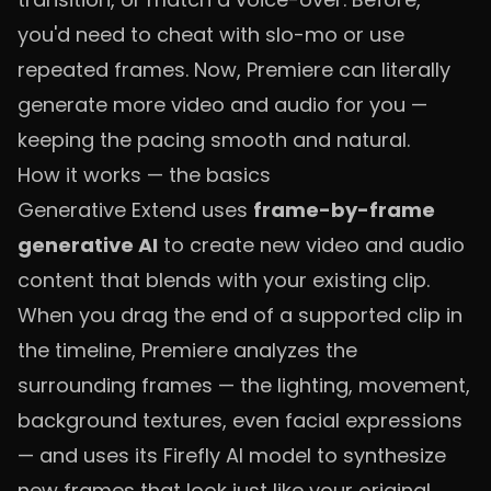
you'd need to cheat with slo-mo or use
repeated frames. Now, Premiere can literally
generate more video and audio for you —
keeping the pacing smooth and natural.
How it works — the basics
Generative Extend uses
frame-by-frame
generative AI
to create new video and audio
content that blends with your existing clip.
When you drag the end of a supported clip in
the timeline, Premiere analyzes the
surrounding frames — the lighting, movement,
background textures, even facial expressions
— and uses its Firefly AI model to synthesize
new frames that look just like your original