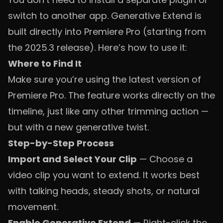
switch to another app. Generative Extend is
built directly into Premiere Pro (starting from
the 2025.3 release). Here’s how to use it:
Where to Find It
Make sure you’re using the latest version of
Premiere Pro. The feature works directly on the
timeline, just like any other trimming action —
but with a new generative twist.
Step-by-Step Process
Import and Select Your Clip
— Choose a
video clip you want to extend. It works best
with talking heads, steady shots, or natural
movement.
Enable Generative Extend
— Right-click the