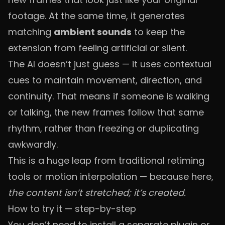
footage. At the same time, it generates
matching
ambient sounds
to keep the
extension from feeling artificial or silent.
The AI doesn’t just guess — it uses contextual
cues to maintain movement, direction, and
continuity. That means if someone is walking
or talking, the new frames follow that same
rhythm, rather than freezing or duplicating
awkwardly.
This is a huge leap from traditional retiming
tools or motion interpolation — because here,
the content isn’t stretched; it’s created.
How to try it — step-by-step
You don’t need to install a separate plugin or