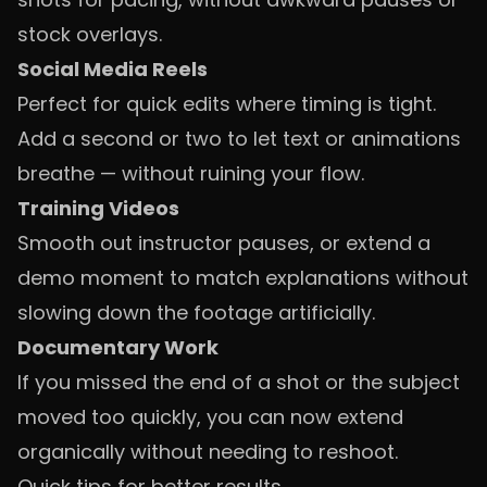
stock overlays.
Social Media Reels
Perfect for quick edits where timing is tight.
Add a second or two to let text or animations
breathe — without ruining your flow.
Training Videos
Smooth out instructor pauses, or extend a
demo moment to match explanations without
slowing down the footage artificially.
Documentary Work
If you missed the end of a shot or the subject
moved too quickly, you can now extend
organically without needing to reshoot.
Quick tips for better results