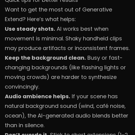
Want to get the most out of Generative
Extend? Here’s what helps:
Use steady shots.
AI works best when
movement is minimal. Shaky handheld clips
may produce artifacts or inconsistent frames.
Keep the background clean.
Busy or fast-
changing backgrounds (like flashing lights or
moving crowds) are harder to synthesize
convincingly.
Audio ambience helps.
If your scene has
natural background sound (wind, café noise,
ocean), the AI-generated audio blends better
than in silence.
Don’t overdo it.
Stick to short extensions (1–2