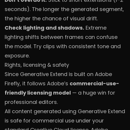
seconds). The longer the generated segment,
the higher the chance of visual drift.
Check lighting and shadows.
Extreme
lighting shifts between frames can confuse
the model. Try clips with consistent tone and
exposure.
Rights, licensing & safety
Since Generative Extend is built on Adobe
Firefly, it follows Adobe’s
commercial-use-
friendly licensing model
— a huge win for
professional editors.
All content generated using Generative Extend
is safe for commercial use under your
standard Creative Cloud license. Adobe