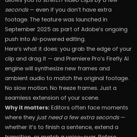
seconds
— even if you don’t have extra
footage. The feature was launched in
September 2025 as part of Adobe’s ongoing
push into AI-powered editing.
Here’s what it does: you grab the edge of your
clip and drag it — and Premiere Pro’s Firefly AI
engine will synthesize new frames and
ambient audio to match the original footage.
No slow motion. No freeze frames. Just a
seamless extension of your scene.
Why it matters:
Editors often face moments
where they
just need a few extra seconds
—
whether it’s to finish a sentence, extend a
transition, or match a voice-over. Before,