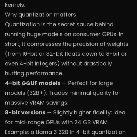
kernels.
Why quantization matters
Quantization is the secret sauce behind
running huge models on consumer GPUs. In
short, it compresses the precision of weights
(from 16-bit or 32-bit floats down to 8-bit or
even 4-bit integers) without drastically
hurting performance.
4-bit GGUF models
— Perfect for large
models (32B+). Trades minimal quality for
massive VRAM savings.
8-bit versions
— Slightly higher fidelity; ideal
for mid-range GPUs with 24 GB VRAM.
Example: a Llama 3 32B in 4-bit quantization