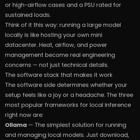
or high-airflow cases and a PSU rated for
sustained loads.
Think of it this way: running a large model
locally is like hosting your own mini
datacenter. Heat, airflow, and power
management become real engineering
concerns — not just technical details.
The software stack that makes it work
The software side determines whether your
setup feels like a joy or a headache. The three
most popular frameworks for local inference
right now are:
Ollama
— The simplest solution for running
and managing local models. Just download,