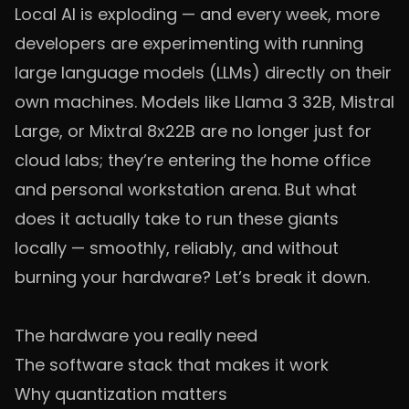
Local AI is exploding — and every week, more
developers are experimenting with running
large language models (LLMs) directly on their
own machines. Models like Llama 3 32B, Mistral
Large, or Mixtral 8x22B are no longer just for
cloud labs; they’re entering the home office
and personal workstation arena. But what
does it actually take to run these giants
locally — smoothly, reliably, and without
burning your hardware? Let’s break it down.
The hardware you really need
The software stack that makes it work
Why quantization matters