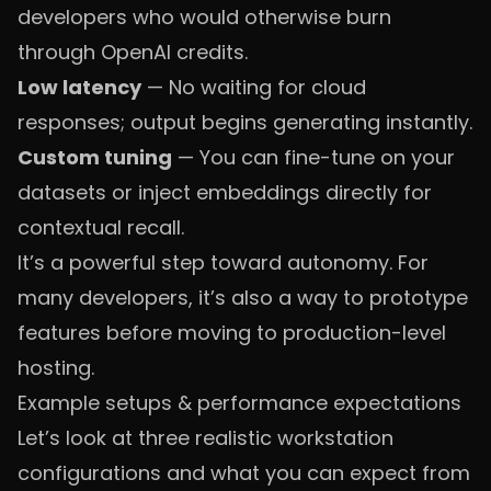
developers who would otherwise burn
through OpenAI credits.
Low latency
— No waiting for cloud
responses; output begins generating instantly.
Custom tuning
— You can fine-tune on your
datasets or inject embeddings directly for
contextual recall.
It’s a powerful step toward autonomy. For
many developers, it’s also a way to prototype
features before moving to production-level
hosting.
Example setups & performance expectations
Let’s look at three realistic workstation
configurations and what you can expect from