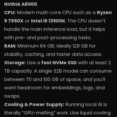
NVIDIA A6000
.
CPU:
Modern multi-core CPU such as a
Ryzen
9 7950X
or
Intel i9 13900K
. The CPU doesn’t
handle the main inference load, but it helps
with pre- and post-processing tasks.
RAM:
Minimum 64 GB; ideally 128 GB for
stability, caching, and faster data access.
Storage:
Use a
fast NVMe SSD
with at least 2
TB capacity. A single 32B model can consume
between 70 and 100 GB of space, and you’ll
want headroom for embeddings, logs, and
swaps.
Cooling & Power Supply:
Running local AI is
literally “GPU-melting” work. Use liquid cooling