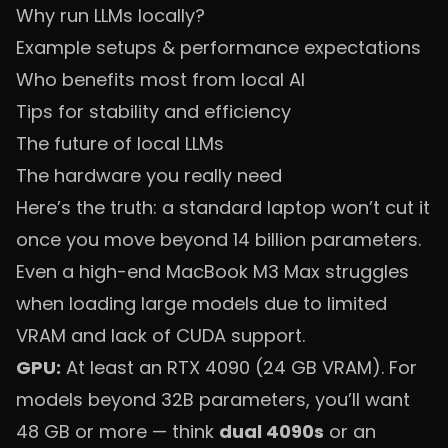
Why run LLMs locally?
Example setups & performance expectations
Who benefits most from local AI
Tips for stability and efficiency
The future of local LLMs
The hardware you really need
Here’s the truth: a standard laptop won’t cut it
once you move beyond 14 billion parameters.
Even a high-end MacBook M3 Max struggles
when loading large models due to limited
VRAM and lack of CUDA support.
GPU:
At least an RTX 4090 (24 GB VRAM). For
models beyond 32B parameters, you’ll want
48 GB or more — think
dual 4090s
or an