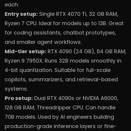
each:
Entry setup:
Single RTX 4070 Ti, 32 GB RAM,
Ryzen 7 CPU. Ideal for models up to 13B. Great
for coding assistants, chatbot prototypes,
and smaller agent workflows.
Mid-tier setup:
RTX 4090 (24 GB), 64 GB RAM,
Ryzen 9 7950X. Runs 32B models smoothly in
4-bit quantization. Suitable for full-scale
copilots, summarizers, and retrieval-based
systems.
Pro setup:
Dual RTX 4090s or NVIDIA A6000,
128 GB RAM, Threadripper CPU. Can handle
70B models. Used by AI engineers building
production-grade inference layers or fine-