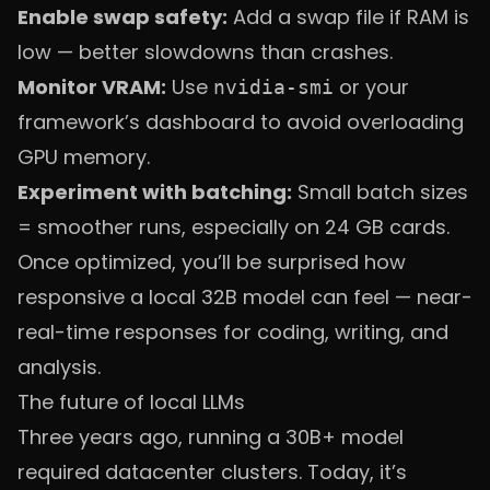
Enable swap safety:
Add a swap file if RAM is
low — better slowdowns than crashes.
Monitor VRAM:
Use
or your
nvidia-smi
framework’s dashboard to avoid overloading
GPU memory.
Experiment with batching:
Small batch sizes
= smoother runs, especially on 24 GB cards.
Once optimized, you’ll be surprised how
responsive a local 32B model can feel — near-
real-time responses for coding, writing, and
analysis.
The future of local LLMs
Three years ago, running a 30B+ model
required datacenter clusters. Today, it’s