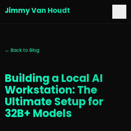
Jimmy Van Houdt
← Back to Blog
Building a Local AI
Workstation: The
Ultimate Setup for
32B+ Models