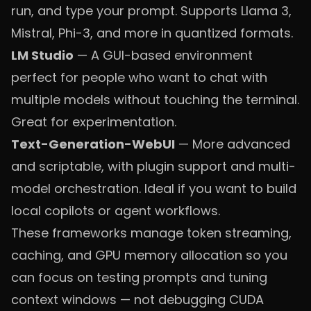
run, and type your prompt. Supports Llama 3,
Mistral, Phi-3, and more in quantized formats.
LM Studio
— A GUI-based environment
perfect for people who want to chat with
multiple models without touching the terminal.
Great for experimentation.
Text-Generation-WebUI
— More advanced
and scriptable, with plugin support and multi-
model orchestration. Ideal if you want to build
local copilots or agent workflows.
These frameworks manage token streaming,
caching, and GPU memory allocation so you
can focus on testing prompts and tuning
context windows — not debugging CUDA