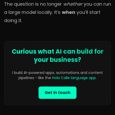
The question is no longer
whether
you can run
a large model locally. It’s
when
you’ll start
doing it.
Curious what AI can build for
your business?
I build AI-powered apps, automations and content
pipelines - like the
Hola Calle language app
.
Get in touch