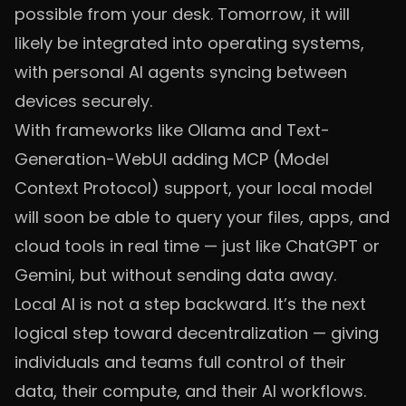
possible from your desk. Tomorrow, it will
likely be integrated into operating systems,
with personal AI agents syncing between
devices securely.
With frameworks like Ollama and Text-
Generation-WebUI adding MCP (Model
Context Protocol) support, your local model
will soon be able to query your files, apps, and
cloud tools in real time — just like ChatGPT or
Gemini, but without sending data away.
Local AI is not a step backward. It’s the next
logical step toward decentralization — giving
individuals and teams full control of their
data, their compute, and their AI workflows.