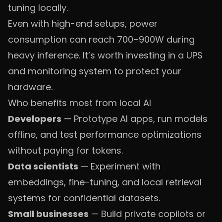
tuning locally.
Even with high-end setups, power
consumption can reach 700–900W during
heavy inference. It’s worth investing in a UPS
and monitoring system to protect your
hardware.
Who benefits most from local AI
Developers
— Prototype AI apps, run models
offline, and test performance optimizations
without paying for tokens.
Data scientists
— Experiment with
embeddings, fine-tuning, and local retrieval
systems for confidential datasets.
Small businesses
— Build private copilots or