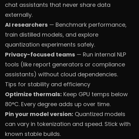
chat assistants that never share data
externally.
AI researchers
— Benchmark performance,
train distilled models, and explore
quantization experiments safely.
Privacy-focused teams
— Run internal NLP
tools (like report generators or compliance
assistants) without cloud dependencies.
Tips for stability and efficiency
Optimize thermals:
Keep GPU temps below
80°C. Every degree adds up over time.
Pin your model version:
Quantized models
can vary in tokenization and speed. Stick with
known stable builds.