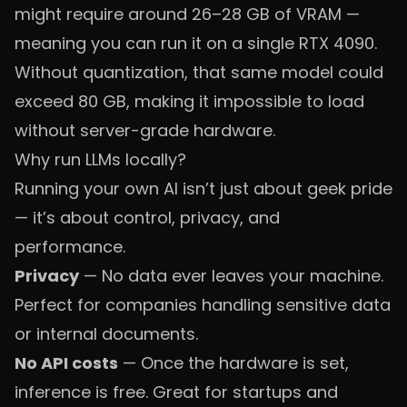
might require around 26–28 GB of VRAM —
meaning you can run it on a single RTX 4090.
Without quantization, that same model could
exceed 80 GB, making it impossible to load
without server-grade hardware.
Why run LLMs locally?
Running your own AI isn’t just about geek pride
— it’s about control, privacy, and
performance.
Privacy
— No data ever leaves your machine.
Perfect for companies handling sensitive data
or internal documents.
No API costs
— Once the hardware is set,
inference is free. Great for startups and