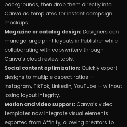
backgrounds, then drop them directly into
Canva ad templates for instant campaign
mockups.
Magazine or catalog design:
Designers can
manage large print layouts in Publisher while
collaborating with copywriters through
Canva’s cloud review tools.
Social content optimization:
Quickly export
designs to multiple aspect ratios —
Instagram, TikTok, LinkedIn, YouTube — without
losing layout integrity.
Motion and video support:
Canva’s video
templates now integrate visual elements
exported from Affinity, allowing creators to