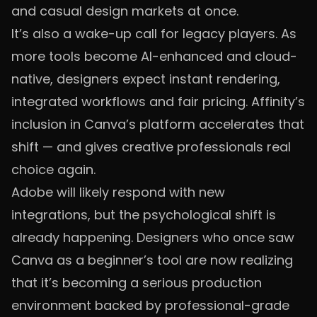
and casual design markets at once.
It’s also a wake-up call for legacy players. As
more tools become AI-enhanced and cloud-
native, designers expect instant rendering,
integrated workflows and fair pricing. Affinity’s
inclusion in Canva’s platform accelerates that
shift — and gives creative professionals real
choice again.
Adobe will likely respond with new
integrations, but the psychological shift is
already happening. Designers who once saw
Canva as a beginner’s tool are now realizing
that it’s becoming a serious production
environment backed by professional-grade