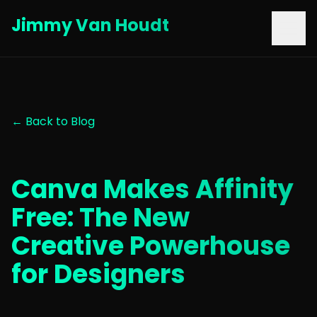
Jimmy Van Houdt
← Back to Blog
Canva Makes Affinity
Free: The New
Creative Powerhouse
for Designers