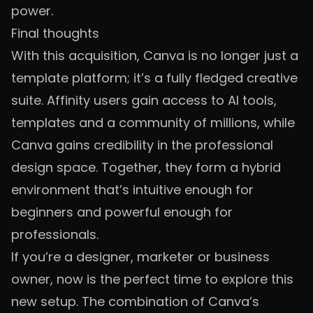
power.
Final thoughts
With this acquisition, Canva is no longer just a
template platform; it’s a fully fledged creative
suite. Affinity users gain access to AI tools,
templates and a community of millions, while
Canva gains credibility in the professional
design space. Together, they form a hybrid
environment that’s intuitive enough for
beginners and powerful enough for
professionals.
If you’re a designer, marketer or business
owner, now is the perfect time to explore this
new setup. The combination of Canva’s