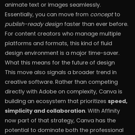
animate text or images seamlessly.
Essentially, you can move from
concept
to
publish-ready design
faster than ever before.
For content creators who manage multiple
platforms and formats, this kind of fluid
design environment is a major time-saver.
What this means for the future of design
This move also signals a broader trend in
creative software. Rather than competing
directly with Adobe on complexity, Canva is
building an ecosystem that prioritizes
speed,
simplicity and collaboration
. With Affinity
now part of that strategy, Canva has the
potential to dominate both the professional