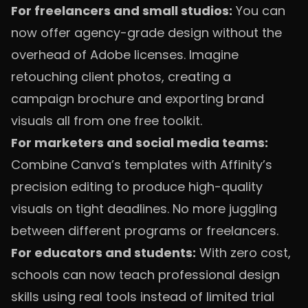
For freelancers and small studios:
You can
now offer agency-grade design without the
overhead of Adobe licenses. Imagine
retouching client photos, creating a
campaign brochure and exporting brand
visuals all from one free toolkit.
For marketers and social media teams:
Combine Canva’s templates with Affinity’s
precision editing to produce high-quality
visuals on tight deadlines. No more juggling
between different programs or freelancers.
For educators and students:
With zero cost,
schools can now teach professional design
skills using real tools instead of limited trial