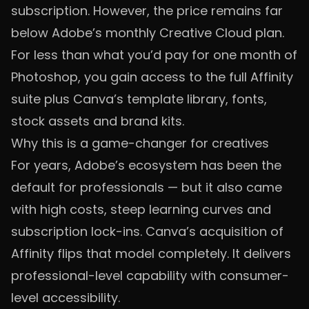
subscription. However, the price remains far
below Adobe’s monthly Creative Cloud plan.
For less than what you’d pay for one month of
Photoshop, you gain access to the full Affinity
suite plus Canva’s template library, fonts,
stock assets and brand kits.
Why this is a game-changer for creatives
For years, Adobe’s ecosystem has been the
default for professionals — but it also came
with high costs, steep learning curves and
subscription lock-ins. Canva’s acquisition of
Affinity flips that model completely. It delivers
professional-level capability with consumer-
level accessibility.