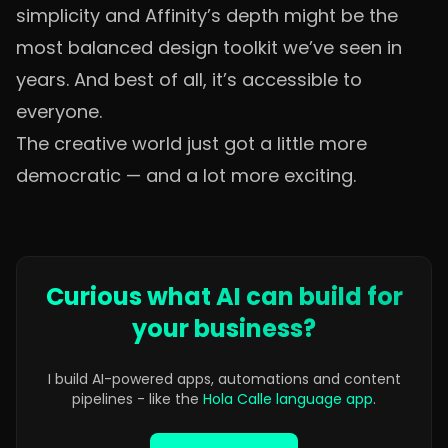
simplicity and Affinity’s depth might be the
most balanced design toolkit we’ve seen in
years. And best of all, it’s accessible to
everyone.
The creative world just got a little more
democratic — and a lot more exciting.
Curious what AI can build for
your business?
I build AI-powered apps, automations and content
pipelines - like the
Hola Calle language app
.