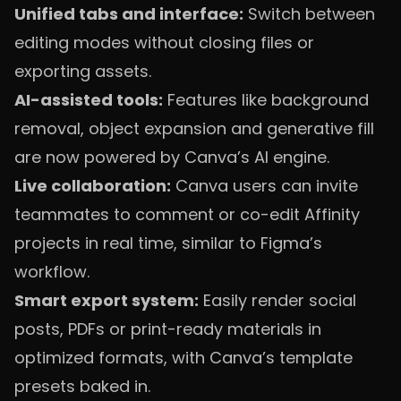
Unified tabs and interface:
Switch between
editing modes without closing files or
exporting assets.
AI-assisted tools:
Features like background
removal, object expansion and generative fill
are now powered by Canva’s AI engine.
Live collaboration:
Canva users can invite
teammates to comment or co-edit Affinity
projects in real time, similar to Figma’s
workflow.
Smart export system:
Easily render social
posts, PDFs or print-ready materials in
optimized formats, with Canva’s template
presets baked in.