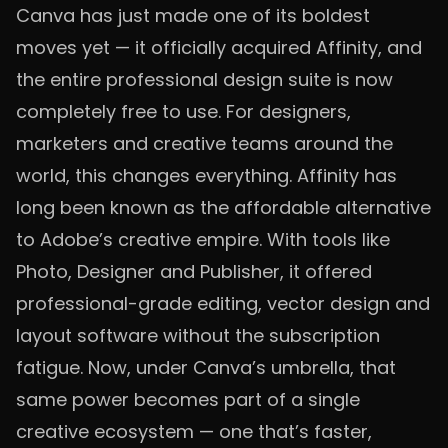
Canva has just made one of its boldest
moves yet — it officially acquired Affinity, and
the entire professional design suite is now
completely free to use. For designers,
marketers and creative teams around the
world, this changes everything. Affinity has
long been known as the affordable alternative
to Adobe’s creative empire. With tools like
Photo, Designer and Publisher, it offered
professional-grade editing, vector design and
layout software without the subscription
fatigue. Now, under Canva’s umbrella, that
same power becomes part of a single
creative ecosystem — one that’s faster,