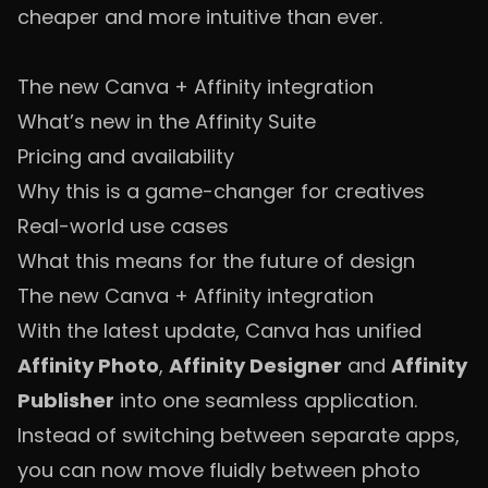
cheaper and more intuitive than ever.
The new Canva + Affinity integration
What’s new in the Affinity Suite
Pricing and availability
Why this is a game-changer for creatives
Real-world use cases
What this means for the future of design
The new Canva + Affinity integration
With the latest update, Canva has unified
Affinity Photo
,
Affinity Designer
and
Affinity
Publisher
into one seamless application.
Instead of switching between separate apps,
you can now move fluidly between photo