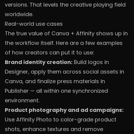
versions. That levels the creative playing field
worldwide.
Real-world use cases
The true value of Canva + Affinity shows up in
the workflow itself. Here are a few examples
of how creators can put it to use:
Brand identity creation:
Build logos in
Designer, apply them across social assets in
Canva, and finalize press materials in
Publisher — all within one synchronized
environment.
Product photography and ad campaigns:
Use Affinity Photo to color-grade product
shots, enhance textures and remove