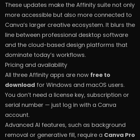
These updates make the Affinity suite not only
more accessible but also more connected to
Canva’s larger creative ecosystem. It blurs the
line between professional desktop software
and the cloud-based design platforms that
dominate today’s workflows.
Pricing and availability
All three Affinity apps are now
free to
download
for Windows and macOS users.
You don’t need a license key, subscription or
serial number — just log in with a Canva
account.
Advanced AI features, such as background
removal or generative fill, require a
Canva Pro