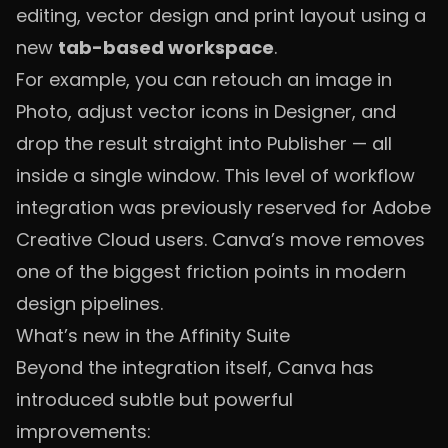
editing, vector design and print layout using a
new
tab-based workspace
.
For example, you can retouch an image in
Photo, adjust vector icons in Designer, and
drop the result straight into Publisher — all
inside a single window. This level of workflow
integration was previously reserved for Adobe
Creative Cloud users. Canva’s move removes
one of the biggest friction points in modern
design pipelines.
What’s new in the Affinity Suite
Beyond the integration itself, Canva has
introduced subtle but powerful
improvements: