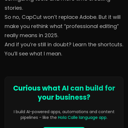
stories.
So no, CapCut won’t replace Adobe. But it will
make you rethink what “professional editing”
really means in 2025.
And if you’re still in doubt? Learn the shortcuts.
You’ll see what I mean.
Curious what AI can build for
your business?
I build AI-powered apps, automations and content
pipelines - like the
Hola Calle language app
.