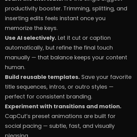
productivity booster. Trimming, splitting, and
inserting edits feels instant once you
memorize the keys.
Use AI selectively.
Let it cut or caption
automatically, but refine the final touch
manually — that balance keeps your content
human.
Build reusable templates.
Save your favorite
title sequences, intros, or outro styles —
perfect for consistent branding.
Experiment with transitions and motion.
CapCut’s preset animations are built for
social pacing — subtle, fast, and visually
pleasing.