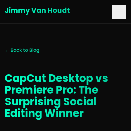
Jimmy Van Houdt
← Back to Blog
CapCut Desktop vs
Premiere Pro: The
Surprising Social
Editing Winner