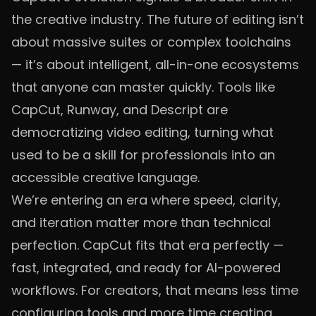
the creative industry. The future of editing isn’t
about massive suites or complex toolchains
— it’s about intelligent, all-in-one ecosystems
that anyone can master quickly. Tools like
CapCut, Runway, and Descript are
democratizing video editing, turning what
used to be a skill for professionals into an
accessible creative language.
We’re entering an era where speed, clarity,
and iteration matter more than technical
perfection. CapCut fits that era perfectly —
fast, integrated, and ready for AI-powered
workflows. For creators, that means less time
configuring tools and more time creating