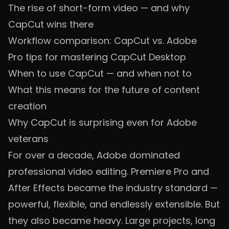
The rise of short-form video — and why
CapCut wins there
Workflow comparison: CapCut vs. Adobe
Pro tips for mastering CapCut Desktop
When to use CapCut — and when not to
What this means for the future of content
creation
Why CapCut is surprising even for Adobe
veterans
For over a decade, Adobe dominated
professional video editing. Premiere Pro and
After Effects became the industry standard —
powerful, flexible, and endlessly extensible. But
they also became heavy. Large projects, long