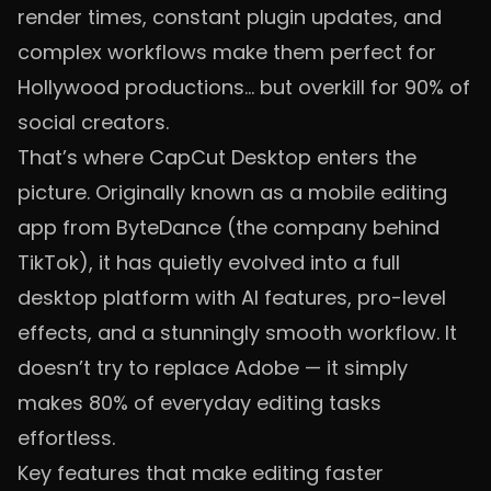
render times, constant plugin updates, and
complex workflows make them perfect for
Hollywood productions… but overkill for 90% of
social creators.
That’s where CapCut Desktop enters the
picture. Originally known as a mobile editing
app from ByteDance (the company behind
TikTok), it has quietly evolved into a full
desktop platform with AI features, pro-level
effects, and a stunningly smooth workflow. It
doesn’t try to replace Adobe — it simply
makes 80% of everyday editing tasks
effortless.
Key features that make editing faster