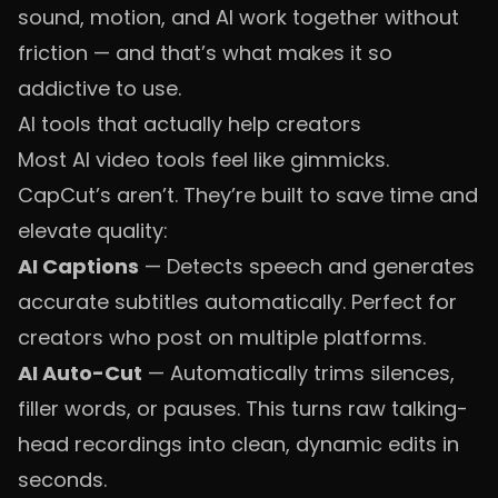
sound, motion, and AI work together without
friction — and that’s what makes it so
addictive to use.
AI tools that actually help creators
Most AI video tools feel like gimmicks.
CapCut’s aren’t. They’re built to save time and
elevate quality:
AI Captions
— Detects speech and generates
accurate subtitles automatically. Perfect for
creators who post on multiple platforms.
AI Auto-Cut
— Automatically trims silences,
filler words, or pauses. This turns raw talking-
head recordings into clean, dynamic edits in
seconds.