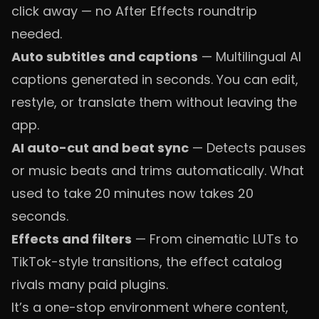
click away — no After Effects roundtrip
needed.
Auto subtitles and captions
— Multilingual AI
captions generated in seconds. You can edit,
restyle, or translate them without leaving the
app.
AI auto-cut and beat sync
— Detects pauses
or music beats and trims automatically. What
used to take 20 minutes now takes 20
seconds.
Effects and filters
— From cinematic LUTs to
TikTok-style transitions, the effect catalog
rivals many paid plugins.
It’s a one-stop environment where content,