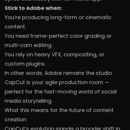
Stick to Adobe when:
You’re producing long-form or cinematic
content.
You need frame-perfect color grading or
multi-cam editing.
You rely on heavy VFX, compositing, or
custom plugins.
In other words: Adobe remains the studio.
CapCut is your agile production room —
perfect for the fast-moving world of social
media storytelling.
What this means for the future of content
creation
CapCut’s evolution signals a broader shift in