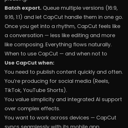
Batch export.
Queue multiple versions (16:9,
9:16, 1:1) and let CapCut handle them in one go.
Once you get into a rhythm, CapCut feels like
a conversation — less like editing and more
like composing. Everything flows naturally.
When to use CapCut — and when not to
Use CapCut when:
You need to publish content quickly and often.
You’re producing for social media (Reels,
TikTok, YouTube Shorts).
You value simplicity and integrated AI support
over complex effects.
You want to work across devices — CapCut
syncs seamlessly with its mobile app.