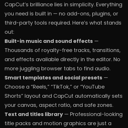
CapCut’s brilliance lies in simplicity. Everything
you need is built in — no add-ons, plugins, or
third-party tools required. Here’s what stands
out:
Built-in music and sound effects
—
Thousands of royalty-free tracks, transitions,
and effects available directly in the editor. No
more juggling browser tabs to find audio.
Smart templates and social presets
—
Choose a “Reels,” “TikTok,” or “YouTube
Shorts” layout and CapCut automatically sets
your canvas, aspect ratio, and safe zones.
Text and titles library
— Professional-looking
title packs and motion graphics are just a