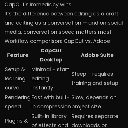
CapCut’s immediacy wins.
It’s the difference between editing as a craft
and editing as a conversation — and on social
media, conversation speed matters most.
Workflow comparison: CapCut vs. Adobe
CapCut
Feature
Adobe Suite
Desktop
Setup &
Minimal – start
Steep – requires
learning
editing
training and setup
curve
instantly
Rendering
Fast with built-
Slow, depends on
speed
in compression
project size
Built-in library
Requires separate
Plugins &
of effects and
downloads or