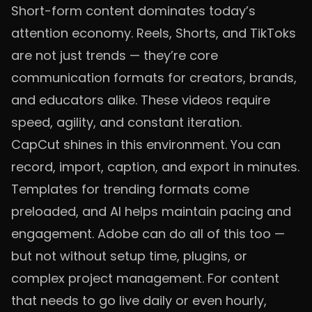
Short-form content dominates today’s
attention economy. Reels, Shorts, and TikToks
are not just trends — they’re core
communication formats for creators, brands,
and educators alike. These videos require
speed, agility, and constant iteration.
CapCut shines in this environment. You can
record, import, caption, and export in minutes.
Templates for trending formats come
preloaded, and AI helps maintain pacing and
engagement. Adobe can do all of this too —
but not without setup time, plugins, or
complex project management. For content
that needs to go live daily or even hourly,