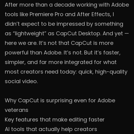
After more than a decade working with Adobe
tools like Premiere Pro and After Effects, I
didn’t expect to be impressed by something
as “lightweight” as CapCut Desktop. And yet —
here we are. It’s not that CapCut is more
powerful than Adobe. It’s not. But it’s faster,
simpler, and far more integrated for what
most creators need today: quick, high-quality
social video.
Why CapCut is surprising even for Adobe
veterans
Key features that make editing faster
AI tools that actually help creators