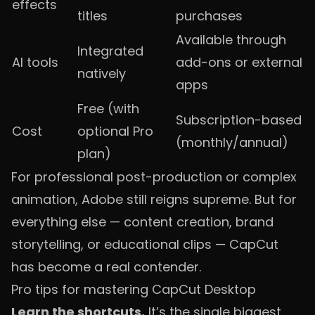
effects
titles
purchases
Available through
Integrated
AI tools
add-ons or external
natively
apps
Free (with
Subscription-based
Cost
optional Pro
(monthly/annual)
plan)
For professional post-production or complex
animation, Adobe still reigns supreme. But for
everything else — content creation, brand
storytelling, or educational clips — CapCut
has become a real contender.
Pro tips for mastering CapCut Desktop
Learn the shortcuts.
It’s the single biggest