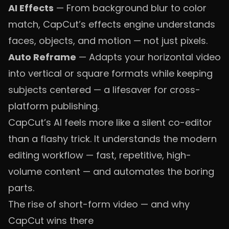
AI Effects
— From background blur to color
match, CapCut’s effects engine understands
faces, objects, and motion — not just pixels.
Auto Reframe
— Adapts your horizontal video
into vertical or square formats while keeping
subjects centered — a lifesaver for cross-
platform publishing.
CapCut’s AI feels more like a silent co-editor
than a flashy trick. It understands the modern
editing workflow — fast, repetitive, high-
volume content — and automates the boring
parts.
The rise of short-form video — and why
CapCut wins there