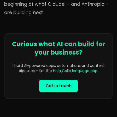
beginning of what Claude — and Anthropic —
are building next.
Curious what AI can build for
your business?
I build AI-powered apps, automations and content
pipelines - like the
Hola Calle language app
.
Get in touch