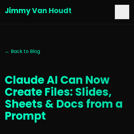
Jimmy Van Houdt
← Back to Blog
Claude AI Can Now
Create Files: Slides,
Sheets & Docs from a
Prompt