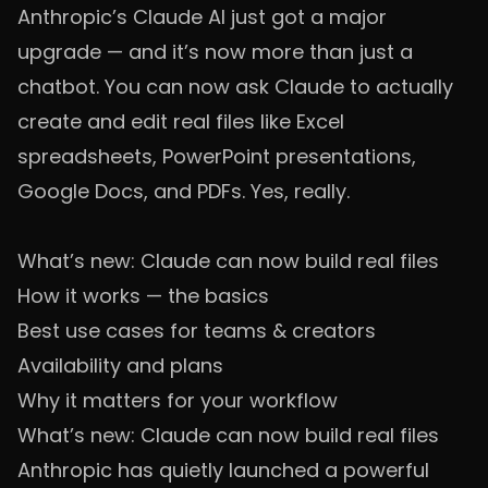
Anthropic’s Claude AI just got a major
upgrade — and it’s now more than just a
chatbot. You can now ask Claude to actually
create and edit real files like Excel
spreadsheets, PowerPoint presentations,
Google Docs, and PDFs. Yes, really.
What’s new: Claude can now build real files
How it works — the basics
Best use cases for teams & creators
Availability and plans
Why it matters for your workflow
What’s new: Claude can now build real files
Anthropic has quietly launched a powerful