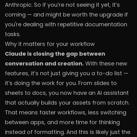
Anthropic. So if you’re not seeing it yet, it’s
coming — and might be worth the upgrade if
you're dealing with repetitive documentation
tasks.
Why it matters for your workflow
Claude is closing the gap between
conversation and creation.
With these new
features, it’s not just giving you a to-do list —
it’s doing the work for you. From slides to
sheets to docs, you now have an AI assistant
that actually builds your assets from scratch.
That means faster workflows, less switching
between apps, and more time for thinking
instead of formatting. And this is likely just the