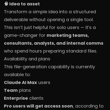
🧠 Idea to asset
Transform a simple idea into a structured
deliverable without opening a single tool.
This isn’t just helpful for solo users — it’s a
game-changer for
marketing teams,
consultants, analysts, and internal comms
who spend hours preparing standard files.
Availability and plans
This file-generation capability is currently
available to:
Claude AI Max
users
Team
plans
Enterprise
clients
Pro users will get access soon
, according to