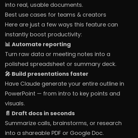
into real, usable documents.
Best use cases for teams & creators
Here are just a few ways this feature can
instantly boost productivity:
📊 Automate reporting
Turn raw data or meeting notes into a
polished spreadsheet or summary deck.
🎤 Build presentations faster
Have Claude generate your entire outline in
PowerPoint — from intro to key points and
visuals.
📄 Draft docs in seconds
Summarize calls, brainstorms, or research
into a shareable PDF or Google Doc.