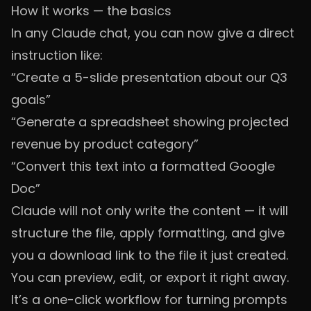
How it works — the basics
In any Claude chat, you can now give a direct
instruction like:
“Create a 5-slide presentation about our Q3
goals”
“Generate a spreadsheet showing projected
revenue by product category”
“Convert this text into a formatted Google
Doc”
Claude will not only write the content — it will
structure the file, apply formatting, and give
you a download link to the file it just created.
You can preview, edit, or export it right away.
It’s a one-click workflow for turning prompts