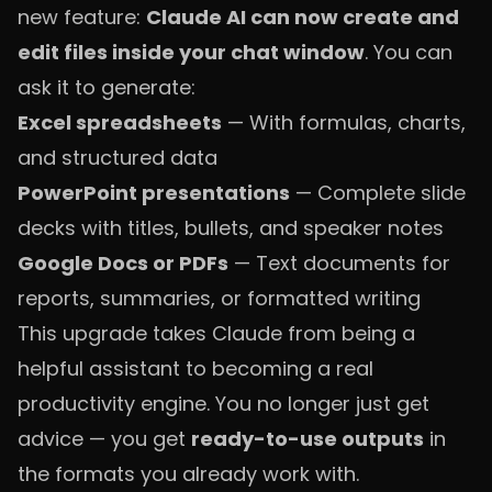
new feature:
Claude AI can now create and
edit files inside your chat window
. You can
ask it to generate:
Excel spreadsheets
— With formulas, charts,
and structured data
PowerPoint presentations
— Complete slide
decks with titles, bullets, and speaker notes
Google Docs or PDFs
— Text documents for
reports, summaries, or formatted writing
This upgrade takes Claude from being a
helpful assistant to becoming a real
productivity engine. You no longer just get
advice — you get
ready-to-use outputs
in
the formats you already work with.