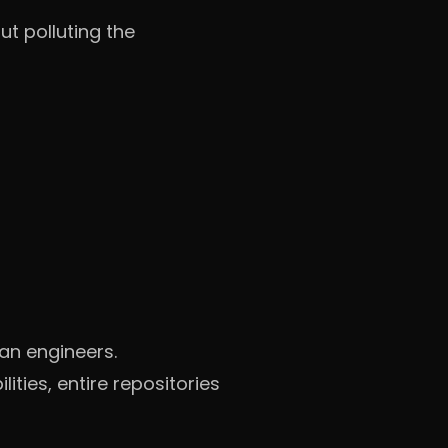
t polluting the
an engineers.
ties, entire repositories