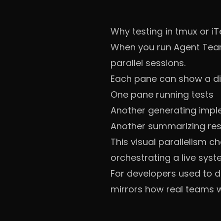
Why testing in tmux or iT
When you run Agent Team
parallel sessions.
Each pane can show a dif
One pane running tests
Another generating impl
Another summarizing res
This visual parallelism c
orchestrating a live syst
For developers used to dis
mirrors how real teams w