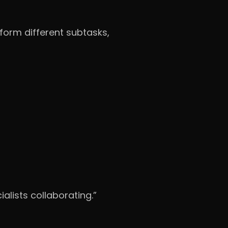
form different subtasks,
alists collaborating.”