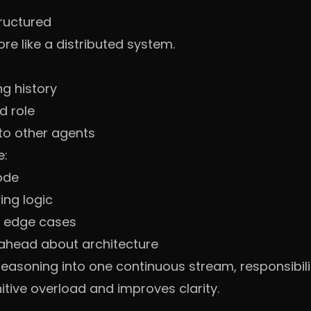
ructured
 like a distributed system.
ng history
d role
to other agents
e:
code
ing logic
g edge cases
 ahead about architecture
 reasoning into one continuous stream, responsibil
tive overload and improves clarity.