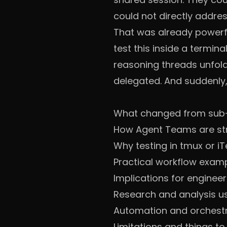
could not directly addre
That was already powerfu
test this inside a termin
reasoning threads unfold 
delegated. And suddenly, i
What changed from sub
How Agent Teams are st
Why testing in tmux or iT
Practical workflow exam
Implications for enginee
Research and analysis u
Automation and orchestr
Limitations and things t