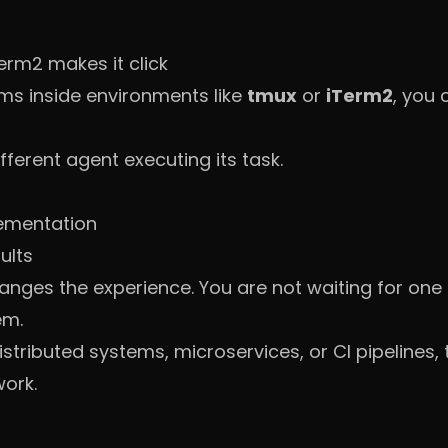
erm2 makes it click
s inside environments like
tmux
or
iTerm2
, you 
ferent agent executing its task.
ementation
ults
hanges the experience. You are not waiting for one
em.
tributed systems, microservices, or CI pipelines, thi
ork.