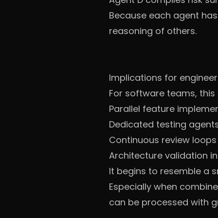
Because each agent has i
reasoning of others.
Implications for enginee
For software teams, this 
Parallel feature impleme
Dedicated testing agent
Continuous review loops
Architecture validation in
It begins to resemble a
Especially when combined
can be processed with gr