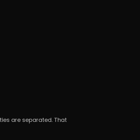
ities are separated. That