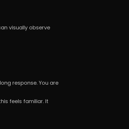
can visually observe
 long response. You are
s feels familiar. It