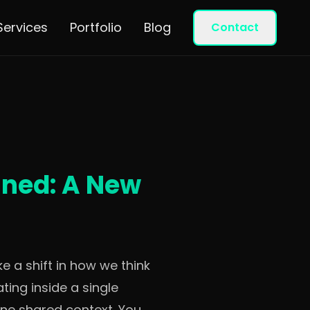
Services
Portfolio
Blog
Contact
ined: A New
e a shift in how we think
ting inside a single
 one shared context. You