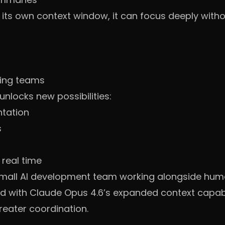
ts own context window, it can focus deeply withou
ring teams
unlocks new possibilities:
ntation
s
 real time
 small AI development team working alongside hum
 with Claude Opus 4.6’s expanded context capabili
eater coordination.