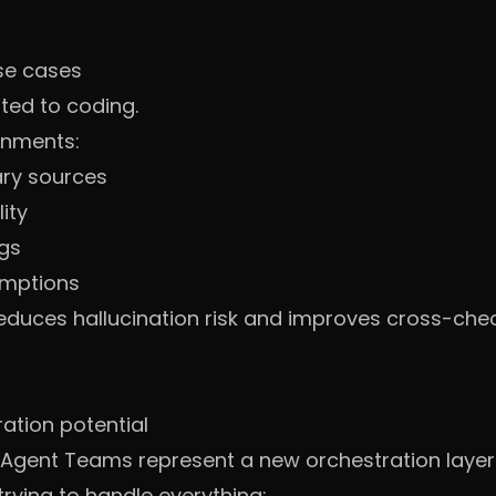
se cases
ted to coding.
onments:
ry sources
ity
ngs
umptions
reduces hallucination risk and improves cross-chec
ation potential
 Agent Teams represent a new orchestration layer
rying to handle everything: