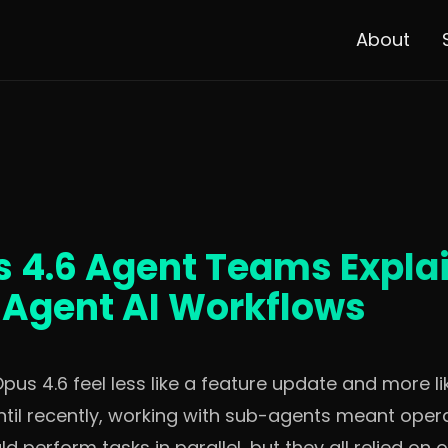
About
 4.6 Agent Teams Expla
i-Agent AI Workflows
s 4.6 feel less like a feature update and more lik
ntil recently, working with sub-agents meant opera
d perform tasks in parallel, but they all relied on