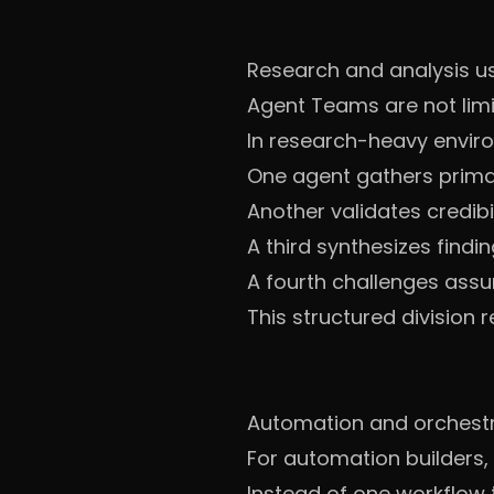
Research and analysis u
Agent Teams are not limi
In research-heavy envir
One agent gathers prima
Another validates credibil
A third synthesizes findi
A fourth challenges ass
This structured division 
Automation and orchestr
For automation builders,
Instead of one workflow t