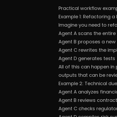
Practical workflow exam
Example 1: Refactoring a
Imagine you need to ref
Agent A scans the enti
Agent B proposes a new 
Agent C rewrites the im
Agent D generates tests
All of this can happen in
outputs that can be revie
Example 2: Technical due
Agent A analyzes financ
Agent B reviews contrac
Agent C checks regulator
Agent D compiles risk s