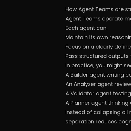
How Agent Teams are st
Agent Teams operate more
Each agent can:
Maintain its own reasoni
Focus on a clearly define
Pass structured outputs 
In practice, you might se
A Builder agent writing 
An Analyzer agent review
A Validator agent testin
A Planner agent thinking
Instead of collapsing all
separation reduces cogni