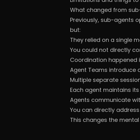
What changed from sub
Previously, sub-agents o
but:
They relied on a single
You could not directly 
Coordination happened i
Agent Teams introduce a 
Multiple separate sessio
Each agent maintains its
Agents communicate wit
You can directly address
This changes the mental m