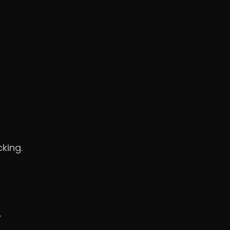
king.
.