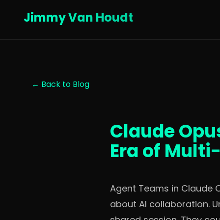
Jimmy Van Houdt
← Back to Blog
Claude Opus
Era of Mult
Agent Teams in Claude Opu
about AI collaboration. U
shared session. They coul