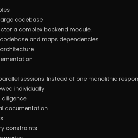
ples
 large codebase
actor a complex backend module.
re codebase and maps dependencies
architecture
plementation
 parallel sessions. Instead of one monolithic resp
wed individually.
 diligence
ial documentation
ts
y constraints
ummaries