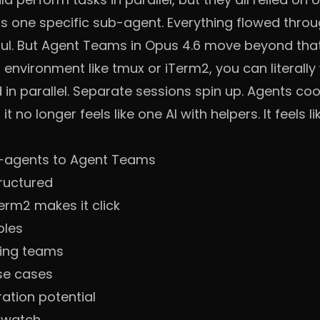
ss one specific sub-agent. Everything flowed throu
l. But Agent Teams in Opus 4.6 move beyond that m
al environment like tmux or iTerm2, you can literall
in parallel. Separate sessions spin up. Agents coo
t no longer feels like one AI with helpers. It feels 
-agents to Agent Teams
ructured
erm2 makes it click
ples
ring teams
se cases
ation potential
o watch