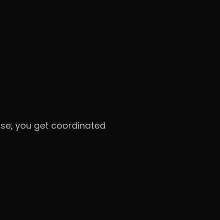
onse, you get coordinated