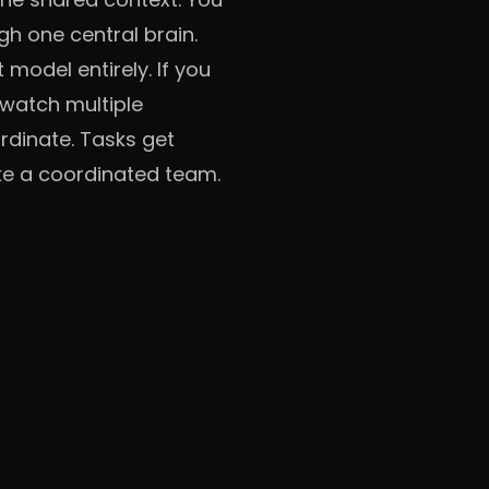
gh one central brain.
odel entirely. If you
y watch multiple
rdinate. Tasks get
like a coordinated team.