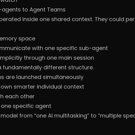
-agents to Agent Teams
perated inside one shared context. They could per
 memory space
communicate with one specific sub-agent
mplicitly through one main session
fundamentally different structure.
ns are launched simultaneously
 own smarter individual context
h each other
 one specific agent
odel from “one AI multitasking” to “multiple speci