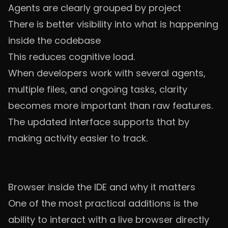
Agents are clearly grouped by project
There is better visibility into what is happening
inside the codebase
This reduces cognitive load.
When developers work with several agents,
multiple files, and ongoing tasks, clarity
becomes more important than raw features.
The updated interface supports that by
making activity easier to track.
Browser inside the IDE and why it matters
One of the most practical additions is the
ability to interact with a live browser directly