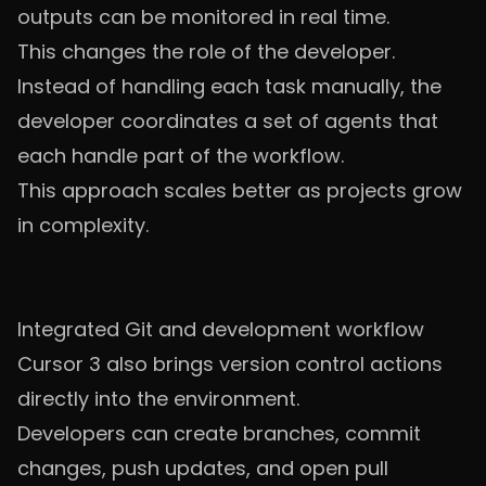
outputs can be monitored in real time.
This changes the role of the developer.
Instead of handling each task manually, the
developer coordinates a set of agents that
each handle part of the workflow.
This approach scales better as projects grow
in complexity.
Integrated Git and development workflow
Cursor 3 also brings version control actions
directly into the environment.
Developers can create branches, commit
changes, push updates, and open pull