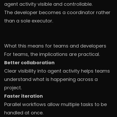
agent activity visible and controllable.
The developer becomes a coordinator rather
than a sole executor.
What this means for teams and developers
For teams, the implications are practical.
Better collaboration
Clear visibility into agent activity helps teams
understand what is happening across a
project.
Faster iteration
Parallel workflows allow multiple tasks to be
handled at once.