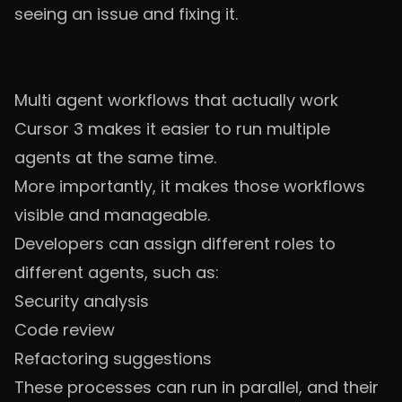
seeing an issue and fixing it.
Multi agent workflows that actually work
Cursor 3 makes it easier to run multiple
agents at the same time.
More importantly, it makes those workflows
visible and manageable.
Developers can assign different roles to
different agents, such as:
Security analysis
Code review
Refactoring suggestions
These processes can run in parallel, and their