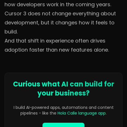
how developers work in the coming years.
Cursor 3 does not change everything about
development, but it changes how it feels to
build.
And that shift in experience often drives
adoption faster than new features alone.
Curious what AI can build for
your business?
I build AI-powered apps, automations and content
pipelines - like the
Hola Calle language app
.