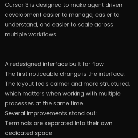
Cursor 3 is designed to make agent driven
development easier to manage, easier to
understand, and easier to scale across
multiple workflows.
A redesigned interface built for flow
The first noticeable change is the interface.
The layout feels calmer and more structured,
which matters when working with multiple
processes at the same time.
Several improvements stand out:
Terminals are separated into their own
dedicated space