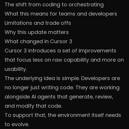
The shift from coding to orchestrating
What this means for teams and developers
Limitations and trade offs
Why this update matters
What changed in Cursor 3
Cursor 3 introduces a set of improvements
that focus less on raw capability and more on
usability.
The underlying idea is simple. Developers are
no longer just writing code. They are working
alongside AI agents that generate, review,
and modify that code.
To support that, the environment itself needs
to evolve.