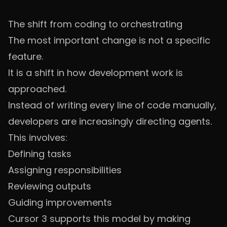
The shift from coding to orchestrating
The most important change is not a specific
feature.
It is a shift in how development work is
approached.
Instead of writing every line of code manually,
developers are increasingly directing agents.
This involves:
Defining tasks
Assigning responsibilities
Reviewing outputs
Guiding improvements
Cursor 3 supports this model by making