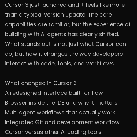
Cursor 3 just launched and it feels like more
than a typical version update. The core
capabilities are familiar, but the experience of
building with AI agents has clearly shifted.
What stands out is not just what Cursor can
do, but how it changes the way developers
interact with code, tools, and workflows.
What changed in Cursor 3
A redesigned interface built for flow
Browser inside the IDE and why it matters
Multi agent workflows that actually work
Integrated Git and development workflow
Cursor versus other AI coding tools