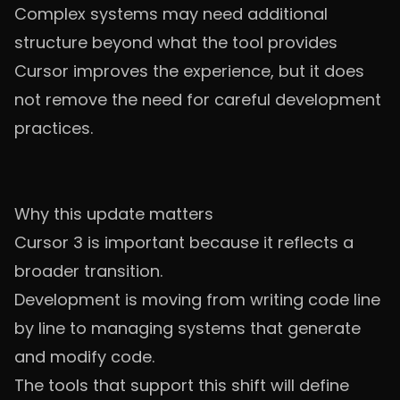
Complex systems may need additional
structure beyond what the tool provides
Cursor improves the experience, but it does
not remove the need for careful development
practices.
Why this update matters
Cursor 3 is important because it reflects a
broader transition.
Development is moving from writing code line
by line to managing systems that generate
and modify code.
The tools that support this shift will define