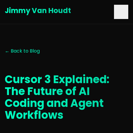
Jimmy Van Houdt
← Back to Blog
Cursor 3 Explained:
The Future of AI
Coding and Agent
Workflows