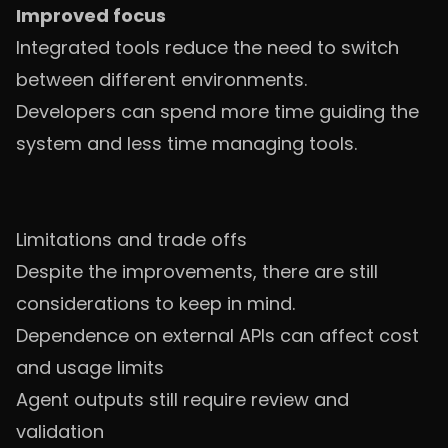
Improved focus
Integrated tools reduce the need to switch
between different environments.
Developers can spend more time guiding the
system and less time managing tools.
Limitations and trade offs
Despite the improvements, there are still
considerations to keep in mind.
Dependence on external APIs can affect cost
and usage limits
Agent outputs still require review and
validation