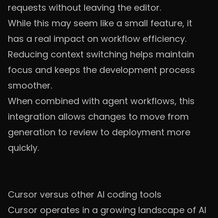
requests without leaving the editor.
While this may seem like a small feature, it
has a real impact on workflow efficiency.
Reducing context switching helps maintain
focus and keeps the development process
smoother.
When combined with agent workflows, this
integration allows changes to move from
generation to review to deployment more
quickly.
Cursor versus other AI coding tools
Cursor operates in a growing landscape of AI