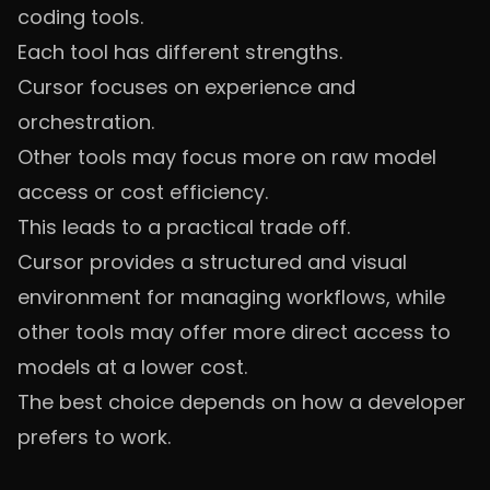
coding tools.
Each tool has different strengths.
Cursor focuses on experience and
orchestration.
Other tools may focus more on raw model
access or cost efficiency.
This leads to a practical trade off.
Cursor provides a structured and visual
environment for managing workflows, while
other tools may offer more direct access to
models at a lower cost.
The best choice depends on how a developer
prefers to work.