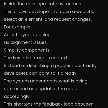
inside the development environment.
This allows developers to open a website,
select an element, and request changes.
For example:
Adjust layout spacing
Fix alignment issues
Simplify components
The key advantage is context.
Instead of describing a problem abstractly,
developers can point to it directly.
The system understands what is being
referenced and updates the code
accordingly.
This shortens the feedback loop between