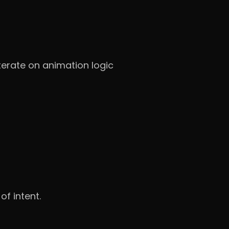
erate on animation logic
of intent.