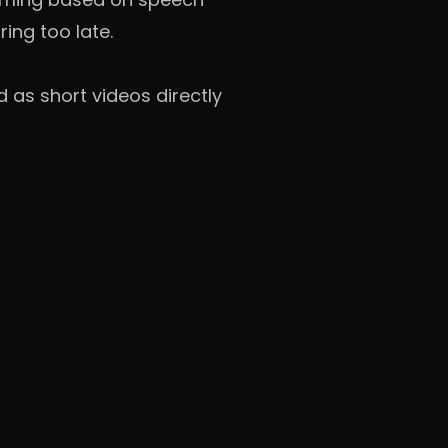
ing too late.
 as short videos directly