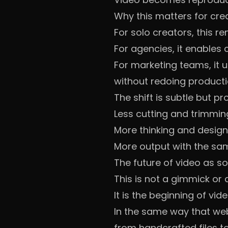
Why this matters for cre
For solo creators, this r
For agencies, it enables
For marketing teams, it 
without redoing producti
The shift is subtle but pr
Less cutting and trimmin
More thinking and desig
More output with the sa
The future of video as s
This is not a gimmick or
It is the beginning of v
In the same way that web
from handcrafted files t