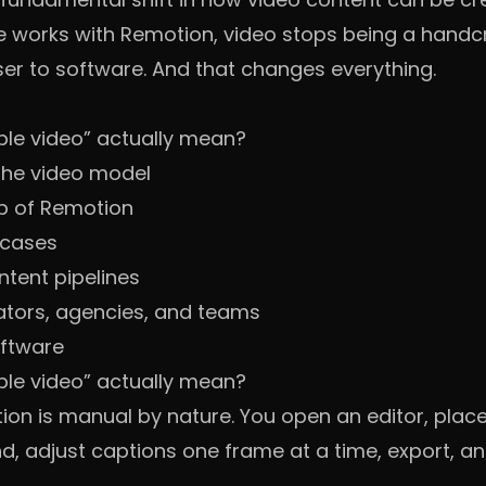
 works with Remotion, video stops being a handcr
r to software. And that changes everything.
e video” actually mean?
he video model
p of Remotion
 cases
ntent pipelines
ators, agencies, and teams
oftware
e video” actually mean?
ion is manual by nature. You open an editor, place 
, adjust captions one frame at a time, export, an