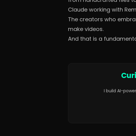
Claude working with Remot
The creators who embrace 
make videos.
And that is a fundamenta
Cur
I build AI-powe