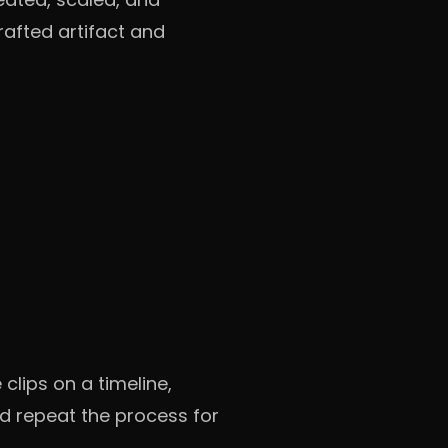
afted artifact and
clips on a timeline,
d repeat the process for