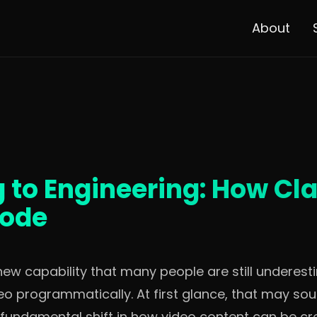
About
g to Engineering: How Cl
Code
ew capability that many people are still underestim
o programmatically. At first glance, that may soun
ks a fundamental shift in how video content can be c