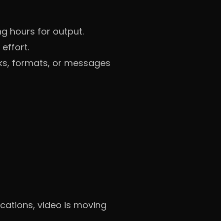
ng hours for output.
effort.
oks, formats, or messages
cations, video is moving