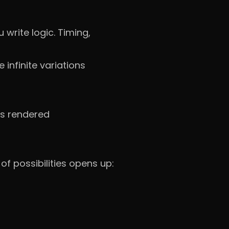
 write logic. Timing,
 infinite variations
is rendered
of possibilities opens up: