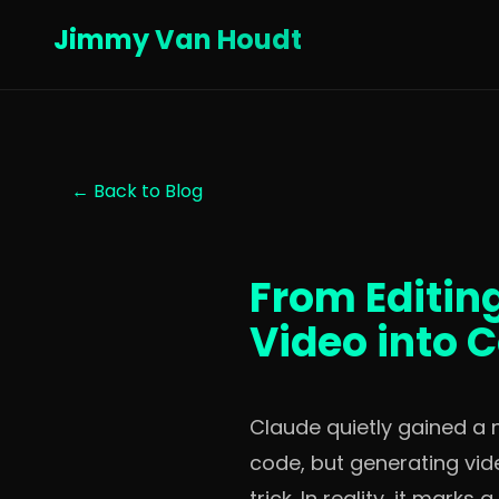
Jimmy Van Houdt
← Back to Blog
From Editin
Video into 
Claude quietly gained a n
code, but generating vide
trick. In reality, it mar