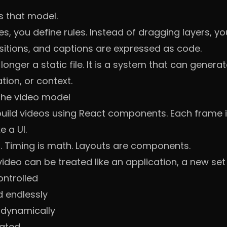
s that model.
es, you define rules. Instead of dragging layers, you
nsitions, and captions are expressed as code.
onger a static file. It is a system that can generate
ion, or context.
he video model
build videos using React components. Each frame 
e a UI.
. Timing is math. Layouts are components.
deo can be treated like an application, a new set 
ontrolled
 endlessly
 dynamically
ated