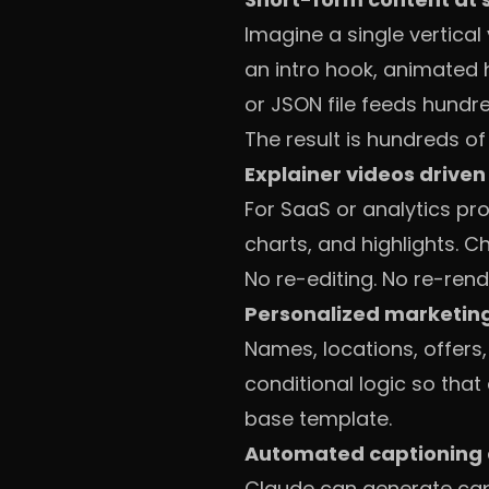
Imagine a single vertical
an intro hook, animated 
or JSON file feeds hundre
The result is hundreds o
Explainer videos driven
For SaaS or analytics pr
charts, and highlights. 
No re-editing. No re-rend
Personalized marketin
Names, locations, offers,
conditional logic so that
base template.
Automated captioning 
Claude can generate capt