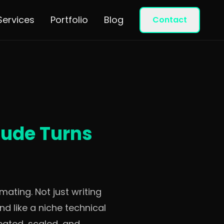
Services
Portfolio
Blog
Contact
aude Turns
ating. Not just writing
d like a niche technical
reated, scaled, and