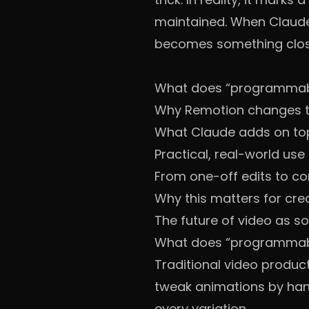
maintained. When Claude
becomes something close
What does “programmabl
Why Remotion changes t
What Claude adds on to
Practical, real-world use
From one-off edits to co
Why this matters for cre
The future of video as s
What does “programmabl
Traditional video product
tweak animations by hand
every variation.