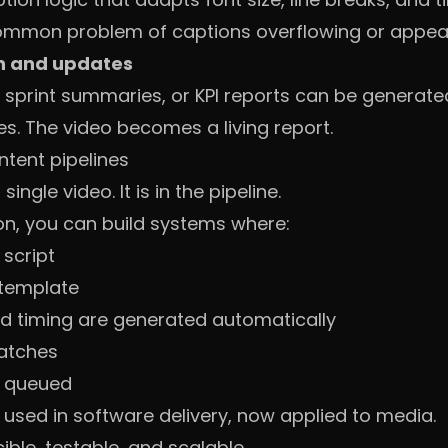
common problem of captions overflowing or appear
n and updates
sprint summaries, or KPI reports can be generated
es. The video becomes a living report.
ntent pipelines
single video. It is in the pipeline.
n, you can build systems where:
 script
 template
d timing are generated automatically
batches
r queued
 used in software delivery, now applied to media.
le, testable, and scalable.