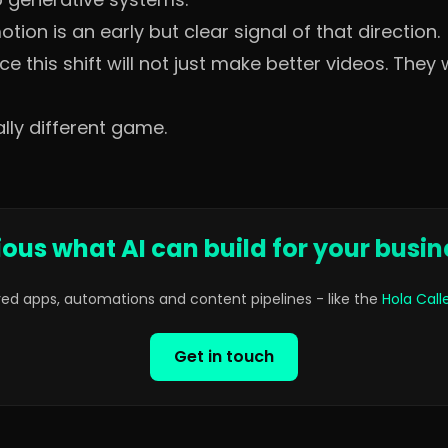
ion is an early but clear signal of that direction.
this shift will not just make better videos. They w
lly different game.
ious what AI can build for your busin
red apps, automations and content pipelines - like the
Hola Cal
Get in touch