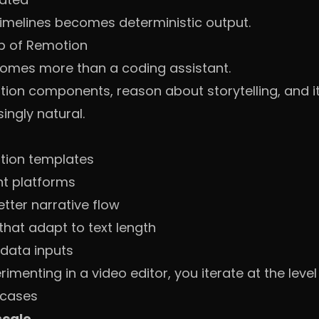
timelines becomes deterministic output.
p of Remotion
comes more than a coding assistant.
on components, reason about storytelling, and it
singly natural.
tion templates
nt platforms
tter narrative flow
hat adapt to text length
 data inputs
menting in a video editor, you iterate at the level 
 cases
scale