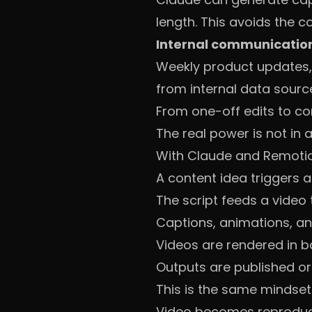
length. This avoids the 
Internal communicatio
Weekly product updates, 
from internal data sourc
From one-off edits to co
The real power is not in a 
With Claude and Remotio
A content idea triggers a
The script feeds a video
Captions, animations, an
Videos are rendered in 
Outputs are published o
This is the same mindset
Video becomes reproducib