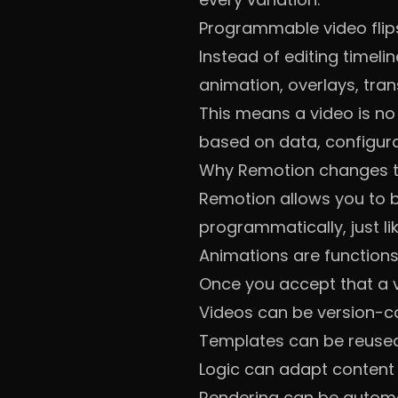
Programmable video flip
Instead of editing timelin
animation, overlays, tra
This means a video is no l
based on data, configurat
Why Remotion changes t
Remotion allows you to 
programmatically, just lik
Animations are functions
Once you accept that a vi
Videos can be version-c
Templates can be reused
Logic can adapt content
Rendering can be autom