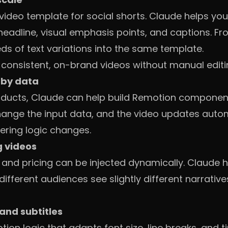
 video template for social shorts. Claude helps you
headline, visual emphasis points, and captions. F
ds of text variations into the same template.
f consistent, on-brand videos without manual editi
 by data
oducts, Claude can help build Remotion components
Change the input data, and the video updates autom
ering logic changes.
g videos
 and pricing can be injected dynamically. Claude h
 different audiences see slightly different narrativ
and subtitles
ion logic that adapts font size, line breaks, and