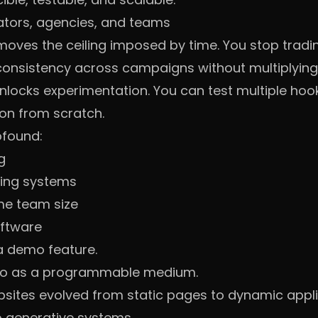
ators, agencies, and teams
emoves the ceiling imposed by time. You stop tradi
 consistency across campaigns without multiplying 
unlocks experimentation. You can test multiple ho
on from scratch.
ofound:
g
ning systems
me team size
oftware
 a demo feature.
ideo as a programmable medium.
sites evolved from static pages to dynamic appli
o generative systems.