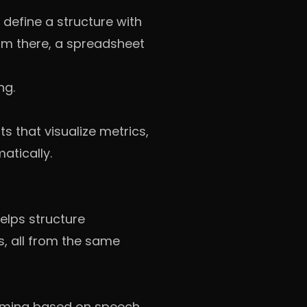
 define a structure with
rom there, a spreadsheet
ng.
 that visualize metrics,
atically.
elps structure
es, all from the same
 timing based on speech