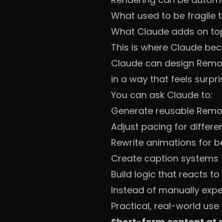
What used to be fragile 
What Claude adds on to
This is where Claude be
Claude can design Remoti
in a way that feels surpri
You can ask Claude to:
Generate reusable Remo
Adjust pacing for differe
Rewrite animations for be
Create caption systems t
Build logic that reacts to
Instead of manually experi
Practical, real-world use
Short-form content at 