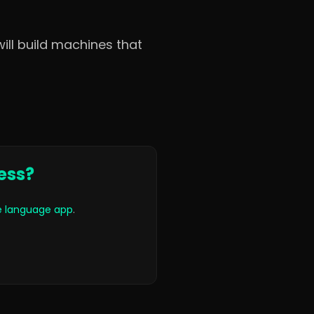
ill build machines that
ess?
le language app
.