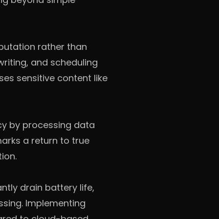
putation rather than
writing, and scheduling
es sensitive content like
cy by processing data
arks a return to true
ion.
tly drain battery life,
ssing. Implementing
ared to cloud-based