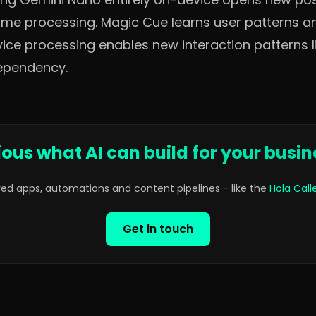
ime processing. Magic Cue learns user patterns a
evice processing enables new interaction patterns 
dependency.
ious what AI can build for your busin
red apps, automations and content pipelines - like the
Hola Cal
Get in touch