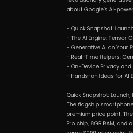
about Google's AI-power
-
Quick Snapshot: Launch
-
The AI Engine: Tensor 
-
Generative AI on Your 
-
Real-Time Helpers: Ge
-
On-Device Privacy and
-
Hands-on Ideas for AI 
Quick Snapshot: Launch, 
The flagship smartphone 
premium price point. The 
Pro chip, 8GB RAM, and a
same $999 price point, f