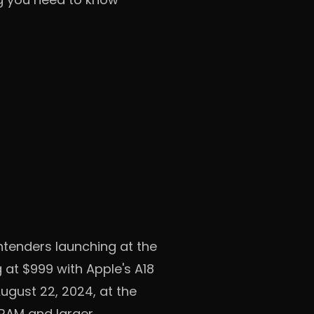
tenders launching at the
 at $999 with Apple's A18
ugust 22, 2024, at the
 RAM and larger