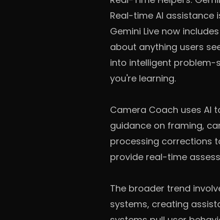
Real-time AI assistance 
Gemini Live now includes
about anything users see
into intelligent problem
you're learning.
Camera Coach uses AI to
guidance on framing, ca
processing corrections 
provide real-time asses
The broader trend involv
systems, creating assist
systems pull user behav