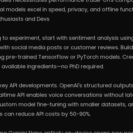
l models excel in speed, privacy, and offline funct
thusiasts and Devs
g to experiment, start with sentiment analysis usin
s with social media posts or customer reviews. Buil
ng pre-trained TensorFlow or PyTorch models. Cre
available ingredients—no PhD required.
 key API developments. OpenAI's structured outpu
altime API enables voice conversations without lat
custom model fine-tuning with smaller datasets, 
s can reduce API costs by 50-90%.
ng Gemini Nano entirely on-device opens new possi