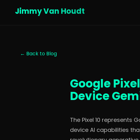
Jimmy Van Houdt
← Back to Blog
Google Pixel
Device Gemi
The Pixel 10 represents 
device AI capabilities t
revolutionary generative