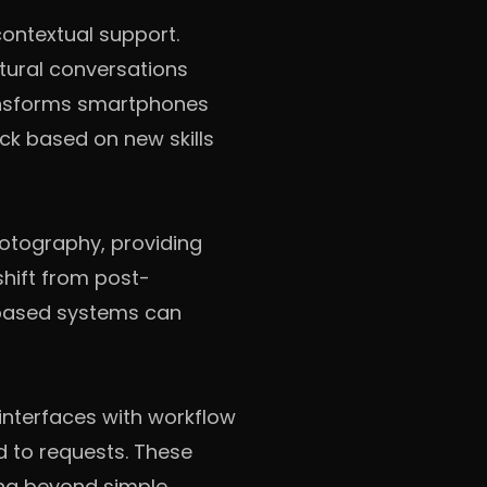
ontextual support.
tural conversations
ransforms smartphones
ck based on new skills
otography, providing
hift from post-
-based systems can
interfaces with workflow
d to requests. These
ing beyond simple