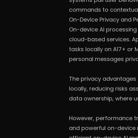
commands to contextual
On-Device Privacy and 
On-device AI processing
cloud-based services. Ap
tasks locally on A17+ or 
personal messages priva
The privacy advantages 
locally, reducing risks a
data ownership, where us
However, performance trad
and powerful on-device 
efficient on-device AI 