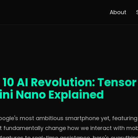
About
 10 AI Revolution: Tenso
ni Nano Explained
Google's most ambitious smartphone yet, featurin
hat fundamentally change how we interact with mob
 features to real-time assistance, here's everythi