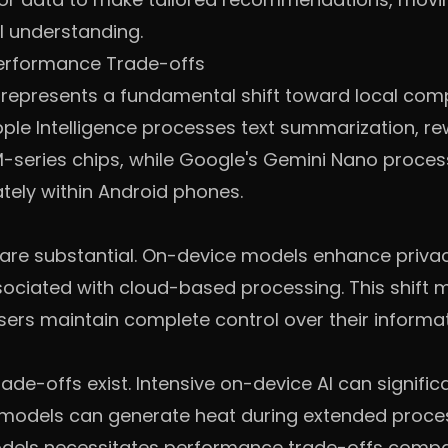
 understanding.
Performance Trade-offs
 represents a fundamental shift toward local com
ple Intelligence processes text summarization, re
M-series chips, while Google's Gemini Nano process
tely within Android phones.
are substantial. On-device models enhance priva
ssociated with cloud-based processing. This shift m
ers maintain complete control over their informat
e-offs exist. Intensive on-device AI can significan
models can generate heat during extended proce
models necessitates performance trade-offs comp