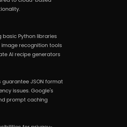
ionality.
g basic Python libraries
d image recognition tools
ate AI recipe generators
ts guarantee JSON format
ency issues. Google's
and prompt caching
bilities for privacy-