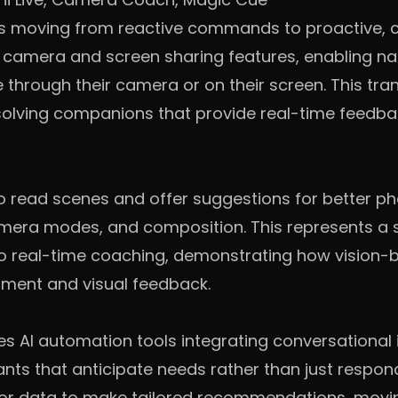
is moving from reactive commands to proactive, c
 camera and screen sharing features, enabling na
 through their camera or on their screen. This t
-solving companions that provide real-time feedba
 read scenes and offer suggestions for better ph
mera modes, and composition. This represents a s
to real-time coaching, demonstrating how vision
sment and visual feedback.
es AI automation tools integrating conversational 
ants that anticipate needs rather than just respon
ior data to make tailored recommendations, mov