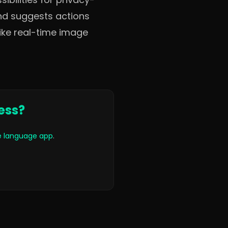
nd suggests actions
like real-time image
ess?
le language app
.