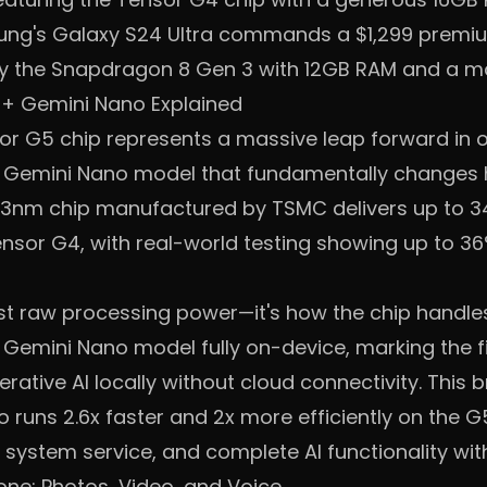
ng's Galaxy S24 Ultra commands a $1,299 premium 
y the Snapdragon 8 Gen 3 with 12GB RAM and a m
 + Gemini Nano Explained
r G5 chip represents a massive leap forward in o
d Gemini Nano model that fundamentally change
rst 3nm chip manufactured by TSMC delivers up to 
nsor G4, with real-world testing showing up to 3
ust raw processing power—it's how the chip handle
Gemini Nano model fully on-device, marking the fi
ative AI locally without cloud connectivity. This 
runs 2.6x faster and 2x more efficiently on the G5
 system service, and complete AI functionality wi
one: Photos, Video, and Voice