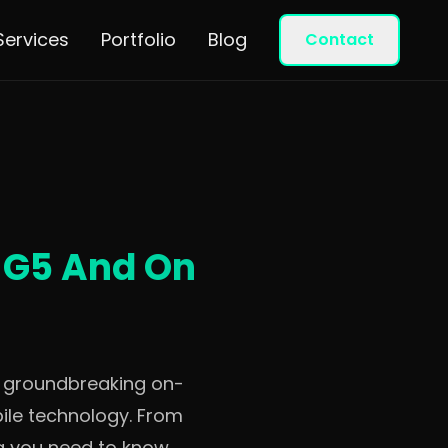
Services
Portfolio
Blog
Contact
r G5 And On
g groundbreaking on-
ile technology. From
ng you need to know