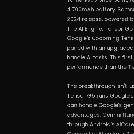
4,700mAh battery. Samsu
2024 release, powered b
The AI Engine: Tensor G5
Google's upcoming Tenso
paired with an upgrade
handle AI tasks. This fi
performance than the Te
The breakthrough isn't j
Tensor G5 runs Google's 
can handle Google's gener
advantages: Gemini Nano 
through Android's AICore
Generative AI on Your Ph