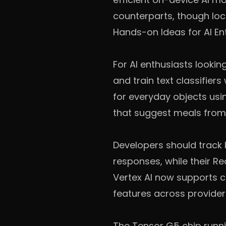
counterparts, though loca
Hands-on Ideas for AI En
For AI enthusiasts lookin
and train text classifier
for everyday objects usi
that suggest meals from 
Developers should track
responses, while their Re
Vertex AI now supports 
features across provider
The Tensor G5 chip runni