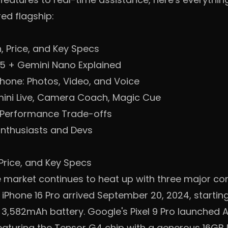
ed flagship:
, Price, and Key Specs
G5 + Gemini Nano Explained
Phone: Photos, Video, and Voice
mini Live, Camera Coach, Magic Cue
 Performance Trade-offs
Enthusiasts and Devs
Price, and Key Specs
market continues to heat up with three major con
iPhone 16 Pro arrived September 20, 2024, starting
 3,582mAh battery. Google's Pixel 9 Pro launched A
eaturing the Tensor G4 chip with a generous 16GB