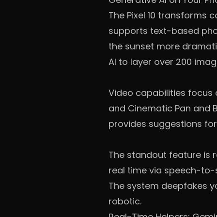
The Pixel 10 transforms 
supports text-based phot
the sunset more dramati
AI to layer over 200 image
Video capabilities focus
and Cinematic Pan and Bl
provides suggestions for
The standout feature is re
real time via speech-to-s
The system deepfakes you
robotic.
Real-Time Helpers: Gemi