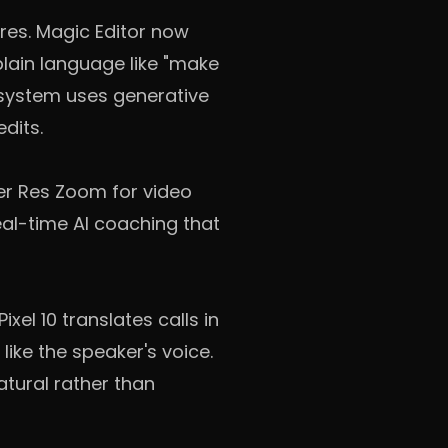
ures. Magic Editor now
plain language like "make
 system uses generative
edits.
er Res Zoom for video
al-time AI coaching that
xel 10 translates calls in
ike the speaker's voice.
atural rather than