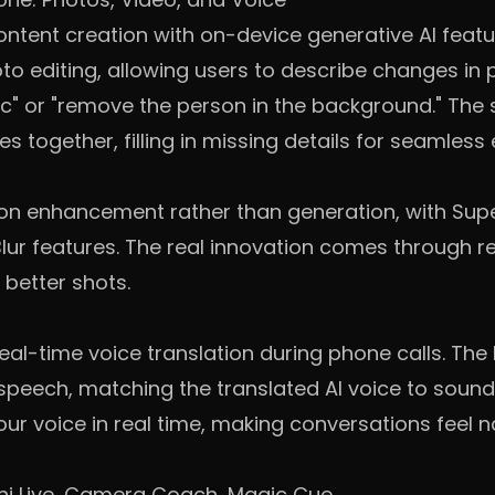
content creation with on-device generative AI feat
o editing, allowing users to describe changes in 
c" or "remove the person in the background." The
s together, filling in missing details for seamless 
 on enhancement rather than generation, with Sup
ur features. The real innovation comes through re
 better shots.
al-time voice translation during phone calls. The Pi
peech, matching the translated AI voice to sound l
r voice in real time, making conversations feel n
ni Live, Camera Coach, Magic Cue