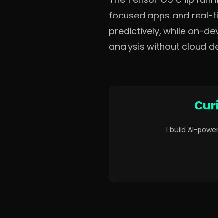
focused apps and real-t
predictively, while on-d
analysis without cloud 
Cur
I build AI-powe