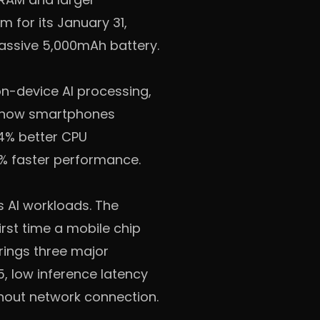
for its January 31,
assive 5,000mAh battery.
n-device AI processing,
s how smartphones
34% better CPU
6% faster performance.
s AI workloads. The
rst time a mobile chip
brings three major
, low inference latency
thout network connection.