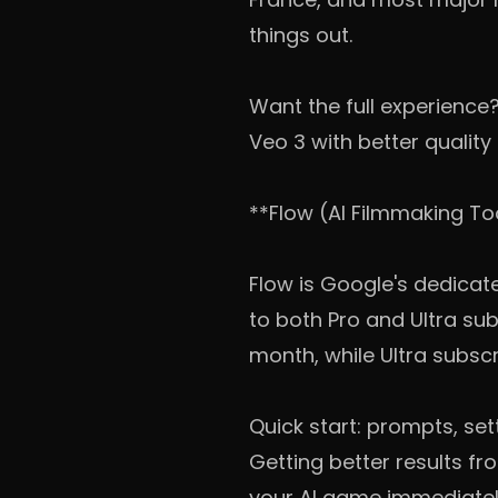
things out.
Want the full experience
Veo 3 with better quality 
**Flow (AI Filmmaking To
Flow is Google's dedicate
to both Pro and Ultra sub
month, while Ultra subscr
Quick start: prompts, set
Getting better results fro
your AI game immediatel