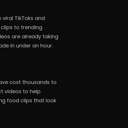
 viral TikToks and
clips to trending
eos are already taking
ade in under an hour.
have cost thousands to
t videos to help
g food clips that look