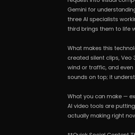
Gemini for understanding 
three AI specialists wor
third brings them to life
What makes this technolog
created silent clips, Ve
wind or traffic, and eve
sounds on top; it under
What you can make — ex
AI video tools are puttin
actually making right no
**Quick Social Content T