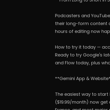
Podcasters and YouTubers
their long-form content 
hours of editing now hap
How to try it today — acc
Ready to try Google's la
and Flow today, plus what 
**Gemini App & Website
The easiest way to start 
($19.99/month) now get ac
France, and most major ma