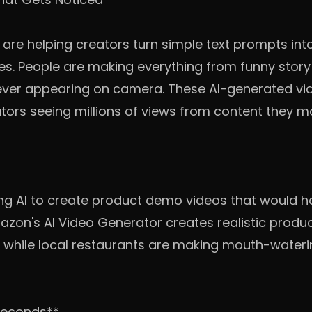
s are helping creators turn simple text prompts into
es. People are making everything from funny story 
ever appearing on camera. These AI-generated vid
ators seeing millions of views from content they m
ing AI to create product demo videos that would 
azon's AI Video Generator creates realistic produc
, while local restaurants are making mouth-waterin
 Seconds**