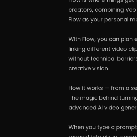
creators, combining Veo 3
Flow as your personal mo
With Flow, you can plan 
linking different video cl
without technical barrie
creative vision.
How it works — from a se
The magic behind turning
advanced AI video genera
When you type a prompt l
request into visual comp