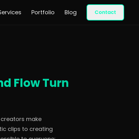
Services
Portfolio
Blog
Contact
nd Flow Turn
w creators make
c clips to creating
essible to everyone: