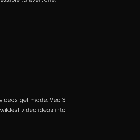
 videos get made: Veo 3
wildest video ideas into