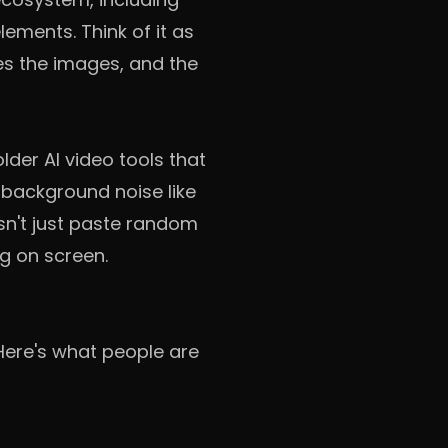
ements. Think of it as
es the images, and the
lder AI video tools that
 background noise like
esn't just paste random
g on screen.
 Here's what people are