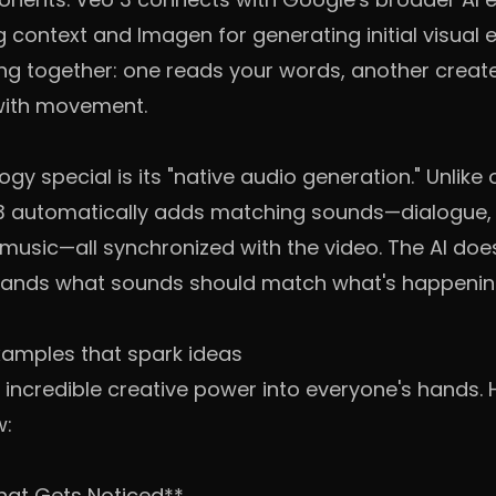
context and Imagen for generating initial visual el
king together: one reads your words, another creat
 with movement.
y special is its "native audio generation." Unlike o
o 3 automatically adds matching sounds—dialogue,
n music—all synchronized with the video. The AI do
stands what sounds should match what's happenin
amples that spark ideas
g incredible creative power into everyone's hands.
w:
hat Gets Noticed**