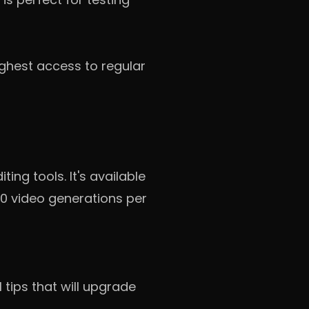
ighest access to regular
ng tools. It's available
100 video generations per
l tips that will upgrade