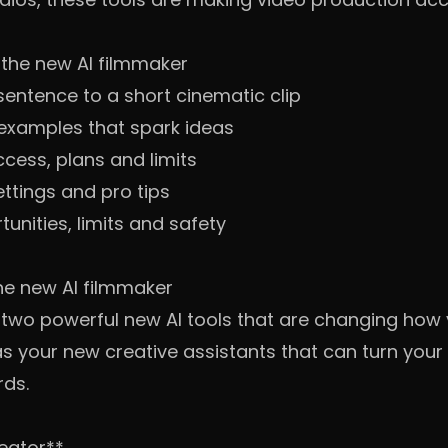
the new AI filmmaker
sentence to a short cinematic clip
xamples that spark ideas
ccess, plans and limits
ettings and pro tips
unities, limits and safety
he new AI filmmaker
 two powerful new AI tools that are changing how
s your new creative assistants that can turn your 
rds.
reator**