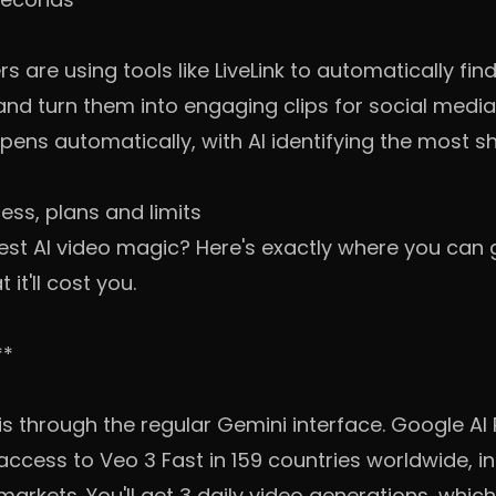
 are using tools like LiveLink to automatically f
and turn them into engaging clips for social medi
pens automatically, with AI identifying the most
ess, plans and limits
test AI video magic? Here's exactly where you can
it'll cost you.
**
is through the regular Gemini interface. Google AI
cess to Veo 3 Fast in 159 countries worldwide, inc
rkets. You'll get 3 daily video generations, which 