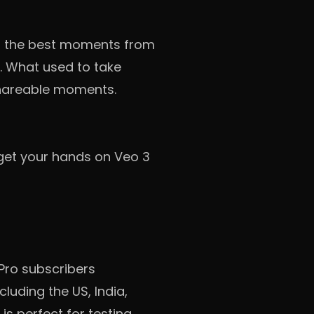
ind the best moments from
a. What used to take
 shareable moments.
 get your hands on Veo 3
 Pro subscribers
luding the US, India,
is perfect for testing