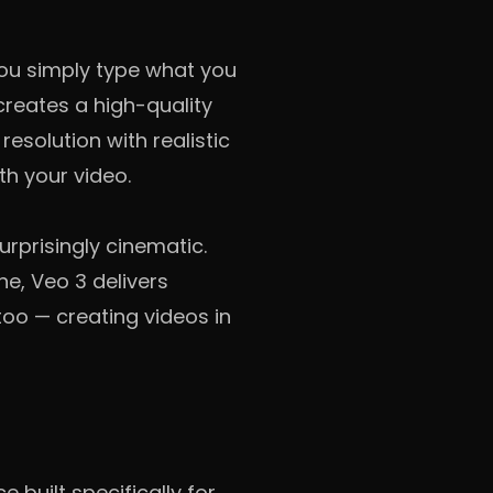
You simply type what you
creates a high-quality
resolution with realistic
h your video.
rprisingly cinematic.
e, Veo 3 delivers
 too — creating videos in
e built specifically for