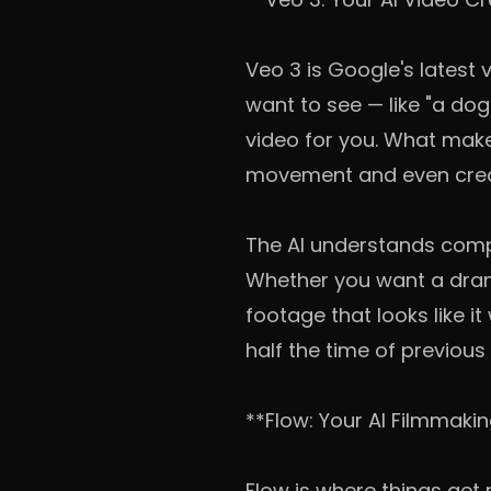
Veo 3 is Google's latest
want to see — like "a do
video for you. What makes
movement and even creat
The AI understands compl
Whether you want a dram
footage that looks like i
half the time of previous
**Flow: Your AI Filmmaki
Flow is where things get r