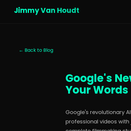
Jimmy Van Houdt
← Back to Blog
Google's Ne
Your Words 
Google's revolutionary A
professional videos with 
complete filmmaking stud