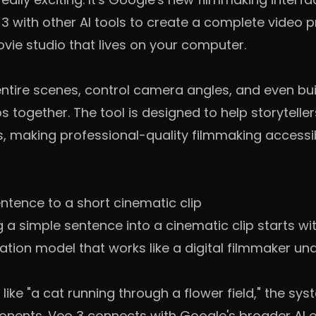
 with other AI tools to create a complete video pr
vie studio that lives on your computer.
entire scenes, control camera angles, and even bu
ips together. The tool is designed to help storytelle
rs, making professional-quality filmmaking accessi
ntence to a short cinematic clip
 a simple sentence into a cinematic clip starts wi
tion model that works like a digital filmmaker und
ike "a cat running through a flower field," the s
onents. Veo 3 connects with Google's broader AI 