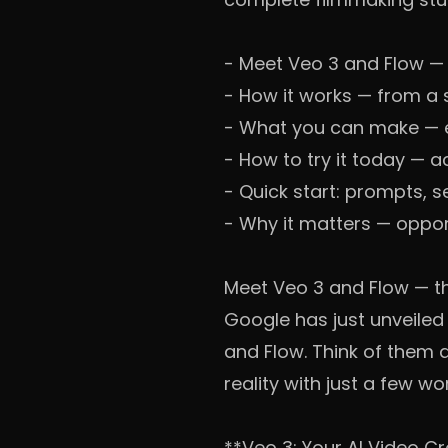
-
Meet Veo 3 and Flow — 
-
How it works — from a 
-
What you can make — e
-
How to try it today — a
-
Quick start: prompts, s
-
Why it matters — opport
Meet Veo 3 and Flow — t
Google has just unveiled
and Flow. Think of them a
reality with just a few wo
**Veo 3: Your AI Video C