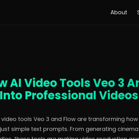
About
w AI Video Tools Veo 3 A
Into Professional Videos
I video tools Veo 3 and Flow are transforming ho
just simple text prompts. From generating cinemati
ios, these tools are making video production acc