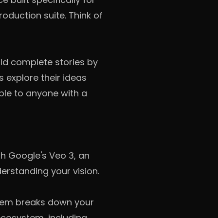
oduction suite. Think of
ild complete stories by
rs explore their ideas
ble to anyone with a
th Google's Veo 3, an
erstanding your vision.
ystem breaks down your
ecosystem, including