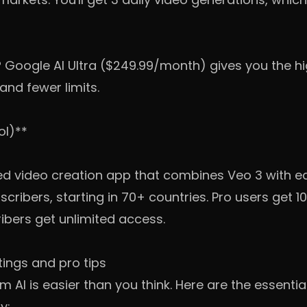
? Google AI Ultra ($249.99/month) gives you the h
and fewer limits.
ol)**
d video creation app that combines Veo 3 with editi
scribers, starting in 70+ countries. Pro users get 
ibers get unlimited access.
tings and pro tips
m AI is easier than you think. Here are the essentia
y: