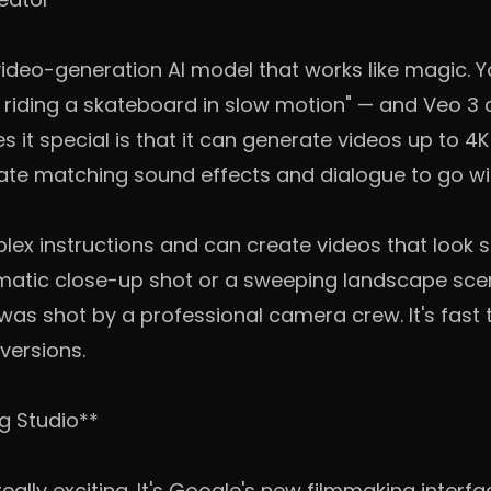
 video-generation AI model that works like magic. 
g riding a skateboard in slow motion" — and Veo 3 
 it special is that it can generate videos up to 4K 
e matching sound effects and dialogue to go wit
ex instructions and can create videos that look su
atic close-up shot or a sweeping landscape scen
t was shot by a professional camera crew. It's fast
 versions.
ng Studio**
eally exciting. It's Google's new filmmaking interfac