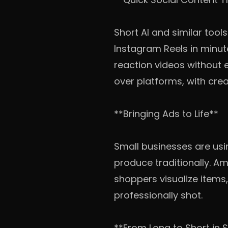
Short AI and similar tool
Instagram Reels in minut
reaction videos without 
over platforms, with cre
**Bringing Ads to Life**
Small businesses are us
produce traditionally. Am
shoppers visualize items
professionally shot.
**From Long to Short in