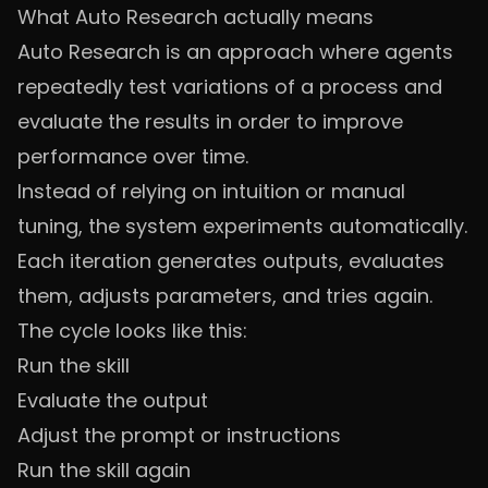
What Auto Research actually means
Auto Research is an approach where agents
repeatedly test variations of a process and
evaluate the results in order to improve
performance over time.
Instead of relying on intuition or manual
tuning, the system experiments automatically.
Each iteration generates outputs, evaluates
them, adjusts parameters, and tries again.
The cycle looks like this:
Run the skill
Evaluate the output
Adjust the prompt or instructions
Run the skill again