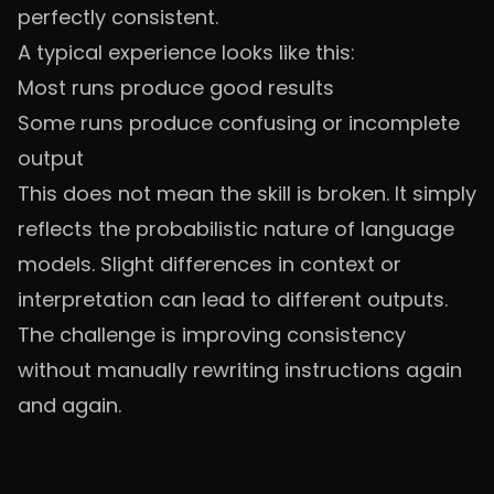
perfectly consistent.
A typical experience looks like this:
Most runs produce good results
Some runs produce confusing or incomplete
output
This does not mean the skill is broken. It simply
reflects the probabilistic nature of language
models. Slight differences in context or
interpretation can lead to different outputs.
The challenge is improving consistency
without manually rewriting instructions again
and again.