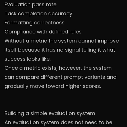
Evaluation pass rate
Task completion accuracy
Formatting correctness
Compliance with defined rules
Without a metric the system cannot improve
itself because it has no signal telling it what
success looks like.
Once a metric exists, however, the system
can compare different prompt variants and
gradually move toward higher scores.
Building a simple evaluation system
An evaluation system does not need to be