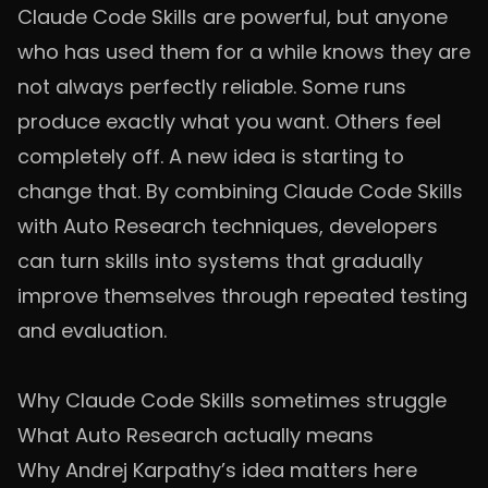
Claude Code Skills are powerful, but anyone
who has used them for a while knows they are
not always perfectly reliable. Some runs
produce exactly what you want. Others feel
completely off. A new idea is starting to
change that. By combining Claude Code Skills
with Auto Research techniques, developers
can turn skills into systems that gradually
improve themselves through repeated testing
and evaluation.
Why Claude Code Skills sometimes struggle
What Auto Research actually means
Why Andrej Karpathy’s idea matters here