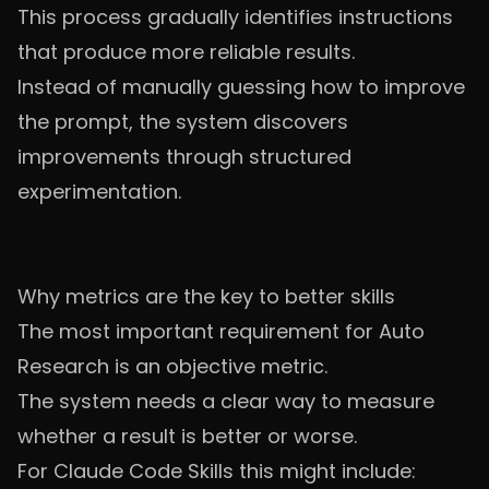
This process gradually identifies instructions
that produce more reliable results.
Instead of manually guessing how to improve
the prompt, the system discovers
improvements through structured
experimentation.
Why metrics are the key to better skills
The most important requirement for Auto
Research is an objective metric.
The system needs a clear way to measure
whether a result is better or worse.
For Claude Code Skills this might include: