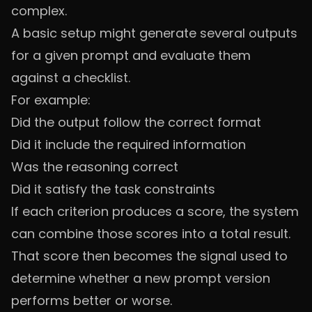
complex.
A basic setup might generate several outputs
for a given prompt and evaluate them
against a checklist.
For example:
Did the output follow the correct format
Did it include the required information
Was the reasoning correct
Did it satisfy the task constraints
If each criterion produces a score, the system
can combine those scores into a total result.
That score then becomes the signal used to
determine whether a new prompt version
performs better or worse.