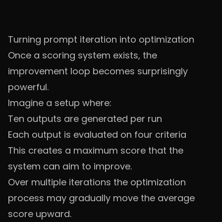
Turning prompt iteration into optimization
Once a scoring system exists, the
improvement loop becomes surprisingly
powerful.
Imagine a setup where:
Ten outputs are generated per run
Each output is evaluated on four criteria
This creates a maximum score that the
system can aim to improve.
Over multiple iterations the optimization
process may gradually move the average
score upward.