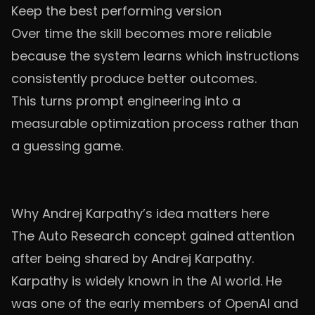
Keep the best performing version
Over time the skill becomes more reliable
because the system learns which instructions
consistently produce better outcomes.
This turns prompt engineering into a
measurable optimization process rather than
a guessing game.
Why Andrej Karpathy’s idea matters here
The Auto Research concept gained attention
after being shared by Andrej Karpathy.
Karpathy is widely known in the AI world. He
was one of the early members of OpenAI and