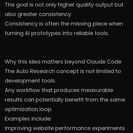
The goal is not only higher quality output but
also greater consistency.
Consistency is often the missing piece when
turning AI prototypes into reliable tools.
Why this idea matters beyond Claude Code
The Auto Research concept is not limited to
development tools.
Any workflow that produces measurable
results can potentially benefit from the same
optimization loop.
Examples include:
Improving website performance experiments