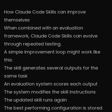
How Claude Code Skills can improve
themselves
When combined with an evaluation
framework, Claude Code Skills can evolve
through repeated testing.
A simple improvement loop might work like
this:
The skill generates several outputs for the
same task
An evaluation system scores each output
The system modifies the skill instructions
The updated skill runs again
The best performing configuration is stored