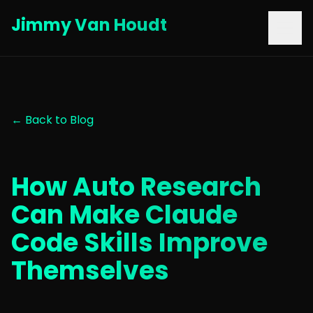
Jimmy Van Houdt
← Back to Blog
How Auto Research
Can Make Claude
Code Skills Improve
Themselves