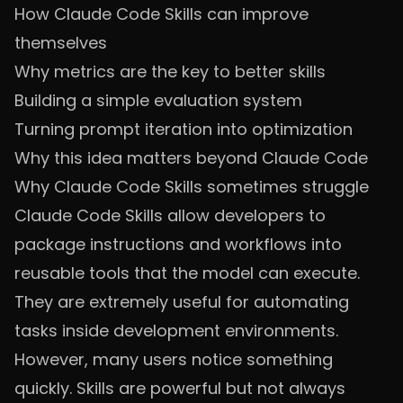
How Claude Code Skills can improve
themselves
Why metrics are the key to better skills
Building a simple evaluation system
Turning prompt iteration into optimization
Why this idea matters beyond Claude Code
Why Claude Code Skills sometimes struggle
Claude Code Skills allow developers to
package instructions and workflows into
reusable tools that the model can execute.
They are extremely useful for automating
tasks inside development environments.
However, many users notice something
quickly. Skills are powerful but not always