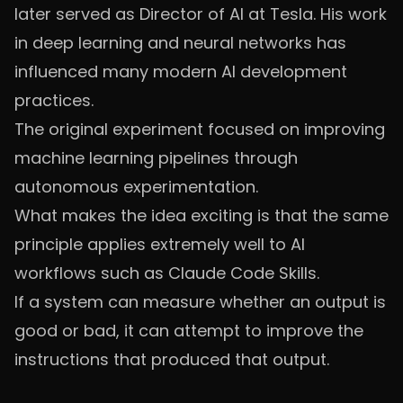
later served as Director of AI at Tesla. His work
in deep learning and neural networks has
influenced many modern AI development
practices.
The original experiment focused on improving
machine learning pipelines through
autonomous experimentation.
What makes the idea exciting is that the same
principle applies extremely well to AI
workflows such as Claude Code Skills.
If a system can measure whether an output is
good or bad, it can attempt to improve the
instructions that produced that output.