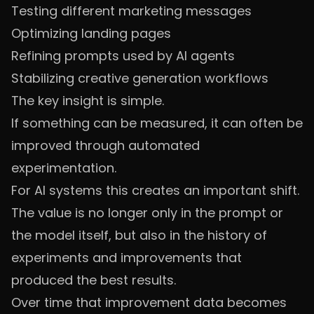
Testing different marketing messages
Optimizing landing pages
Refining prompts used by AI agents
Stabilizing creative generation workflows
The key insight is simple.
If something can be measured, it can often be
improved through automated
experimentation.
For AI systems this creates an important shift.
The value is no longer only in the prompt or
the model itself, but also in the history of
experiments and improvements that
produced the best results.
Over time that improvement data becomes