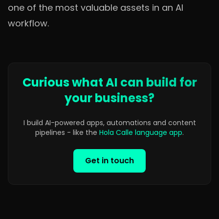
one of the most valuable assets in an AI
workflow.
Curious what AI can build for
your business?
I build AI-powered apps, automations and content
pipelines - like the
Hola Calle language app
.
Get in touch