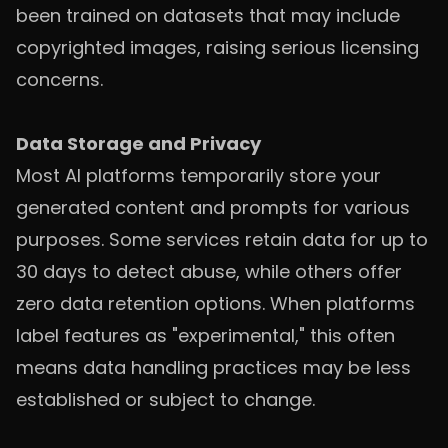
been trained on datasets that may include
copyrighted images, raising serious licensing
concerns.
Data Storage and Privacy
Most AI platforms temporarily store your
generated content and prompts for various
purposes. Some services retain data for up to
30 days to detect abuse, while others offer
zero data retention options. When platforms
label features as "experimental," this often
means data handling practices may be less
established or subject to change.