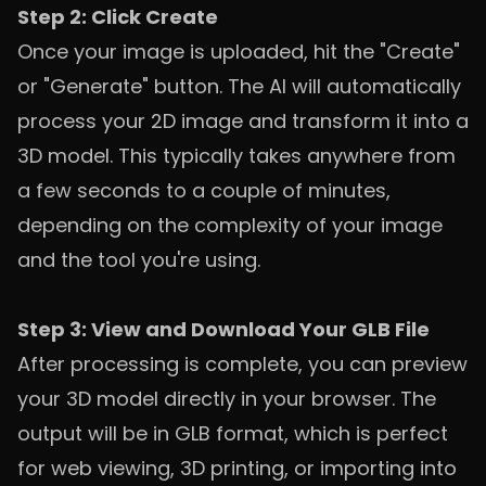
Step 2: Click Create
Once your image is uploaded, hit the "Create"
or "Generate" button. The AI will automatically
process your 2D image and transform it into a
3D model. This typically takes anywhere from
a few seconds to a couple of minutes,
depending on the complexity of your image
and the tool you're using.
Step 3: View and Download Your GLB File
After processing is complete, you can preview
your 3D model directly in your browser. The
output will be in GLB format, which is perfect
for web viewing, 3D printing, or importing into