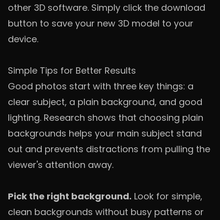
other 3D software. Simply click the download
button to save your new 3D model to your
device.
Simple Tips for Better Results
Good photos start with three key things: a
clear subject, a plain background, and good
lighting. Research shows that choosing plain
backgrounds helps your main subject stand
out and prevents distractions from pulling the
viewer's attention away.
Pick the right background.
Look for simple,
clean backgrounds without busy patterns or