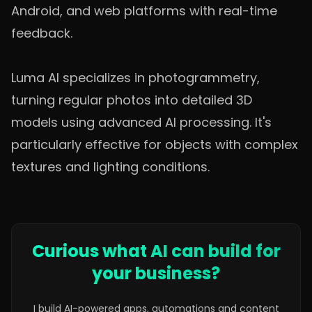
Android, and web platforms with real-time
feedback.
Luma AI specializes in photogrammetry,
turning regular photos into detailed 3D
models using advanced AI processing. It's
particularly effective for objects with complex
textures and lighting conditions.
Curious what AI can build for
your business?
I build AI-powered apps, automations and content