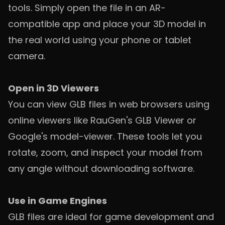
tools. Simply open the file in an AR-
compatible app and place your 3D model in
the real world using your phone or tablet
camera.
Open in 3D Viewers
You can view GLB files in web browsers using
online viewers like RauGen's GLB Viewer or
Google's model-viewer. These tools let you
rotate, zoom, and inspect your model from
any angle without downloading software.
Use in Game Engines
GLB files are ideal for game development and