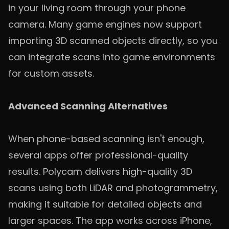
in your living room through your phone
camera. Many game engines now support
importing 3D scanned objects directly, so you
can integrate scans into game environments
for custom assets.
Advanced Scanning Alternatives
When phone-based scanning isn't enough,
several apps offer professional-quality
results. Polycam delivers high-quality 3D
scans using both LiDAR and photogrammetry,
making it suitable for detailed objects and
larger spaces. The app works across iPhone,