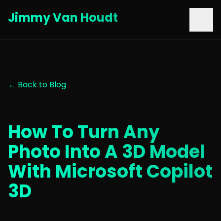
Jimmy Van Houdt
← Back to Blog
How To Turn Any
Photo Into A 3D Model
With Microsoft Copilot
3D