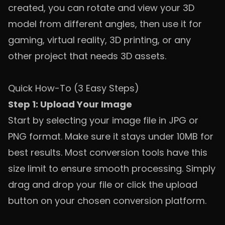
created, you can rotate and view your 3D
model from different angles, then use it for
gaming, virtual reality, 3D printing, or any
other project that needs 3D assets.
Quick How-To (3 Easy Steps)
Step 1: Upload Your Image
Start by selecting your image file in JPG or
PNG format. Make sure it stays under 10MB for
best results. Most conversion tools have this
size limit to ensure smooth processing. Simply
drag and drop your file or click the upload
button on your chosen conversion platform.