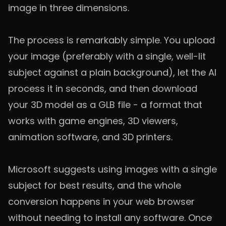
image in three dimensions.
The process is remarkably simple. You upload
your image (preferably with a single, well-lit
subject against a plain background), let the AI
process it in seconds, and then download
your 3D model as a GLB file - a format that
works with game engines, 3D viewers,
animation software, and 3D printers.
Microsoft suggests using images with a single
subject for best results, and the whole
conversion happens in your web browser
without needing to install any software. Once