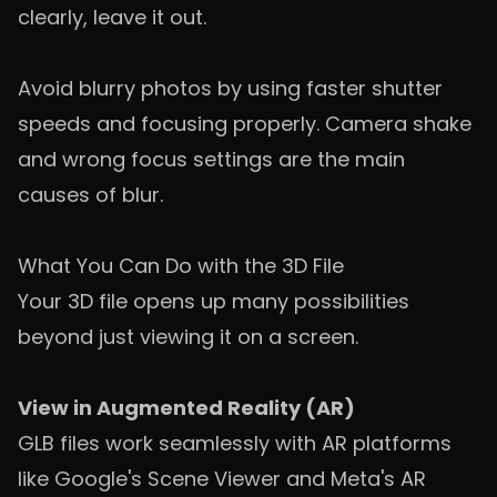
clearly, leave it out.
Avoid blurry photos by using faster shutter
speeds and focusing properly. Camera shake
and wrong focus settings are the main
causes of blur.
What You Can Do with the 3D File
Your 3D file opens up many possibilities
beyond just viewing it on a screen.
View in Augmented Reality (AR)
GLB files work seamlessly with AR platforms
like Google's Scene Viewer and Meta's AR