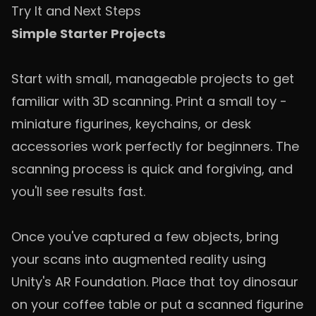
Try It and Next Steps
Simple Starter Projects
Start with small, manageable projects to get
familiar with 3D scanning. Print a small toy -
miniature figurines, keychains, or desk
accessories work perfectly for beginners. The
scanning process is quick and forgiving, and
you'll see results fast.
Once you've captured a few objects, bring
your scans into augmented reality using
Unity's AR Foundation. Place that toy dinosaur
on your coffee table or put a scanned figurine