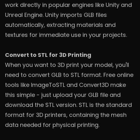
work directly in popular engines like Unity and
Unreal Engine. Unity imports GLB files
automatically, extracting materials and
textures for immediate use in your projects.
Convert to STL for 3D Printing
When you want to 3D print your model, you'll
need to convert GLB to STL format. Free online
tools like ImageToSTL and Convert3D make
this simple - just upload your GLB file and
download the STL version. STL is the standard
format for 3D printers, containing the mesh
data needed for physical printing.