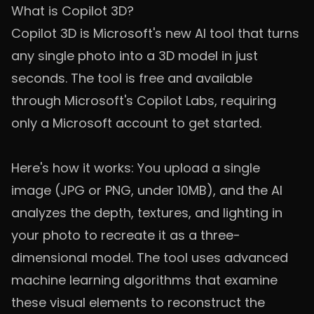
What is Copilot 3D?
Copilot 3D is Microsoft's new AI tool that turns
any single photo into a 3D model in just
seconds. The tool is free and available
through Microsoft's Copilot Labs, requiring
only a Microsoft account to get started.
Here's how it works: You upload a single
image (JPG or PNG, under 10MB), and the AI
analyzes the depth, textures, and lighting in
your photo to recreate it as a three-
dimensional model. The tool uses advanced
machine learning algorithms that examine
these visual elements to reconstruct the