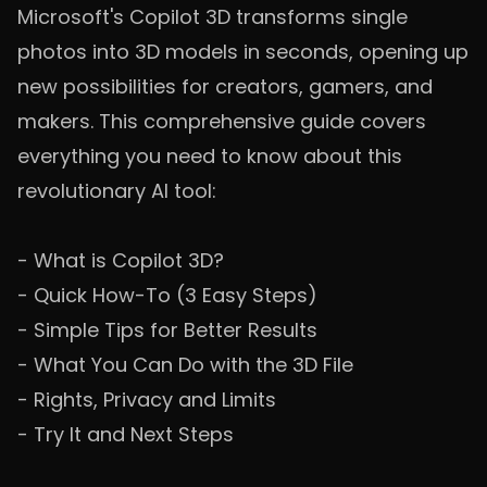
Microsoft's Copilot 3D transforms single
photos into 3D models in seconds, opening up
new possibilities for creators, gamers, and
makers. This comprehensive guide covers
everything you need to know about this
revolutionary AI tool:
-
What is Copilot 3D?
-
Quick How-To (3 Easy Steps)
-
Simple Tips for Better Results
-
What You Can Do with the 3D File
-
Rights, Privacy and Limits
-
Try It and Next Steps