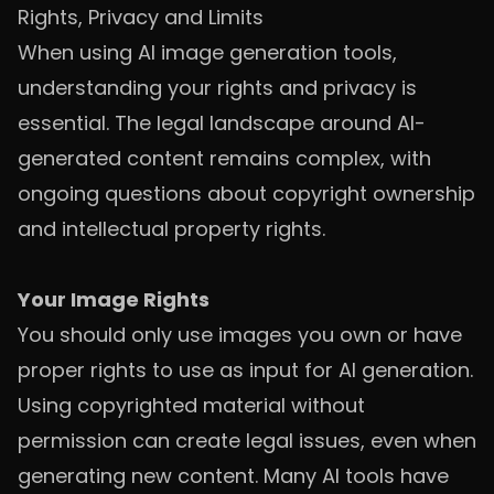
Rights, Privacy and Limits
When using AI image generation tools,
understanding your rights and privacy is
essential. The legal landscape around AI-
generated content remains complex, with
ongoing questions about copyright ownership
and intellectual property rights.
Your Image Rights
You should only use images you own or have
proper rights to use as input for AI generation.
Using copyrighted material without
permission can create legal issues, even when
generating new content. Many AI tools have