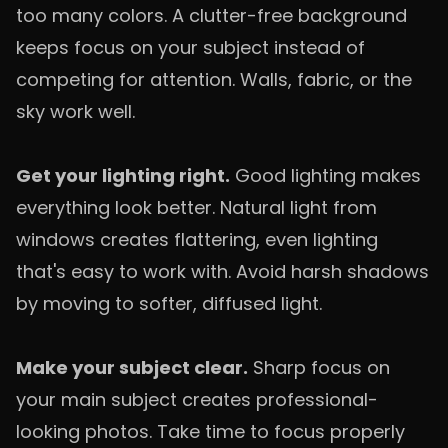
too many colors. A clutter-free background
keeps focus on your subject instead of
competing for attention. Walls, fabric, or the
sky work well.
Get your lighting right.
Good lighting makes
everything look better. Natural light from
windows creates flattering, even lighting
that's easy to work with. Avoid harsh shadows
by moving to softer, diffused light.
Make your subject clear.
Sharp focus on
your main subject creates professional-
looking photos. Take time to focus properly