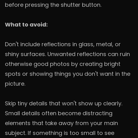
before pressing the shutter button.
What to avoid:
Don't include reflections in glass, metal, or
shiny surfaces. Unwanted reflections can ruin
otherwise good photos by creating bright
spots or showing things you don't want in the
picture.
Skip tiny details that won't show up clearly.
Small details often become distracting
elements that take away from your main
subject. If something is too small to see