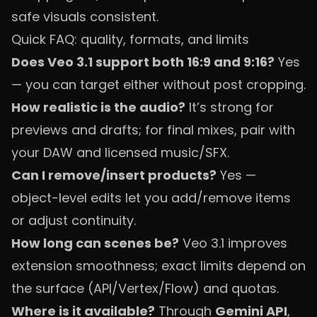
safe visuals consistent.
Quick FAQ: quality, formats, and limits
Does Veo 3.1 support both 16:9 and 9:16?
Yes
— you can target either without post cropping.
How realistic is the audio?
It’s strong for
previews and drafts; for final mixes, pair with
your DAW and licensed music/SFX.
Can I remove/insert products?
Yes —
object-level edits let you add/remove items
or adjust continuity.
How long can scenes be?
Veo 3.1 improves
extension smoothness; exact limits depend on
the surface (API/Vertex/Flow) and quotas.
Where is it available?
Through
Gemini API
,