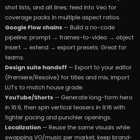
shot lists, and alt lines; feed into Veo for
coverage packs in multiple aspect ratios.
Google Flow chains
— Build a no-code
pipeline: prompt → frames-to-video → object
insert → extend → export presets. Great for
teams.
Design suite handoff
— Export to your editor
(Premiere/Resolve) for titles and mix; import
LUTs to match house grade.
YouTube/Shorts
— Generate long-form hero
in 16:9, then spin vertical teasers in 9:16 with
tighter pacing and punchier openings.
Localization
— Reuse the same visuals while
swapping VO/music per market; keep brand-