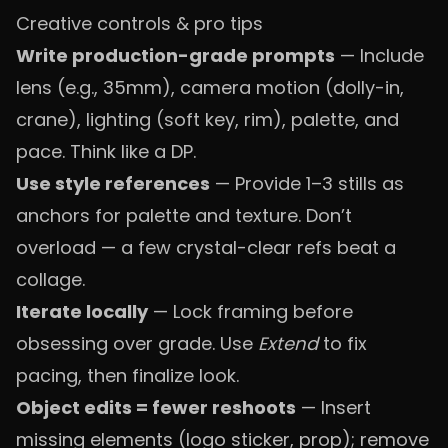
Creative controls & pro tips
Write production-grade prompts
— Include
lens (e.g., 35mm), camera motion (dolly-in,
crane), lighting (soft key, rim), palette, and
pace. Think like a DP.
Use style references
— Provide 1–3 stills as
anchors for palette and texture. Don’t
overload — a few crystal-clear refs beat a
collage.
Iterate locally
— Lock framing before
obsessing over grade. Use
Extend
to fix
pacing, then finalize look.
Object edits = fewer reshoots
— Insert
missing elements (logo sticker, prop); remove