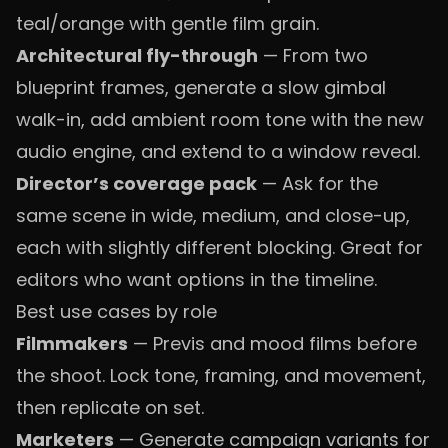
teal/orange with gentle film grain.
Architectural fly-through
— From two
blueprint frames, generate a slow gimbal
walk-in, add ambient room tone with the new
audio engine, and extend to a window reveal.
Director’s coverage pack
— Ask for the
same scene in wide, medium, and close-up,
each with slightly different blocking. Great for
editors who want options in the timeline.
Best use cases by role
Filmmakers
— Previs and mood films before
the shoot. Lock tone, framing, and movement,
then replicate on set.
Marketers
— Generate campaign variants for