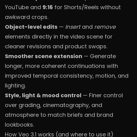
YouTube and
9:16
for Shorts/Reels without
awkward crops.
Object-level edits
—
Insert
and
remove
elements directly in the video scene for
cleaner revisions and product swaps.
Smoother scene extension
— Generate
longer, more coherent continuations with
improved temporal consistency, motion, and
lighting.
Style, light & mood control
— Finer control
over grading, cinematography, and
atmosphere to match briefs and brand
lookbooks.
How Veo 3.1 works (and where to use it)