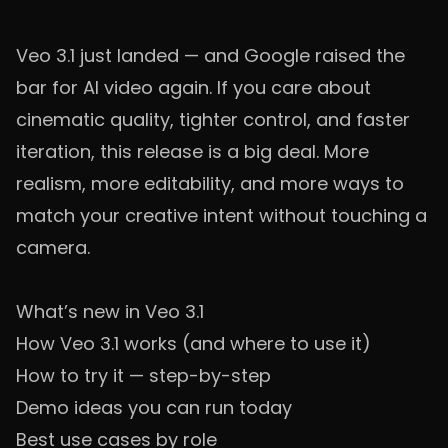
Veo 3.1 just landed — and Google raised the
bar for AI video again. If you care about
cinematic quality, tighter control, and faster
iteration, this release is a big deal. More
realism, more editability, and more ways to
match your creative intent without touching a
camera.
What’s new in Veo 3.1
How Veo 3.1 works (and where to use it)
How to try it — step-by-step
Demo ideas you can run today
Best use cases by role