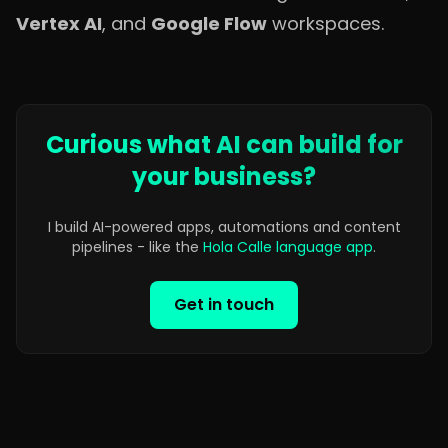
Vertex AI
, and
Google Flow
workspaces.
Curious what AI can build for
your business?
I build AI-powered apps, automations and content
pipelines - like the
Hola Calle language app
.
Get in touch