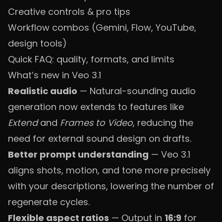
Creative controls & pro tips
Workflow combos (Gemini, Flow, YouTube,
design tools)
Quick FAQ: quality, formats, and limits
What’s new in Veo 3.1
Realistic audio
— Natural-sounding audio
generation now extends to features like
Extend
and
Frames to Video
, reducing the
need for external sound design on drafts.
Better prompt understanding
— Veo 3.1
aligns shots, motion, and tone more precisely
with your descriptions, lowering the number of
regenerate cycles.
Flexible aspect ratios
— Output in
16:9
for