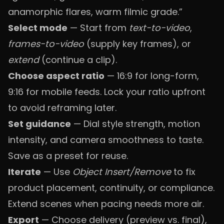
anamorphic flares, warm filmic grade.”
Select mode
— Start from
text-to-video
,
frames-to-video
(supply key frames), or
extend
(continue a clip).
Choose aspect ratio
— 16:9 for long-form,
9:16 for mobile feeds. Lock your ratio upfront
to avoid reframing later.
Set guidance
— Dial style strength, motion
intensity, and camera smoothness to taste.
Save as a preset for reuse.
Iterate
— Use
Object Insert/Remove
to fix
product placement, continuity, or compliance.
Extend scenes when pacing needs more air.
Export
— Choose delivery (preview vs. final),