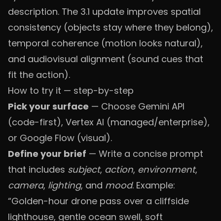
description. The 3.1 update improves spatial
consistency (objects stay where they belong),
temporal coherence (motion looks natural),
and audiovisual alignment (sound cues that
fit the action).
How to try it — step-by-step
Pick your surface
— Choose Gemini API
(code-first), Vertex AI (managed/enterprise),
or Google Flow (visual).
Define your brief
— Write a concise prompt
that includes
subject
,
action
,
environment
,
camera
,
lighting
, and
mood
. Example:
“Golden-hour drone pass over a cliffside
lighthouse, gentle ocean swell, soft