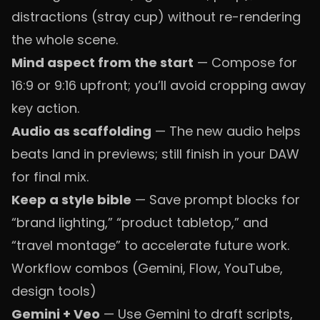
distractions (stray cup) without re-rendering
the whole scene.
Mind aspect from the start
— Compose for
16:9 or 9:16 upfront; you’ll avoid cropping away
key action.
Audio as scaffolding
— The new audio helps
beats land in previews; still finish in your DAW
for final mix.
Keep a style bible
— Save prompt blocks for
“brand lighting,” “product tabletop,” and
“travel montage” to accelerate future work.
Workflow combos (Gemini, Flow, YouTube,
design tools)
Gemini + Veo
— Use Gemini to draft scripts,