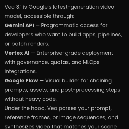
Veo 3.1 is Google’s latest-generation video
model, accessible through:
Gemini API
— Programmatic access for
developers who want to build apps, pipelines,
or batch renders.
Vertex AI
— Enterprise-grade deployment
with governance, quotas, and MLOps
integrations.
Google Flow
— Visual builder for chaining
prompts, assets, and post-processing steps
without heavy code.
Under the hood, Veo parses your prompt,
reference frames, or image sequences, and
synthesizes video that matches your scene