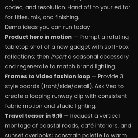
codec, and resolution. Hand off to your editor
for titles, mix, and finishing.
Demo ideas you can run today
Product hero in motion
— Prompt a rotating
tabletop shot of a new gadget with soft-box
reflections; then
Insert
a seasonal accessory
and regenerate to match brand lighting.
Frames to Video fashion loop
— Provide 3
style boards (front/side/detail). Ask Veo to
create a looping runway clip with consistent
fabric motion and studio lighting.
Travel teaser in 9:16
— Request a vertical
montage of coastal roads, café interiors, and
sunset overlooks; constrain palette to warm