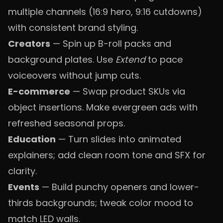
multiple channels (16:9 hero, 9:16 cutdowns)
with consistent brand styling.
Creators
— Spin up B-roll packs and
background plates. Use
Extend
to pace
voiceovers without jump cuts.
E-commerce
— Swap product SKUs via
object insertions. Make evergreen ads with
refreshed seasonal props.
Education
— Turn slides into animated
explainers; add clean room tone and SFX for
clarity.
Events
— Build punchy openers and lower-
thirds backgrounds; tweak color mood to
match LED walls.