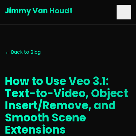
Jimmy Van Houdt
← Back to Blog
How to Use Veo 3.1:
Text-to-Video, Object
Insert/Remove, and
Smooth Scene
Extensions