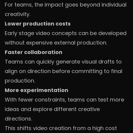
For teams, the impact goes beyond individual
creativity.
Lower production costs
Early stage video concepts can be developed
without expensive external production.
Faster collaboration
Teams can quickly generate visual drafts to
align on direction before committing to final
production.
More experimentation
With fewer constraints, teams can test more
ideas and explore different creative
directions.
This shifts video creation from a high cost