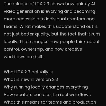
The release of LTX 2.3 shows how quickly AI
video generation is evolving and becoming
more accessible to individual creators and
teams. What makes this update stand out is
not just better quality, but the fact that it runs
locally. That changes how people think about
control, ownership, and how creative
workflows are built.
What LTX 2.3 actually is
What is new in version 2.3
Why running locally changes everything
How creators can use it in real workflows
What this means for teams and production