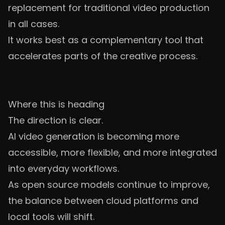
replacement for traditional video production
in all cases.
It works best as a complementary tool that
accelerates parts of the creative process.
Where this is heading
The direction is clear.
AI video generation is becoming more
accessible, more flexible, and more integrated
into everyday workflows.
As open source models continue to improve,
the balance between cloud platforms and
local tools will shift.