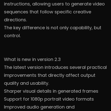
instructions, allowing users to generate video
sequences that follow specific creative
directions.
The key difference is not only capability, but
control.
What is new in version 2.3
The latest version introduces several practical
improvements that directly affect output
quality and usability.
Sharper visual details in generated frames
Support for 1080p portrait video formats
Improved audio generation and