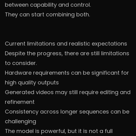
between capability and control.
They can start combining both.
Current limitations and realistic expectations
Despite the progress, there are still limitations
to consider.
Hardware requirements can be significant for
high quality outputs
Generated videos may still require editing and
refinement
Consistency across longer sequences can be
challenging
The model is powerful, but it is not a full