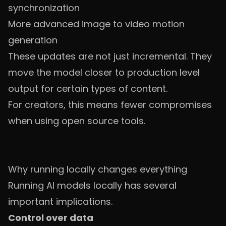
synchronization
More advanced image to video motion
generation
These updates are not just incremental. They
move the model closer to production level
output for certain types of content.
For creators, this means fewer compromises
when using open source tools.
Why running locally changes everything
Running AI models locally has several
important implications.
Control over data