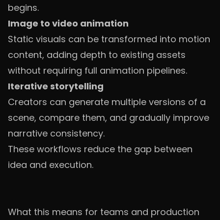
begins.
Image to video animation
Static visuals can be transformed into motion
content, adding depth to existing assets
without requiring full animation pipelines.
Iterative storytelling
Creators can generate multiple versions of a
scene, compare them, and gradually improve
narrative consistency.
These workflows reduce the gap between
idea and execution.
What this means for teams and production