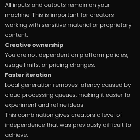
All inputs and outputs remain on your
machine. This is important for creators
working with sensitive material or proprietary
content.
Creative ownership
You are not dependent on platform policies,
usage limits, or pricing changes.
Faster iteration
Local generation removes latency caused by
cloud processing queues, making it easier to
experiment and refine ideas.
This combination gives creators a level of
independence that was previously difficult to
achieve.