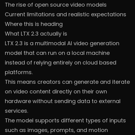
The rise of open source video models
Current limitations and realistic expectations
Where this is heading
What LTX 2.3 actually is
LTX 2.3 is a multimodal AI video generation
model that can run on a local machine
instead of relying entirely on cloud based
platforms.
This means creators can generate and iterate
on video content directly on their own
hardware without sending data to external
services.
The model supports different types of inputs
such as images, prompts, and motion