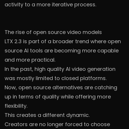
activity to a more iterative process.
The rise of open source video models
LTX 2.3 is part of a broader trend where open
source AI tools are becoming more capable
and more practical.
In the past, high quality AI video generation
was mostly limited to closed platforms.
Now, open source alternatives are catching
up in terms of quality while offering more
flexibility.
This creates a different dynamic.
Creators are no longer forced to choose