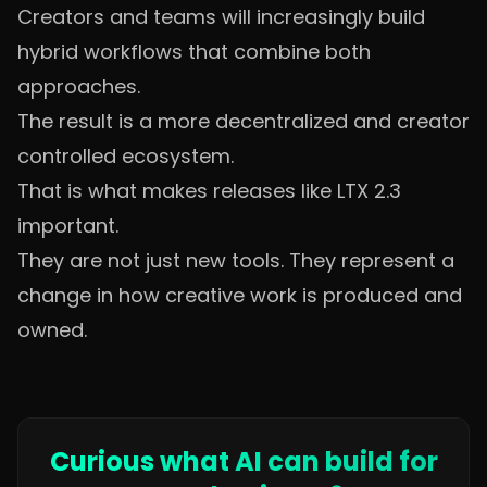
Creators and teams will increasingly build
hybrid workflows that combine both
approaches.
The result is a more decentralized and creator
controlled ecosystem.
That is what makes releases like LTX 2.3
important.
They are not just new tools. They represent a
change in how creative work is produced and
owned.
Curious what AI can build for