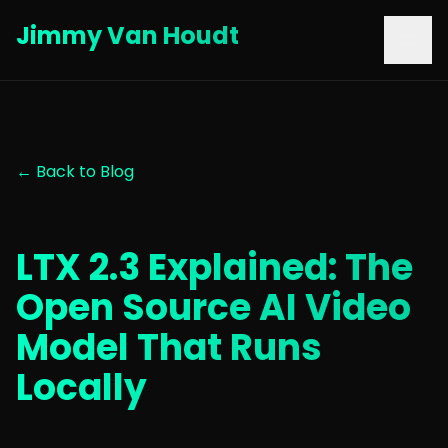
Jimmy Van Houdt
← Back to Blog
LTX 2.3 Explained: The
Open Source AI Video
Model That Runs
Locally