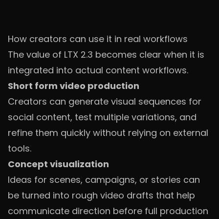
How creators can use it in real workflows
The value of LTX 2.3 becomes clear when it is
integrated into actual content workflows.
Short form video production
Creators can generate visual sequences for
social content, test multiple variations, and
refine them quickly without relying on external
tools.
Concept visualization
Ideas for scenes, campaigns, or stories can
be turned into rough video drafts that help
communicate direction before full production