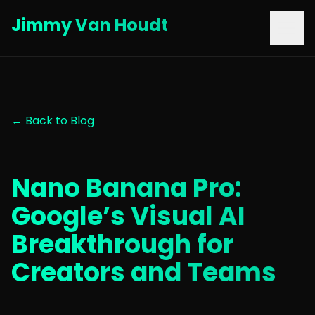
Jimmy Van Houdt
← Back to Blog
Nano Banana Pro:
Google’s Visual AI
Breakthrough for
Creators and Teams