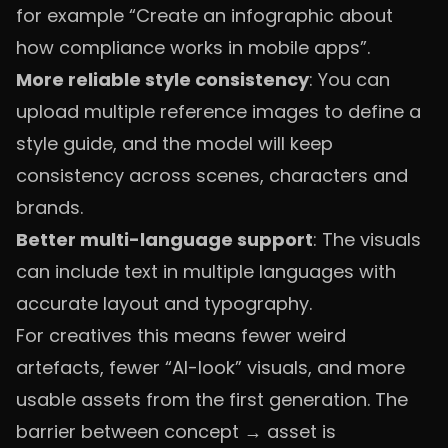
for example “Create an infographic about
how compliance works in mobile apps”.
More reliable style consistency
: You can
upload multiple reference images to define a
style guide, and the model will keep
consistency across scenes, characters and
brands.
Better multi-language support
: The visuals
can include text in multiple languages with
accurate layout and typography.
For creatives this means fewer weird
artefacts, fewer “AI-look” visuals, and more
usable assets from the first generation. The
barrier between concept → asset is