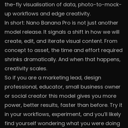
the-fly visualisation of data, photo-to-mock-
up workflows and edge creativity.
In short: Nano Banana Pro is not just another
model release. It signals a shift in how we will
create, edit, and iterate visual content. From
concept to asset, the time and effort required
shrinks dramatically. And when that happens,
creativity scales.
So if you are a marketing lead, design
professional, educator, small business owner
or social creator this model gives you more
power, better results, faster than before. Try it
in your workflows, experiment, and you’ll likely
find yourself wondering what you were doing