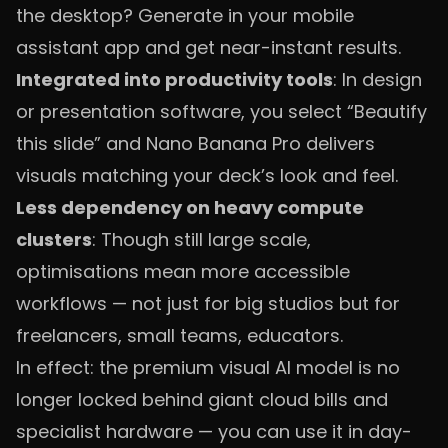
the desktop? Generate in your mobile
assistant app and get near-instant results.
Integrated into productivity tools
: In design
or presentation software, you select “Beautify
this slide” and Nano Banana Pro delivers
visuals matching your deck’s look and feel.
Less dependency on heavy compute
clusters
: Though still large scale,
optimisations mean more accessible
workflows — not just for big studios but for
freelancers, small teams, educators.
In effect: the premium visual AI model is no
longer locked behind giant cloud bills and
specialist hardware — you can use it in day-