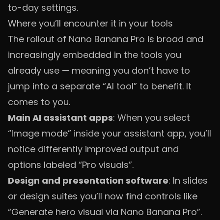
to-day settings.
Where you’ll encounter it in your tools
The rollout of Nano Banana Pro is broad and
increasingly embedded in the tools you
already use — meaning you don’t have to
jump into a separate “AI tool” to benefit. It
comes to you.
Main AI assistant apps
: When you select
“Image mode” inside your assistant app, you’ll
notice differently improved output and
options labeled “Pro visuals”.
Design and presentation software
: In slides
or design suites you’ll now find controls like
“Generate hero visual via Nano Banana Pro”.