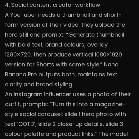
4. Social content creator workflow
A YouTuber needs a thumbnail and short-
form version of their video: they upload the
hero still and prompt: “Generate thumbnail
with bold text, brand colours, overlay
1280×720, then produce vertical 1080×1920
version for Shorts with same style.” Nano
Banana Pro outputs both, maintains text
clarity and brand styling.
An Instagram influencer uses a photo of their
outfit, prompts: “Turn this into a magazine-
style social carousel: slide 1 hero photo with
text ‘OOTD’, slide 2 close-up details, slide 3
colour palette and product links.” The model