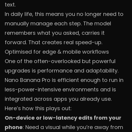
text.
In daily life, this means you no longer need to
manually manage each step. The model
remembers what you asked, carries it
forward. That creates real speed-up.
Optimised for edge & mobile workflows
One of the often-overlooked but powerful
upgrades is performance and adaptability.
Nano Banana Pro is efficient enough to run in
less-power-intensive environments and is
integrated across apps you already use.
Here’s how this plays out:
On-device or low-latency edits from your
phone
: Need a visual while you’re away from