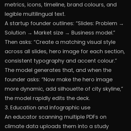
metrics, icons, timeline, brand colours, and
legible multilingual text.
A startup founder outlines: “Slides: Problem →
Solution → Market size → Business model.”
Then asks: “Create a matching visual style
across all slides, hero image for each section,
consistent typography and accent colour.”
The model generates that, and when the
founder asks: “Now make the hero image
more dynamic, add silhouette of city skyline,”
the model rapidly edits the deck.
3. Education and infographic use
An educator scanning multiple PDFs on
climate data uploads them into a study