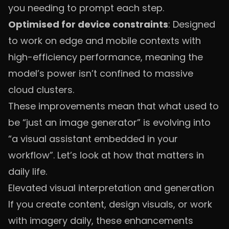
you needing to prompt each step.
Optimised for device constraints
: Designed
to work on edge and mobile contexts with
high-efficiency performance, meaning the
model’s power isn’t confined to massive
cloud clusters.
These improvements mean that what used to
be “just an image generator” is evolving into
“a visual assistant embedded in your
workflow”. Let’s look at how that matters in
daily life.
Elevated visual interpretation and generation
If you create content, design visuals, or work
with imagery daily, these enhancements