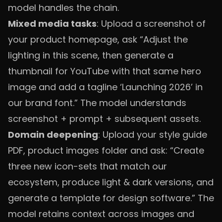
model handles the chain.
Mixed media tasks
: Upload a screenshot of
your product homepage, ask “Adjust the
lighting in this scene, then generate a
thumbnail for YouTube with that same hero
image and add a tagline ‘Launching 2026’ in
our brand font.” The model understands
screenshot + prompt + subsequent assets.
Domain deepening
: Upload your style guide
PDF, product images folder and ask: “Create
three new icon-sets that match our
ecosystem, produce light & dark versions, and
generate a template for design software.” The
model retains context across images and