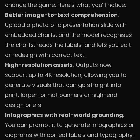
change the game. Here’s what you’ll notice:
Better image-to-text comprehension
:
Upload a photo of a presentation slide with
embedded charts, and the model recognises
the charts, reads the labels, and lets you edit
or redesign with correct text.
High-resolution assets
: Outputs now
support up to 4K resolution, allowing you to
generate visuals that can go straight into
print, large-format banners or high-end
design briefs.
Infographics with real-world grounding
:
You can prompt it to generate infographics or
diagrams with correct labels and typography: