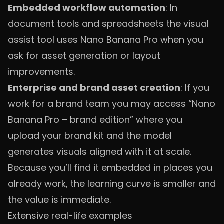
Embedded workflow automation
: In
document tools and spreadsheets the visual
assist tool uses Nano Banana Pro when you
ask for asset generation or layout
improvements.
Enterprise and brand asset creation
: If you
work for a brand team you may access “Nano
Banana Pro – brand edition” where you
upload your brand kit and the model
generates visuals aligned with it at scale.
Because you’ll find it embedded in places you
already work, the learning curve is smaller and
the value is immediate.
Extensive real-life examples