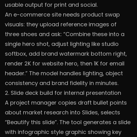
usable output for print and social.
An e-commerce site needs product swap
visuals: they upload reference images of
three shoes and ask: “Combine these into a
single hero shot, adjust lighting like studio
softbox, add brand watermark bottom right,
render 2K for website hero, then 1K for email
header.” The model handles lighting, object
consistency and brand fidelity in minutes.
2. Slide deck build for internal presentation
A project manager copies draft bullet points
about market research into Slides, selects
“Beautify this slide”. The tool generates a slide
with infographic style graphic showing key