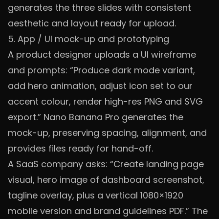
generates the three slides with consistent
aesthetic and layout ready for upload.
5. App / UI mock-up and prototyping
A product designer uploads a UI wireframe
and prompts: “Produce dark mode variant,
add hero animation, adjust icon set to our
accent colour, render high-res PNG and SVG
export.” Nano Banana Pro generates the
mock-up, preserving spacing, alignment, and
provides files ready for hand-off.
A SaaS company asks: “Create landing page
visual, hero image of dashboard screenshot,
tagline overlay, plus a vertical 1080×1920
mobile version and brand guidelines PDF.” The