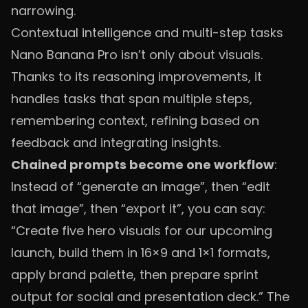
narrowing.
Contextual intelligence and multi-step tasks
Nano Banana Pro isn’t only about visuals.
Thanks to its reasoning improvements, it
handles tasks that span multiple steps,
remembering context, refining based on
feedback and integrating insights.
Chained prompts become one workflow
:
Instead of “generate an image”, then “edit
that image”, then “export it”, you can say:
“Create five hero visuals for our upcoming
launch, build them in 16×9 and 1×1 formats,
apply brand palette, then prepare sprint
output for social and presentation deck.” The