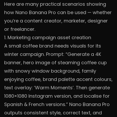
Here are many practical scenarios showing
how Nano Banana Pro can be used — whether
you’re a content creator, marketer, designer
or freelancer.
1. Marketing campaign asset creation
A small coffee brand needs visuals for its
winter campaign. Prompt: “Generate a 4K
banner, hero image of steaming coffee cup
with snowy window background, family
enjoying coffee, brand palette accent colours,
text overlay: ‘Warm Moments’. Then generate
1080×1080 Instagram version, and localise for
Spanish & French versions.” Nano Banana Pro
outputs consistent style, correct text, and