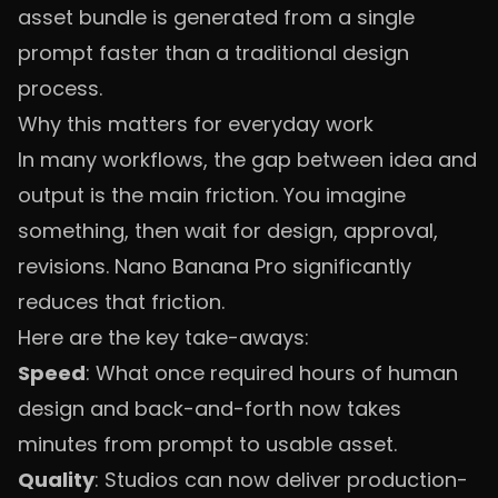
asset bundle is generated from a single
prompt faster than a traditional design
process.
Why this matters for everyday work
In many workflows, the gap between idea and
output is the main friction. You imagine
something, then wait for design, approval,
revisions. Nano Banana Pro significantly
reduces that friction.
Here are the key take-aways:
Speed
: What once required hours of human
design and back-and-forth now takes
minutes from prompt to usable asset.
Quality
: Studios can now deliver production-