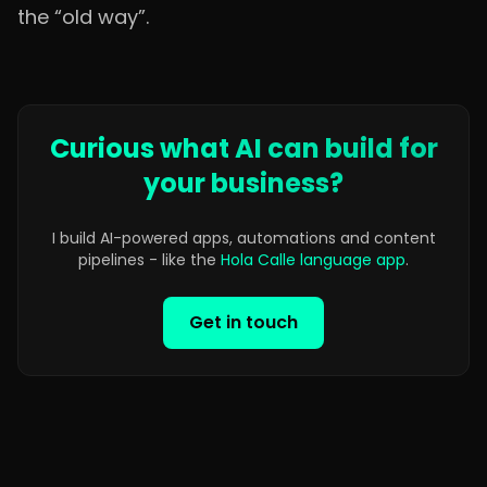
the “old way”.
Curious what AI can build for
your business?
I build AI-powered apps, automations and content
pipelines - like the
Hola Calle language app
.
Get in touch