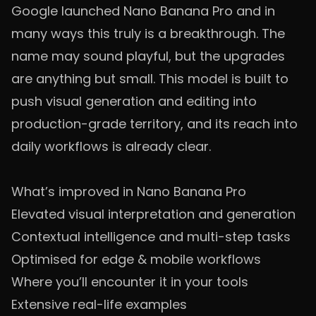
Google launched Nano Banana Pro and in
many ways this truly is a breakthrough. The
name may sound playful, but the upgrades
are anything but small. This model is built to
push visual generation and editing into
production-grade territory, and its reach into
daily workflows is already clear.
What’s improved in Nano Banana Pro
Elevated visual interpretation and generation
Contextual intelligence and multi-step tasks
Optimised for edge & mobile workflows
Where you’ll encounter it in your tools
Extensive real-life examples