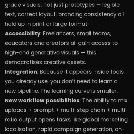
grade visuals, not just prototypes — legible
text, correct layout, branding consistency all
hold up in print or large format.
Accessibility
: Freelancers, small teams,
educators and creators all gain access to
high-end generative visuals — this
democratises creative assets.
Integration
: Because it appears inside tools
you already use, you don’t need to learn a
new pipeline. The learning curve is smaller.
New workflow possibilities
: The ability to mix
uploads + prompt + multi-step chain + multi-
ratio output opens tasks like global marketing
localisation, rapid campaign generation, on-