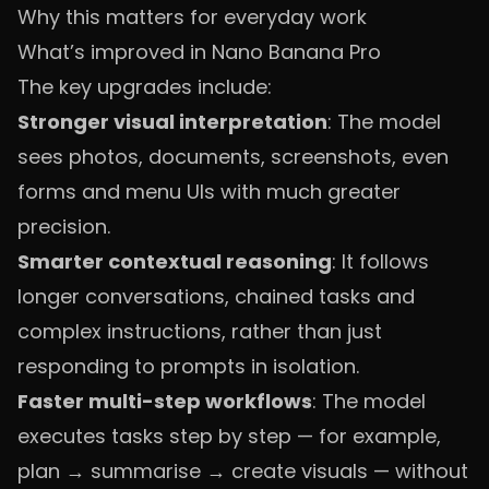
Why this matters for everyday work
What’s improved in Nano Banana Pro
The key upgrades include:
Stronger visual interpretation
: The model
sees photos, documents, screenshots, even
forms and menu UIs with much greater
precision.
Smarter contextual reasoning
: It follows
longer conversations, chained tasks and
complex instructions, rather than just
responding to prompts in isolation.
Faster multi-step workflows
: The model
executes tasks step by step — for example,
plan → summarise → create visuals — without