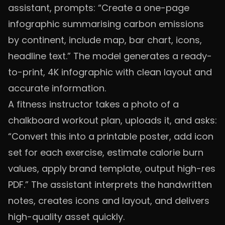
assistant, prompts: “Create a one-page
infographic summarising carbon emissions
by continent, include map, bar chart, icons,
headline text.” The model generates a ready-
to-print, 4K infographic with clean layout and
accurate information.
A fitness instructor takes a photo of a
chalkboard workout plan, uploads it, and asks:
“Convert this into a printable poster, add icon
set for each exercise, estimate calorie burn
values, apply brand template, output high-res
PDF.” The assistant interprets the handwritten
notes, creates icons and layout, and delivers
high-quality asset quickly.