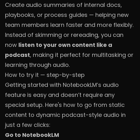
Create audio summaries of internal docs,
playbooks, or process guides — helping new
team members learn faster and more flexibly.
Instead of skimming or rereading, you can
now
listen to your own content like a
podcast
, making it perfect for multitasking or
learning through audio.
How to try it — step-by-step
Getting started with NotebookLM’s audio
feature is easy and doesn’t require any
special setup. Here's how to go from static
content to dynamic podcast-style audio in
just a few clicks:
Go to NotebookLM