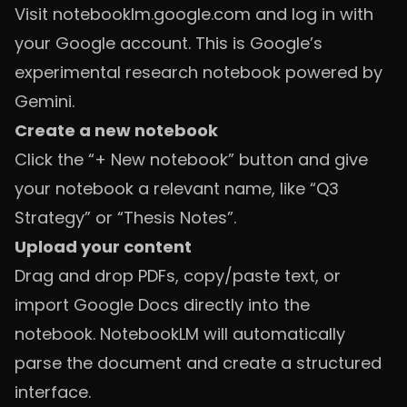
Visit
notebooklm.google.com
and log in with
your Google account. This is Google’s
experimental research notebook powered by
Gemini.
Create a new notebook
Click the “+ New notebook” button and give
your notebook a relevant name, like “Q3
Strategy” or “Thesis Notes”.
Upload your content
Drag and drop PDFs, copy/paste text, or
import Google Docs directly into the
notebook. NotebookLM will automatically
parse the document and create a structured
interface.