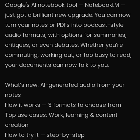
Google's AI notebook tool — NotebookLM —
just got a brilliant new upgrade. You can now
turn your notes or PDFs into podcast-style
audio formats, with options for summaries,
critiques, or even debates. Whether you’re
commuting, working out, or too busy to read,
your documents can now talk to you.
What’s new: AI-generated audio from your
notes
How it works — 3 formats to choose from
Top use cases: Work, learning & content
creation
How to try it — step-by-step