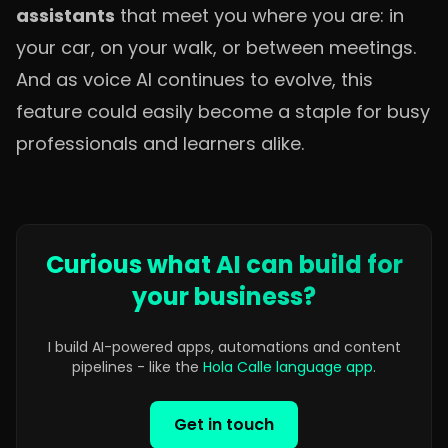
assistants
that meet you where you are: in
your car, on your walk, or between meetings.
And as voice AI continues to evolve, this
feature could easily become a staple for busy
professionals and learners alike.
Curious what AI can build for
your business?
I build AI-powered apps, automations and content
pipelines - like the
Hola Calle language app
.
Get in touch