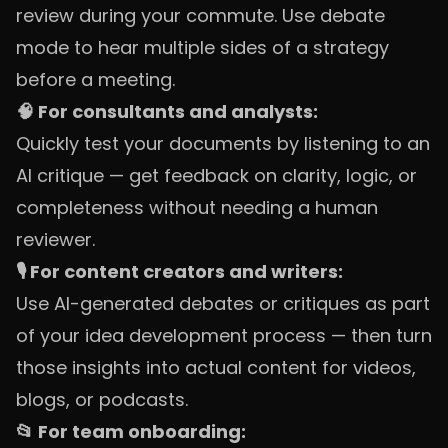
review during your commute. Use debate
mode to hear multiple sides of a strategy
before a meeting.
🧠 For consultants and analysts:
Quickly test your documents by listening to an
AI critique — get feedback on clarity, logic, or
completeness without needing a human
reviewer.
🎙️ For content creators and writers:
Use AI-generated debates or critiques as part
of your idea development process — then turn
those insights into actual content for videos,
blogs, or podcasts.
📂 For team onboarding: