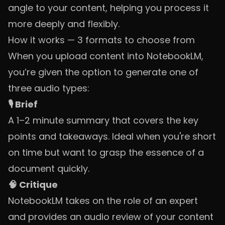
angle to your content, helping you process it
more deeply and flexibly.
How it works — 3 formats to choose from
When you upload content into NotebookLM,
you’re given the option to generate one of
three audio types:
🎙️ Brief
A 1–2 minute summary that covers the key
points and takeaways. Ideal when you're short
on time but want to grasp the essence of a
document quickly.
🧠 Critique
NotebookLM takes on the role of an expert
and provides an audio review of your content