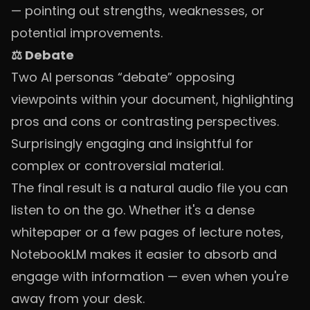
— pointing out strengths, weaknesses, or
potential improvements.
⚖️ Debate
Two AI personas “debate” opposing
viewpoints within your document, highlighting
pros and cons or contrasting perspectives.
Surprisingly engaging and insightful for
complex or controversial material.
The final result is a natural audio file you can
listen to on the go. Whether it's a dense
whitepaper or a few pages of lecture notes,
NotebookLM makes it easier to absorb and
engage with information — even when you're
away from your desk.