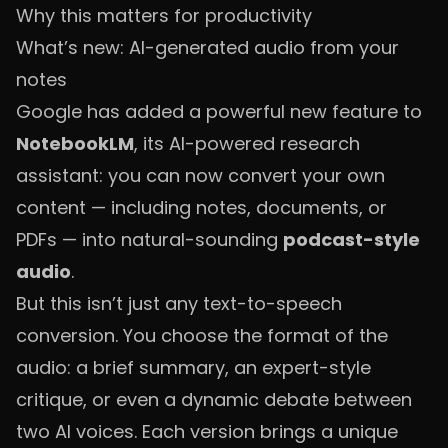
Why this matters for productivity
What’s new: AI-generated audio from your
notes
Google has added a powerful new feature to
NotebookLM
, its AI-powered research
assistant: you can now convert your own
content — including notes, documents, or
PDFs — into natural-sounding
podcast-style
audio
.
But this isn’t just any text-to-speech
conversion. You choose the format of the
audio: a brief summary, an expert-style
critique, or even a dynamic debate between
two AI voices. Each version brings a unique