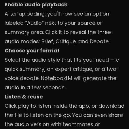
Enable audio playback
After uploading, you'll now see an option
labeled “Audio” next to your source or
summary area. Click it to reveal the three
audio modes: Brief, Critique, and Debate.
Choose your format
Select the audio style that fits your need — a
quick summary, an expert critique, or a two-
voice debate. NotebookLM will generate the
audio in a few seconds.
Listen & reuse
Click play to listen inside the app, or download
the file to listen on the go. You can even share
the audio version with teammates or