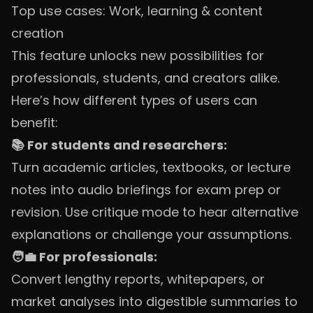
Top use cases: Work, learning & content
creation
This feature unlocks new possibilities for
professionals, students, and creators alike.
Here’s how different types of users can
benefit:
📚 For students and researchers:
Turn academic articles, textbooks, or lecture
notes into audio briefings for exam prep or
revision. Use critique mode to hear alternative
explanations or challenge your assumptions.
🧑‍💼 For professionals:
Convert lengthy reports, whitepapers, or
market analyses into digestible summaries to