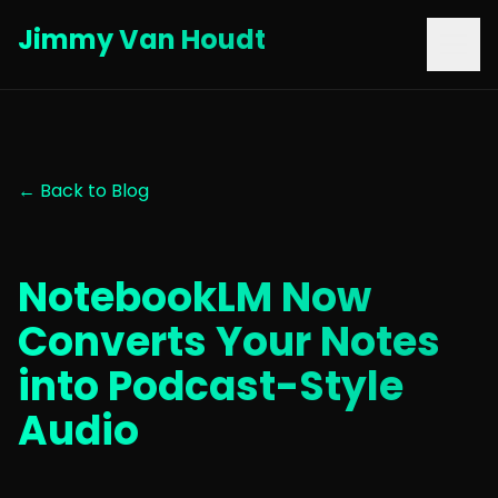
Jimmy Van Houdt
← Back to Blog
NotebookLM Now
Converts Your Notes
into Podcast-Style
Audio