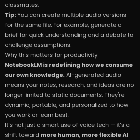
classmates.
Tip:
You can create multiple audio versions
for the same file. For example, generate a
brief for quick understanding and a debate to
challenge assumptions.
Why this matters for productivity
NotebookLM is redefining how we consume
our own knowledge.
AI-generated audio
means your notes, research, and ideas are no
longer limited to static documents. They're
dynamic, portable, and personalized to how
you work or learn best.
It’s not just a smart use of voice tech — it’s a
shift toward
more human, more flexible AI