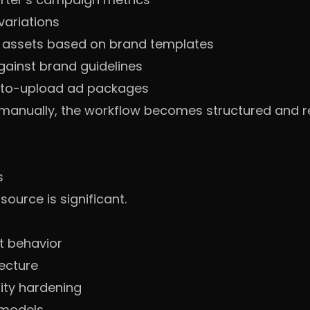
variations
l assets based on brand templates
gainst brand guidelines
-to-upload ad packages
s manually, the workflow becomes structured and r
s
urce is significant.
nt behavior
tecture
ity hardening
 models