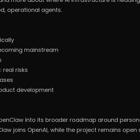
d, operational agents.
ically
becoming mainstream
s
real risks
cases
oduct development
penClaw into its broader roadmap around persona
aw joins OpenAI, while the project remains open 