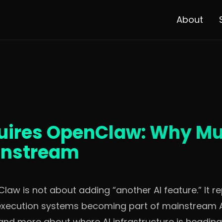
About
ires OpenClaw: Why Mul
instream
law is not about adding “another AI feature.” It r
execution systems becoming part of mainstream AI 
 and more about where AI infrastructure is headi