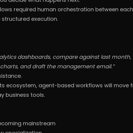
flows required human orchestration between each
structured execution.
nalytics dashboards, compare against last month
y charts, and draft the management email.”
sistance.
to its ecosystem, agent-based workflows will move
y business tools.
becoming mainstream
w specialization.