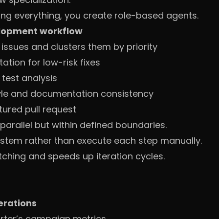
ng everything, you create role-based agents.
lopment workflow
issues and clusters them by priority
tion for low-risk fixes
test analysis
yle and documentation consistency
tured pull request
parallel but within defined boundaries.
stem rather than execute each step manually.
tching and speeds up iteration cycles.
erations
arter’s campaign metrics