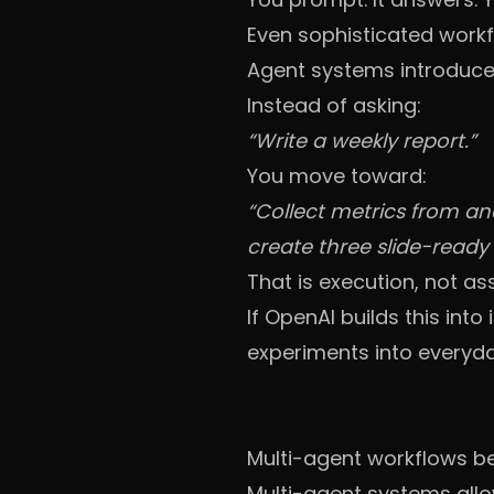
Even sophisticated work
Agent systems introduce 
Instead of asking:
“Write a weekly report.”
You move toward:
“Collect metrics from a
create three slide-read
That is execution, not as
If OpenAI builds this in
experiments into everyda
Multi-agent workflows 
Multi-agent systems allo