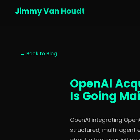
Jimmy Van Houdt
← Back to Blog
OpenAI Acqu
Is Going Ma
OpenAI integrating OpenC
structured, multi-agent 
about a tool acquisition