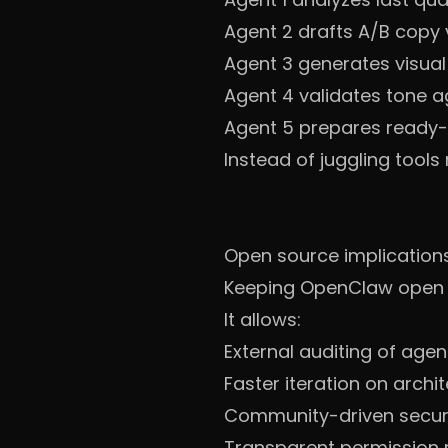
Agent 2 drafts A/B copy 
Agent 3 generates visua
Agent 4 validates tone a
Agent 5 prepares ready
Instead of juggling tool
Open source implication
Keeping OpenClaw open so
It allows:
External auditing of age
Faster iteration on archi
Community-driven secur
Transparent permission