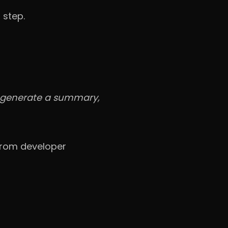
 step.
, generate a summary,
 from developer