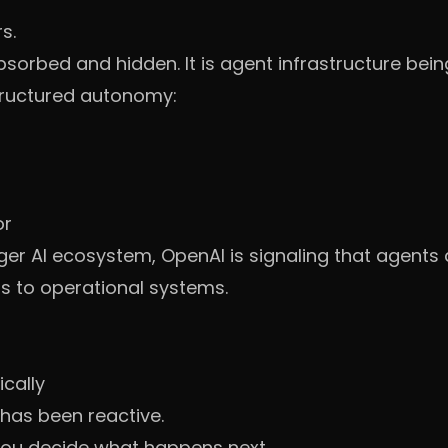
s.
absorbed and hidden. It is agent infrastructure bein
ructured autonomy:
or
arger AI ecosystem, OpenAI is signaling that agent
s to operational systems.
ically
 has been reactive.
You decide what happens next.