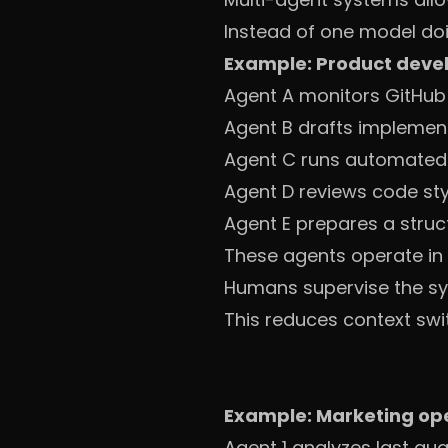
Instead of one model doi
Example: Product deve
Agent A monitors GitHub 
Agent B drafts implementa
Agent C runs automated 
Agent D reviews code st
Agent E prepares a struc
These agents operate in 
Humans supervise the sy
This reduces context swi
Example: Marketing op
Agent 1 analyzes last qu