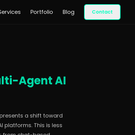
Services
Portfolio
Blog
Contact
ti-Agent AI
epresents a shift toward
platforms. This is less
ng: from chat-based