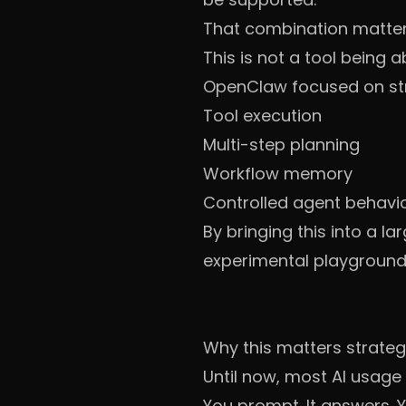
That combination matter
This is not a tool being 
OpenClaw focused on st
Tool execution
Multi-step planning
Workflow memory
Controlled agent behavi
By bringing this into a l
experimental playground
Why this matters strateg
Until now, most AI usage
You prompt. It answers. 