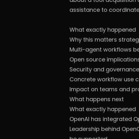
assistance to coordinate
What exactly happened
Why this matters strateg
Multi-agent workflows 
Open source implication
Security and governance: 
Concrete workflow use 
Impact on teams and pr
What happens next
What exactly happened
OpenAI has integrated O
Leadership behind OpenCl
be supported.