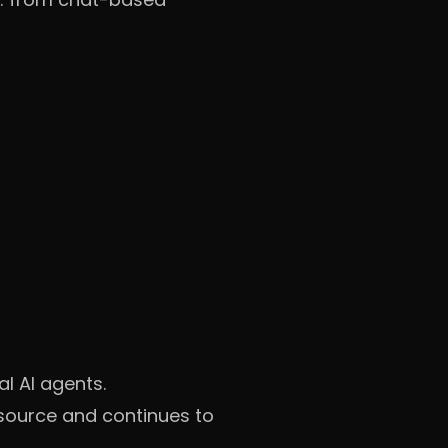
l AI agents.
source and continues to