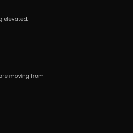
g elevated.
s are moving from