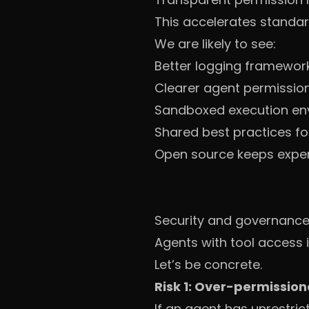
This accelerates standar
We are likely to see:
Better logging framewor
Clearer agent permission
Sandboxed execution en
Shared best practices fo
Open source keeps experi
Security and governance: 
Agents with tool access i
Let’s be concrete.
Risk 1: Over-permissio
If an agent has unrestri