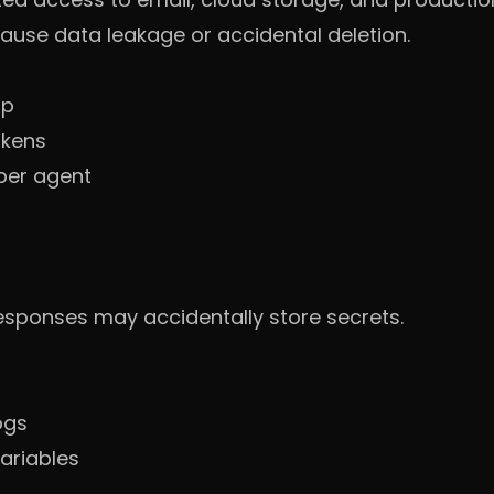
ause data leakage or accidental deletion.
up
okens
per agent
esponses may accidentally store secrets.
ogs
ariables