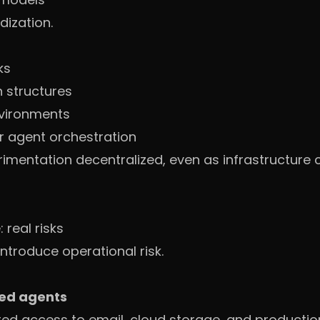
dization.
ks
 structures
vironments
r agent orchestration
mentation decentralized, even as infrastructure 
real risks
ntroduce operational risk.
ned agents
cted access to email, cloud storage, and productio